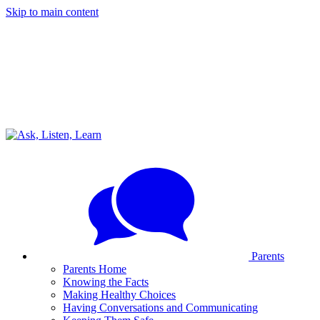
Skip to main content
Parents
Parents Home
Knowing the Facts
Making Healthy Choices
Having Conversations and Communicating