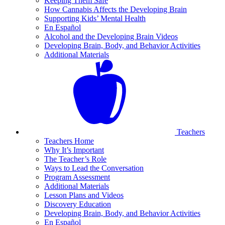
Keeping Them Safe
How Cannabis Affects the Developing Brain
Supporting Kids’ Mental Health
En Español
Alcohol and the Developing Brain Videos
Developing Brain, Body, and Behavior Activities
Additional Materials
Teachers
Teachers Home
Why It’s Important
The Teacher’s Role
Ways to Lead the Conversation
Program Assessment
Additional Materials
Lesson Plans and Videos
Discovery Education
Developing Brain, Body, and Behavior Activities
En Español