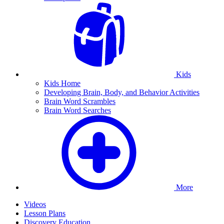
Kids
Kids Home
Developing Brain, Body, and Behavior Activities
Brain Word Scrambles
Brain Word Searches
More
Videos
Lesson Plans
Discovery Education