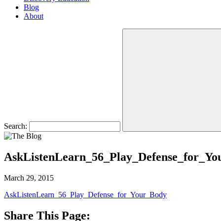
Blog
About
Search:
AskListenLearn_56_Play_Defense_for_Yo
March 29, 2015
AskListenLearn_56_Play_Defense_for_Your_Body
Share This Page: