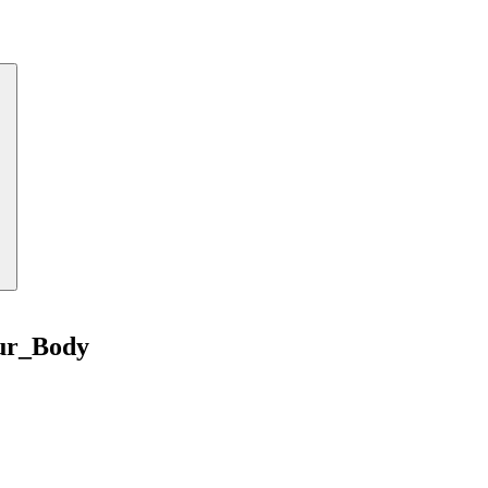
ur_Body