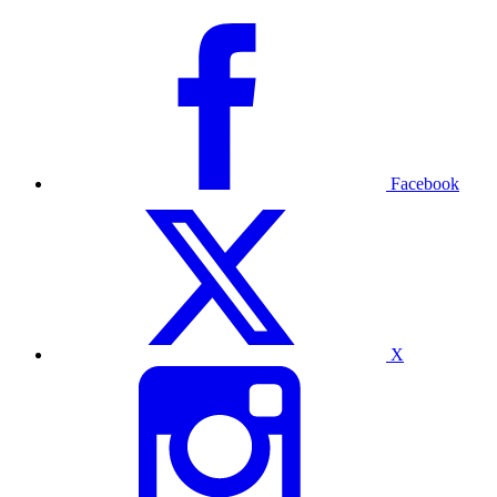
Facebook
X