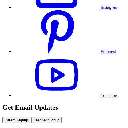
Instagram
Pinterest
YouTube
Get Email Updates
Parent Signup
Teacher Signup