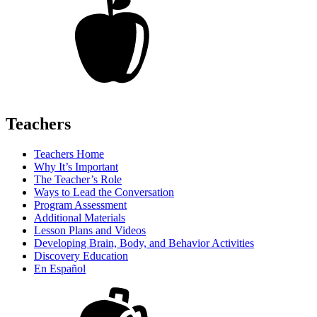
Teachers
Teachers Home
Why It’s Important
The Teacher’s Role
Ways to Lead the Conversation
Program Assessment
Additional Materials
Lesson Plans and Videos
Developing Brain, Body, and Behavior Activities
Discovery Education
En Español