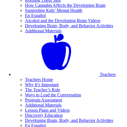
Keeping Them Safe
How Cannabis Affects the Developing Brain
Supporting Kids’ Mental Health
En Español
Alcohol and the Developing Brain Videos
Developing Brain, Body, and Behavior Activities
Additional Materials
Teachers
Teachers Home
Why It’s Important
The Teacher’s Role
Ways to Lead the Conversation
Program Assessment
Additional Materials
Lesson Plans and Videos
Discovery Education
Developing Brain, Body, and Behavior Activities
En Español