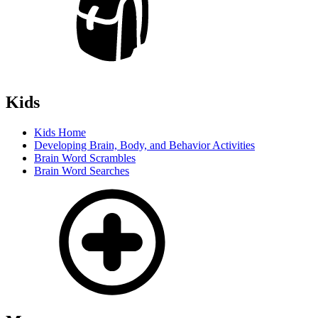
Kids
Kids Home
Developing Brain, Body, and Behavior Activities
Brain Word Scrambles
Brain Word Searches