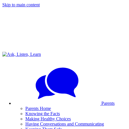
Skip to main content
Parents
Parents Home
Knowing the Facts
Making Healthy Choices
Having Conversations and Communicating