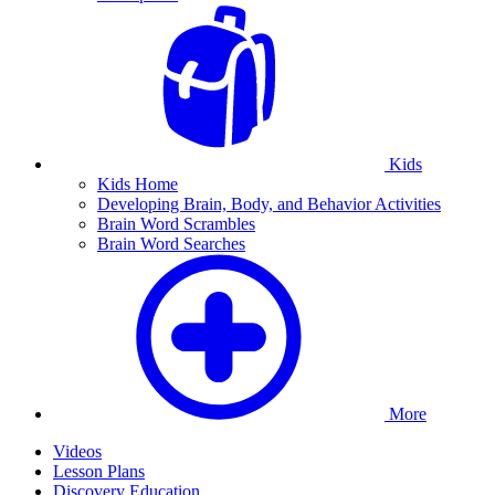
Kids
Kids Home
Developing Brain, Body, and Behavior Activities
Brain Word Scrambles
Brain Word Searches
More
Videos
Lesson Plans
Discovery Education