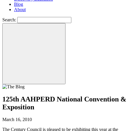
Blog
About
Search:
125th AAHPERD National Convention &
Exposition
March 16, 2010
The Century Council is pleased to be exhibiting this year at the