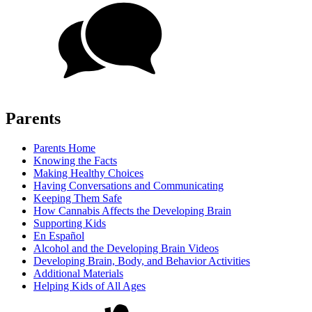
Parents
Parents Home
Knowing the Facts
Making Healthy Choices
Having Conversations and Communicating
Keeping Them Safe
How Cannabis Affects the Developing Brain
Supporting Kids
En Español
Alcohol and the Developing Brain Videos
Developing Brain, Body, and Behavior Activities
Additional Materials
Helping Kids of All Ages