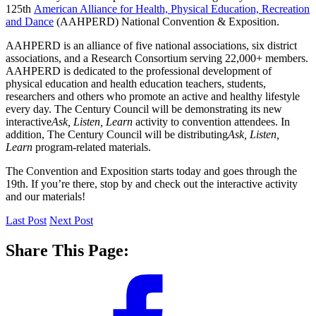
125th
American Alliance for Health, Physical Education, Recreation
and Dance
(AAHPERD) National Convention & Exposition.
AAHPERD is an alliance of five national associations, six district
associations, and a Research Consortium serving 22,000+ members.
AAHPERD is dedicated to the professional development of
physical education and health education teachers, students,
researchers and others who promote an active and healthy lifestyle
every day. The Century Council will be demonstrating its new
interactive
Ask, Listen, Learn
activity to convention attendees. In
addition, The Century Council will be distributing
Ask, Listen,
Learn
program-related materials.
The Convention and Exposition starts today and goes through the
19th. If you’re there, stop by and check out the interactive activity
and our materials!
Last Post
Next Post
Share This Page: