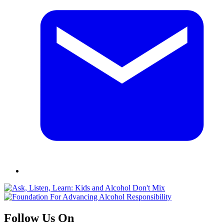
Follow Us On