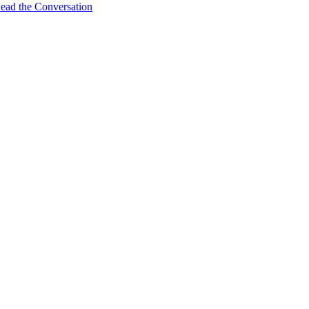
ead the Conversation