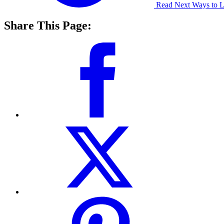
Read Next
Ways to L
Share This Page: