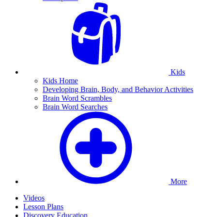
Kids
Kids Home
Developing Brain, Body, and Behavior Activities
Brain Word Scrambles
Brain Word Searches
More
Videos
Lesson Plans
Discovery Education