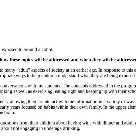
n exposed to around alcohol.
how these topics will be addressed and when they will be addresse
o many “adult” aspects of society at an earlier age. In response to this
ropriate ways to help children understand what they are being exposed 
e conversations with my students. The concepts addressed in the program
king as well as exercising, eating right and keeping up with their sch
ents, allowing them to interact with the information in a variety of way
 early years focused on habits within their own family. In the upper el
e brain.
stions from their children about having wine with dinner and adult gath
e about not engaging in underage drinking.