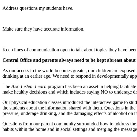
Address questions my students have.
Make sure they have accurate information.
Keep lines of communication open to talk about topics they have bee
Central Office and parents always need to be kept abreast about 
As our access to the world becomes greater, our children are exposed t
drinking at an earlier age. We need to respond in developmentally app
The
Ask, Listen, Learn
program has been an asset in helping facilitat
make healthy decisions and which includes saying NO to underage drin
Our physical education classes introduced the interactive game to stud
the students about the information shared with them. Questions in the
pressure, underage drinking, and the damaging effects of alcohol on th
Questions from our parent community surrounded how to address the que
habits within the home and in social settings and merging the messag