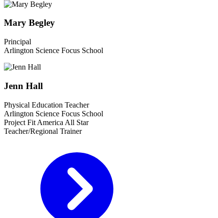
Mary Begley
Principal
Arlington Science Focus School
Jenn Hall
Physical Education Teacher
Arlington Science Focus School
Project Fit America All Star
Teacher/Regional Trainer