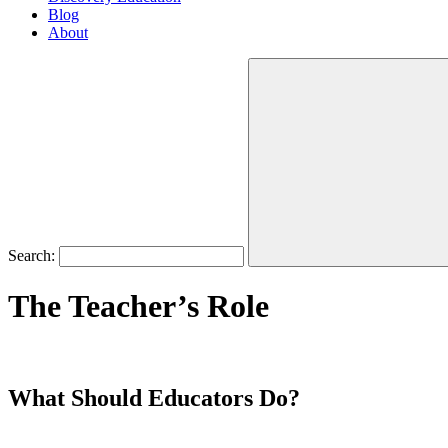
Blog
About
Search:
The Teacher’s Role
What Should Educators Do?