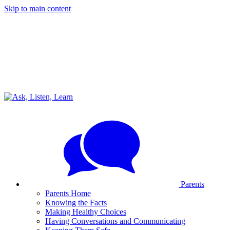
Skip to main content
Parents
Parents Home
Knowing the Facts
Making Healthy Choices
Having Conversations and Communicating