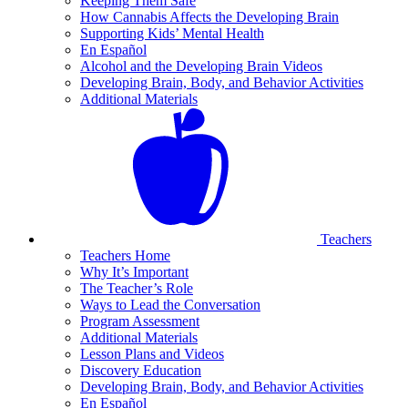
Keeping Them Safe
How Cannabis Affects the Developing Brain
Supporting Kids’ Mental Health
En Español
Alcohol and the Developing Brain Videos
Developing Brain, Body, and Behavior Activities
Additional Materials
Teachers
Teachers Home
Why It’s Important
The Teacher’s Role
Ways to Lead the Conversation
Program Assessment
Additional Materials
Lesson Plans and Videos
Discovery Education
Developing Brain, Body, and Behavior Activities
En Español