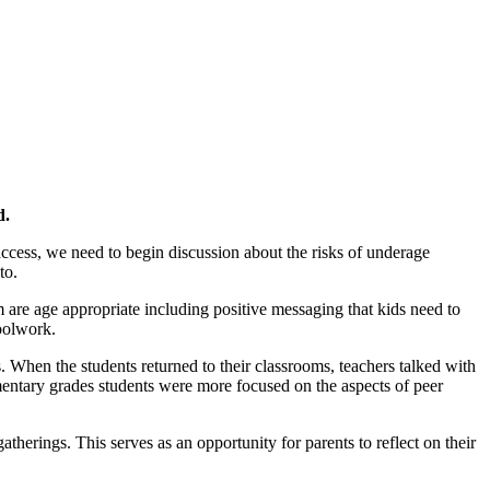
d.
 access, we need to begin discussion about the risks of underage
to.
 are age appropriate including positive messaging that kids need to
oolwork.
s. When the students returned to their classrooms, teachers talked with
ementary grades students were more focused on the aspects of peer
erings. This serves as an opportunity for parents to reflect on their