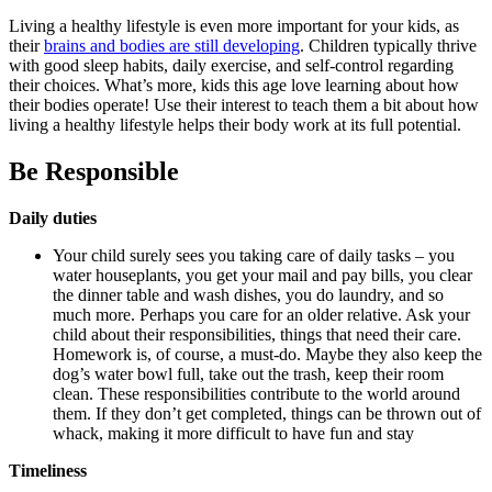
Living a healthy lifestyle is even more important for your kids, as
their
brains and bodies are still developing
. Children typically thrive
with good sleep habits, daily exercise, and self-control regarding
their choices. What’s more, kids this age love learning about how
their bodies operate! Use their interest to teach them a bit about how
living a healthy lifestyle helps their body work at its full potential.
Be Responsible
Daily duties
Your child surely sees you taking care of daily tasks – you
water houseplants, you get your mail and pay bills, you clear
the dinner table and wash dishes, you do laundry, and so
much more. Perhaps you care for an older relative. Ask your
child about their responsibilities, things that need their care.
Homework is, of course, a must-do. Maybe they also keep the
dog’s water bowl full, take out the trash, keep their room
clean. These responsibilities contribute to the world around
them. If they don’t get completed, things can be thrown out of
whack, making it more difficult to have fun and stay
Timeliness