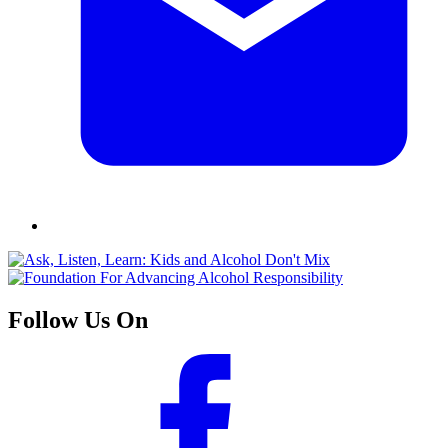
Follow Us On