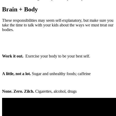
Brain + Body
These responsibilities may seem self-explanatory, but make sure you
take the time to talk with your kids about the ways we must treat our
bodies.
Work it out.
Exercise your body to be your best self.
A little, not a lot.
Sugar and unhealthy foods; caffeine
None. Zero. Zilch.
Cigarettes, alcohol, drugs