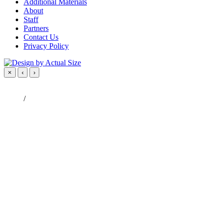
Additional Materials
About
Staff
Partners
Contact Us
Privacy Policy
×
‹
›
/