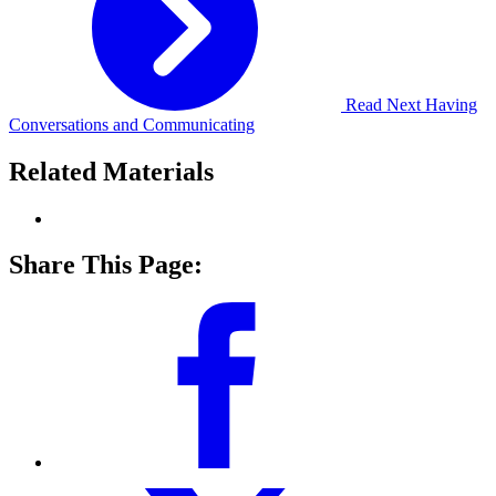
Read Next
Having
Conversations and Communicating
Related Materials
Share This Page: