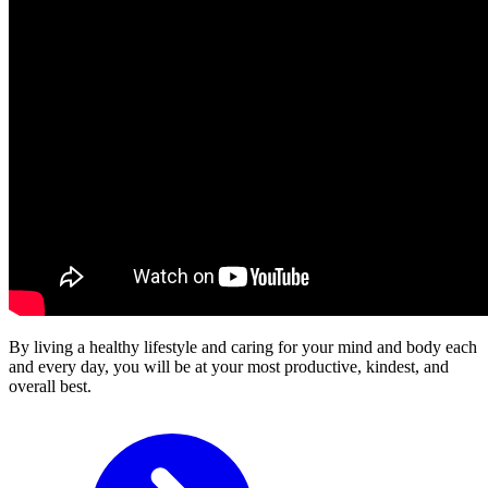
By living a healthy lifestyle and caring for your mind and body each
and every day, you will be at your most productive, kindest, and
overall best.