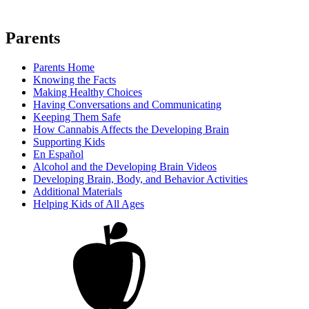
Parents
Parents Home
Knowing the Facts
Making Healthy Choices
Having Conversations and Communicating
Keeping Them Safe
How Cannabis Affects the Developing Brain
Supporting Kids
En Español
Alcohol and the Developing Brain Videos
Developing Brain, Body, and Behavior Activities
Additional Materials
Helping Kids of All Ages