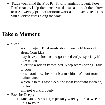
Teach your child the Five Ps– Prior Planning Prevents Poor
Performance. Help them create to-do lists and teach them how
to use a weekly planner for homework and fun activities! This
will alleviate stress along the way.
Take a Moment
Sleep
A child aged 10-14 needs about nine to 10 hours of
sleep. Your kids
may have a reluctance to go to bed early, especially if
they watch
tv or use a screen before bed. Sleep seems boring! Talk
to your
kids about how the brain is a machine. Without proper
maintenance,
which is in this case sleep, the most important machine,
the brain,
will not work properly.
Breathe Deeply
Life can be stressful, especially when you’re a tween!
Talk to your