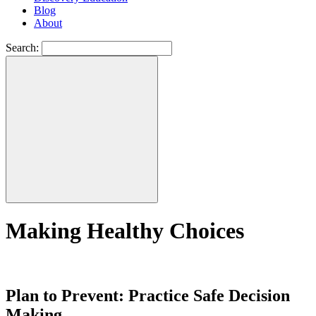
Blog
About
Search:
Making Healthy Choices
Plan to Prevent: Practice Safe Decision
Making