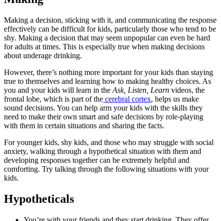
Making a decision, sticking with it, and communicating the response
effectively can be difficult for kids, particularly those who tend to be
shy. Making a decision that may seem unpopular can even be hard
for adults at times. This is especially true when making decisions
about underage drinking.
However, there’s nothing more important for your kids than staying
true to themselves and learning how to making healthy choices. As
you and your kids will learn in the
Ask, Listen, Learn
videos, the
frontal lobe, which is part of the
cerebral cortex
, helps us make
sound decisions. You can help arm your kids with the skills they
need to make their own smart and safe decisions by role-playing
with them in certain situations and sharing the facts.
For younger kids, shy kids, and those who may struggle with social
anxiety, walking through a hypothetical situation with them and
developing responses together can be extremely helpful and
comforting. Try talking through the following situations with your
kids.
Hypotheticals
You’re with your friends and they start drinking. They offer