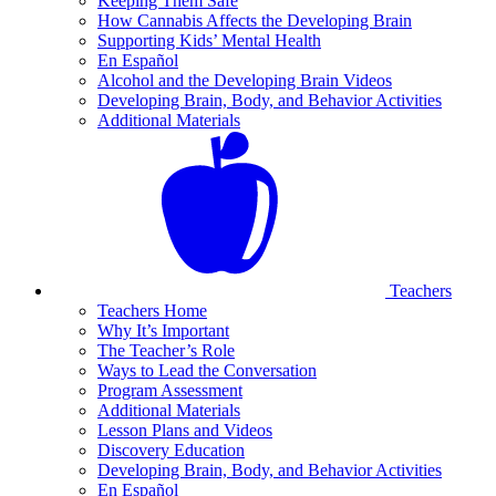
Keeping Them Safe
How Cannabis Affects the Developing Brain
Supporting Kids’ Mental Health
En Español
Alcohol and the Developing Brain Videos
Developing Brain, Body, and Behavior Activities
Additional Materials
Teachers
Teachers Home
Why It’s Important
The Teacher’s Role
Ways to Lead the Conversation
Program Assessment
Additional Materials
Lesson Plans and Videos
Discovery Education
Developing Brain, Body, and Behavior Activities
En Español