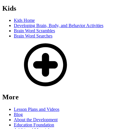
Kids
Kids Home
Developing Brain, Body, and Behavior Activities
Brain Word Scrambles
Brain Word Searches
More
Lesson Plans and Videos
Blog
About the Development
Education Foundation