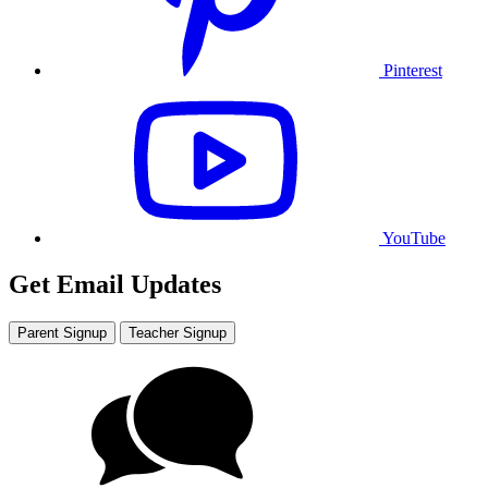
Pinterest
YouTube
Get Email Updates
Parent Signup
Teacher Signup