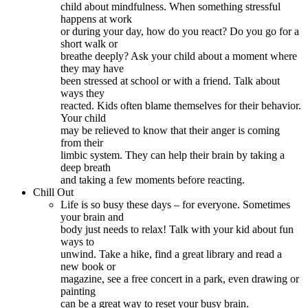
child about mindfulness. When something stressful
happens at work
or during your day, how do you react? Do you go for a
short walk or
breathe deeply? Ask your child about a moment where
they may have
been stressed at school or with a friend. Talk about
ways they
reacted. Kids often blame themselves for their behavior.
Your child
may be relieved to know that their anger is coming
from their
limbic system. They can help their brain by taking a
deep breath
and taking a few moments before reacting.
Chill Out
Life is so busy these days – for everyone. Sometimes
your brain and
body just needs to relax! Talk with your kid about fun
ways to
unwind. Take a hike, find a great library and read a
new book or
magazine, see a free concert in a park, even drawing or
painting
can be a great way to reset your busy brain.