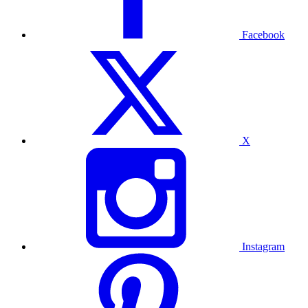
Facebook
X
Instagram