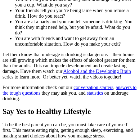
you a cup. What do you say?
Your friends tell you you’re being lame when you refuse a
drink. How do you react?
You are at a party and you can tell someone is drinking. You
think they might need help, but you’re afraid. What do you
do?
You are with friends and want to get away from an
uncomfortable situation. How do you make your exit?
Let them know that underage is drinking is dangerous – their brains
are still growing which makes the effects of alcohol greater for them
than for adults. This can impede development and create lasting
damage. Have them watch our
Alcohol and the Developing Brain
series to learn more. Or better yet, watch the videos together!
For more information check out our
conversation starters
,
answers to
the tough questions
they may ask you, and
statistics
on underage
drinking.
Say Yes to Healthy Lifestyle
To be the best parent you can be, you must take care of yourself
first. This means eating right, getting enough sleep, exercising, and
making smart choices about how you manage stress.