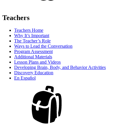
Teachers
Teachers Home
Why It’s Important
The Teacher’s Role
Ways to Lead the Conversation
Program Assessment
Additional Materials
Lesson Plans and Videos
Developing Brain, Body, and Behavior Activities
Discovery Education
En Español