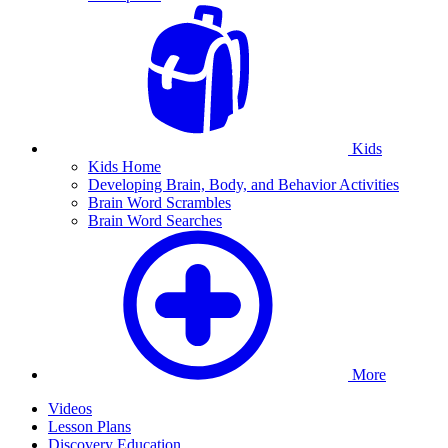
Kids
Kids Home
Developing Brain, Body, and Behavior Activities
Brain Word Scrambles
Brain Word Searches
More
Videos
Lesson Plans
Discovery Education