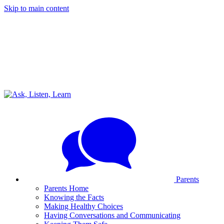
Skip to main content
Parents
Parents Home
Knowing the Facts
Making Healthy Choices
Having Conversations and Communicating