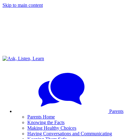
Skip to main content
Parents
Parents Home
Knowing the Facts
Making Healthy Choices
Having Conversations and Communicating