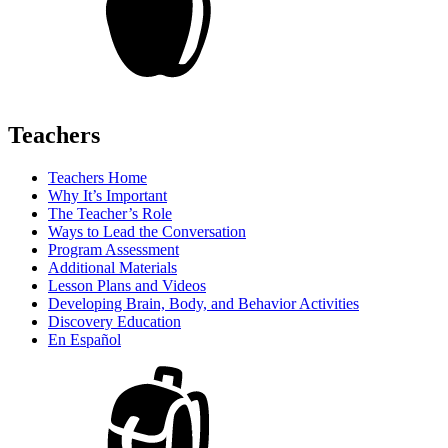
Teachers
Teachers Home
Why It’s Important
The Teacher’s Role
Ways to Lead the Conversation
Program Assessment
Additional Materials
Lesson Plans and Videos
Developing Brain, Body, and Behavior Activities
Discovery Education
En Español