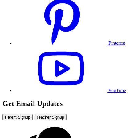
Pinterest
YouTube
Get Email Updates
Parent Signup
Teacher Signup