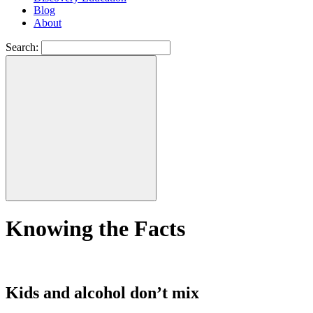
Blog
About
Search:
Knowing the Facts
Kids and alcohol don’t mix