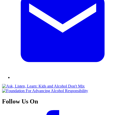
Follow Us On