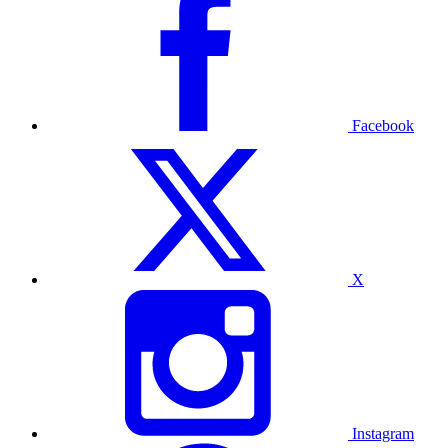
Facebook
X
Instagram