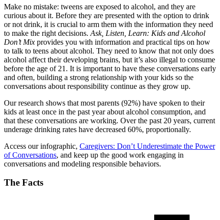
Make no mistake: tweens are exposed to alcohol, and they are
curious about it. Before they are presented with the option to drink
or not drink, it is crucial to arm them with the information they need
to make the right decisions.
Ask, Listen, Learn: Kids and Alcohol
Don’t Mix
provides you with information and practical tips on how
to talk to teens about alcohol. They need to know that not only does
alcohol affect their developing brains, but it’s also illegal to consume
before the age of 21. It is important to have these conversations early
and often, building a strong relationship with your kids so the
conversations about responsibility continue as they grow up.
Our research shows that most parents (92%) have spoken to their
kids at least once in the past year about alcohol consumption, and
that these conversations are working. Over the past 20 years, current
underage drinking rates have decreased 60%, proportionally.
Access our infographic,
Caregivers: Don’t Underestimate the Power
of Conversations
, and keep up the good work engaging in
conversations and modeling responsible behaviors.
The Facts