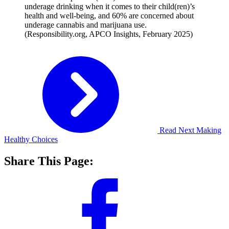
underage drinking when it comes to their child(ren)’s
health and well-being, and 60% are concerned about
underage cannabis and marijuana use.
(Responsibility.org, APCO Insights, February 2025)
Read Next
Making
Healthy Choices
Share This Page: