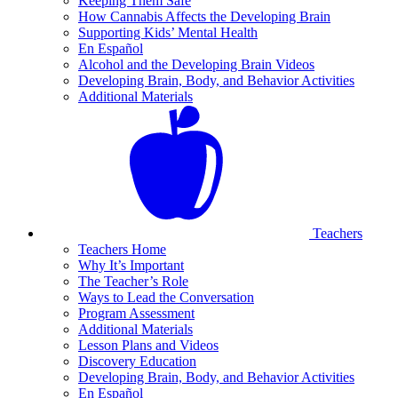
Keeping Them Safe
How Cannabis Affects the Developing Brain
Supporting Kids’ Mental Health
En Español
Alcohol and the Developing Brain Videos
Developing Brain, Body, and Behavior Activities
Additional Materials
Teachers
Teachers Home
Why It’s Important
The Teacher’s Role
Ways to Lead the Conversation
Program Assessment
Additional Materials
Lesson Plans and Videos
Discovery Education
Developing Brain, Body, and Behavior Activities
En Español