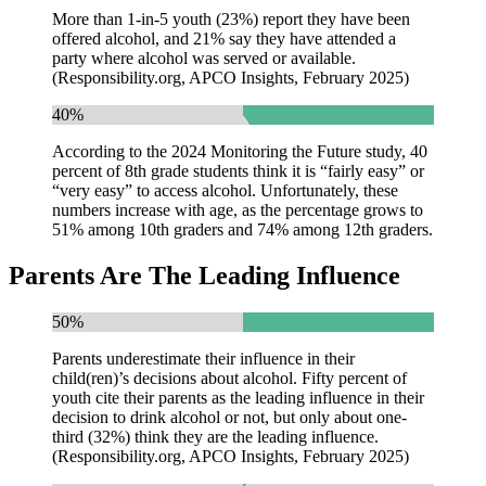
More than 1-in-5 youth (23%) report they have been
offered alcohol, and 21% say they have attended a
party where alcohol was served or available.
(Responsibility.org, APCO Insights, February 2025)
40%
According to the 2024 Monitoring the Future study, 40
percent of 8th grade students think it is “fairly easy” or
“very easy” to access alcohol. Unfortunately, these
numbers increase with age, as the percentage grows to
51% among 10th graders and 74% among 12th graders.
Parents Are The Leading Influence
50%
Parents underestimate their influence in their
child(ren)’s decisions about alcohol. Fifty percent of
youth cite their parents as the leading influence in their
decision to drink alcohol or not, but only about one-
third (32%) think they are the leading influence.
(Responsibility.org, APCO Insights, February 2025)