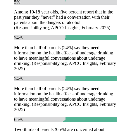
5%
Among 10-18 year olds, five percent report that in the
past year they “never” had a conversation with their
parents about the dangers of alcohol.
(Responsibility.org, APCO Insights, February 2025)
54%
More than half of parents (54%) say they need
information on the health effects of underage drinking
to have meaningful conversations about underage
drinking. (Responsibility.org, APCO Insights, February
2025)
54%
More than half of parents (54%) say they need
information on the health effects of underage drinking
to have meaningful conversations about underage
drinking. (Responsibility.org, APCO Insights, February
2025)
65%
Two-thirds of parents (65%) are concerned about