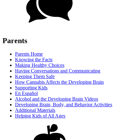
Parents
Parents Home
Knowing the Facts
Making Healthy Choices
Having Conversations and Communicating
Keeping Them Safe
How Cannabis Affects the Developing Brain
Supporting Kids
En Español
Alcohol and the Developing Brain Videos
Developing Brain, Body, and Behavior Activities
Additional Materials
Helping Kids of All Ages