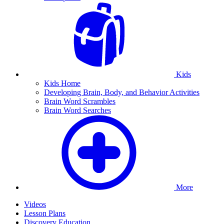
Kids
Kids Home
Developing Brain, Body, and Behavior Activities
Brain Word Scrambles
Brain Word Searches
More
Videos
Lesson Plans
Discovery Education