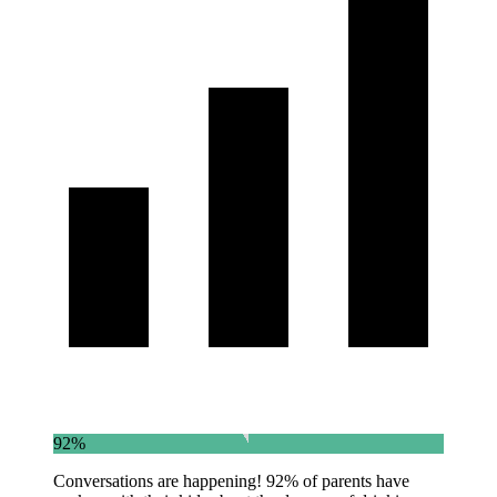
92%
Conversations are happening! 92% of parents have