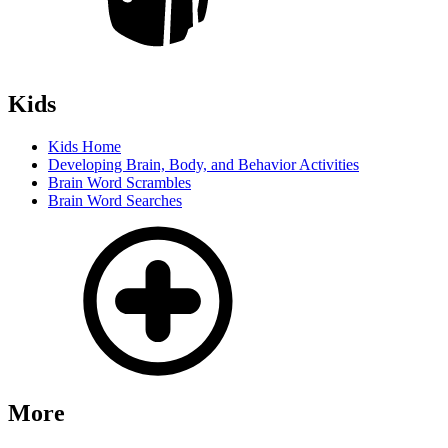
Kids
Kids Home
Developing Brain, Body, and Behavior Activities
Brain Word Scrambles
Brain Word Searches
More