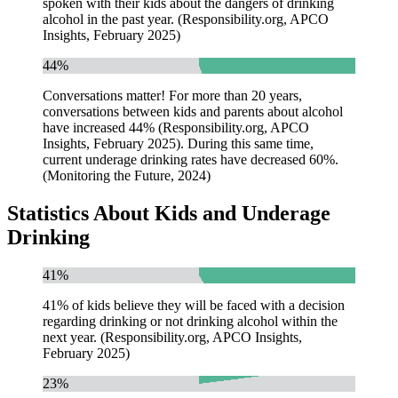
spoken with their kids about the dangers of drinking
alcohol in the past year. (Responsibility.org, APCO
Insights, February 2025)
44%
Conversations matter! For more than 20 years,
conversations between kids and parents about alcohol
have increased 44% (Responsibility.org, APCO
Insights, February 2025). During this same time,
current underage drinking rates have decreased 60%.
(Monitoring the Future, 2024)
Statistics About Kids and Underage
Drinking
41%
41% of kids believe they will be faced with a decision
regarding drinking or not drinking alcohol within the
next year. (Responsibility.org, APCO Insights,
February 2025)
23%