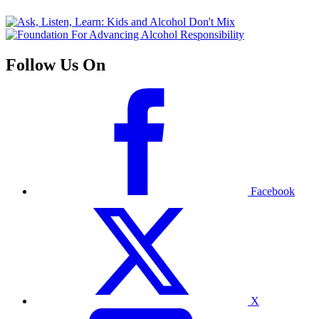
Follow Us On
Facebook
X