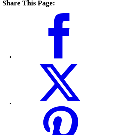
Share This Page: