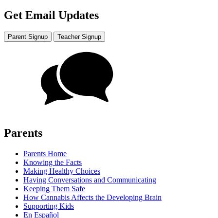
Get Email Updates
Parent Signup
Teacher Signup
Parents
Parents Home
Knowing the Facts
Making Healthy Choices
Having Conversations and Communicating
Keeping Them Safe
How Cannabis Affects the Developing Brain
Supporting Kids
En Español