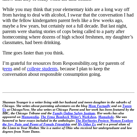
While you may think that your elementary kids are a long way off
from having to deal with alcohol, I swear that the conversation I had
with the fellow kindergarten parent feels like a few weeks ago,
maybe a few years, but certainly not a full decade. But last night,
parents were sharing stories of cops being called to a party after
homecoming where dozens of high school freshmen, my daughter’s
classmates, had been drinking.
Time goes faster than you think.
I’m grateful for resources from Responsibility.org for parents of
t
eens
and of
college students
, because I plan to keep the
conversation about responsible consumption going.
Shannan Younger is a writer living with her husband and tween daughter in the suburbs of
Chicago. She writes about parenting adventures on the blog
Mom Factually
and on
Tween
Us
at ChicagoNow. She also writes at Chicago Parent and her work has been featured by the
BBC, the Chicago Tribune and the
Family Online Safety Institute
. Her works has also
appeared on
Mamapedia
,
The Erma Bombeck Writer’s Workshop
,
Mamalode
. She was
honored to have essays included in the anthologies
The HerStories Project: Women Explore
the Joy, Pain, and Power of Female Friendship
and
My Other Ex
and is a proud alum of
the Listen to Your Mother. She is a native of Ohio who received her undergraduate and law
degrees from Notre Dame.