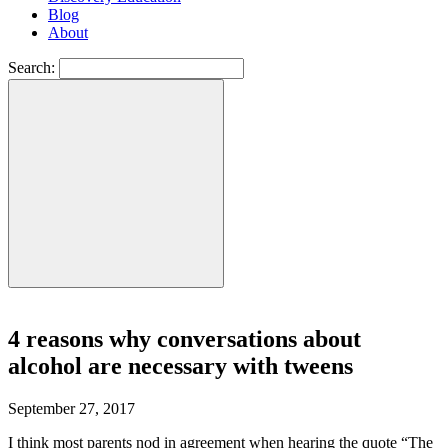
Blog
About
Search:
4 reasons why conversations about
alcohol are necessary with tweens
September 27, 2017
I think most parents nod in agreement when hearing the quote “The