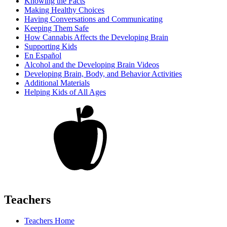
Knowing the Facts
Making Healthy Choices
Having Conversations and Communicating
Keeping Them Safe
How Cannabis Affects the Developing Brain
Supporting Kids
En Español
Alcohol and the Developing Brain Videos
Developing Brain, Body, and Behavior Activities
Additional Materials
Helping Kids of All Ages
Teachers
Teachers Home