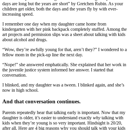
days are long but the years are short” by Gretchen Rubin. As your
children get older, both the days and the years fly by with ever-
increasing speed.
I remember one day when my daughter came home from
kindergarten with her pink backpack completely stuffed. Among the
art projects and permission slips was a sheet about talking with kids
about alcohol and drugs.
“Wow, they’re awfully young for that, aren’t they?” I wondered to a
fellow mom in the pick-up line the next day.
“Nope!” she answered emphatically. She explained that her work in
the juvenile justice system informed her answer. I started that
conversation.
I blinked, and my daughter was a tween. I blinked again, and she’s
now in high school.
And that conversation continues.
Parents repeatedly hear that talking early is important. Now that my
daughter is older, it’s easier to understand exactly
why
talking with
kids when they’re young is so very important. Hindsight is 20/20,
after all. Here are 4 big reasons why you should talk with your kids