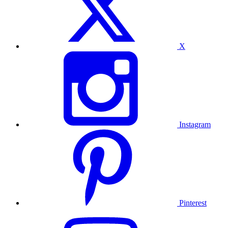
X
Instagram
Pinterest