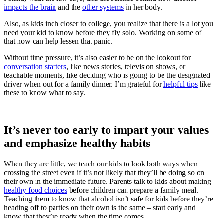
impacts the brain
and the
other systems
in her body.
Also, as kids inch closer to college, you realize that there is a lot you
need your kid to know before they fly solo. Working on some of
that now can help lessen that panic.
Without time pressure, it’s also easier to be on the lookout for
conversation starters
, like news stories, television shows, or
teachable moments, like deciding who is going to be the designated
driver when out for a family dinner. I’m grateful for
helpful tips
like
these to know what to say.
It’s never too early to impart your values
and emphasize healthy habits
When they are little, we teach our kids to look both ways when
crossing the street even if it’s not likely that they’ll be doing so on
their own in the immediate future. Parents talk to kids about making
healthy food choices
before children can prepare a family meal.
Teaching them to know that alcohol isn’t safe for kids before they’re
heading off to parties on their own is the same – start early and
know that they’re ready when the time comes.