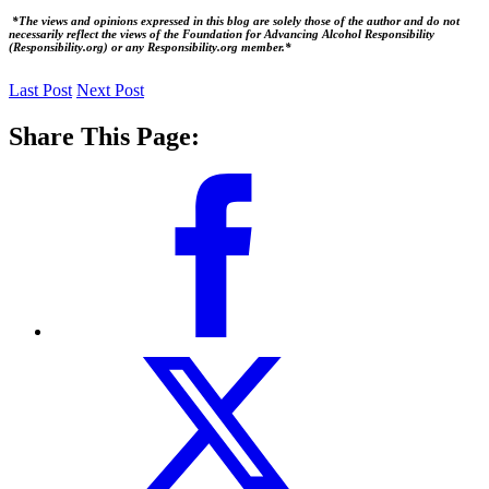
*The views and opinions expressed in this blog are solely those of the author and do not
necessarily reflect the views of the Foundation for Advancing Alcohol Responsibility
(Responsibility.org) or any Responsibility.org member.*
Last Post
Next Post
Share This Page: