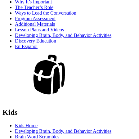
Why It’s Important
The Teacher’s Role
Ways to Lead the Conversation
Program Assessment
Additional Materials
Lesson Plans and Videos
Developing Brain, Body, and Behavior Activities
Discovery Education
En Español
Kids
Kids Home
Developing Brain, Body, and Behavior Activities
Brain Word Scrambles