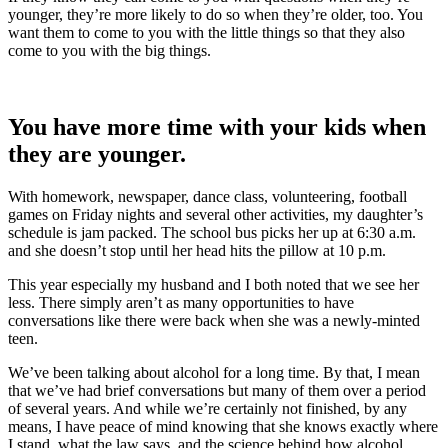
younger, they’re more likely to do so when they’re older, too. You
want them to come to you with the little things so that they also
come to you with the big things.
You have more time with your kids when
they are younger.
With homework, newspaper, dance class, volunteering, football
games on Friday nights and several other activities, my daughter’s
schedule is jam packed. The school bus picks her up at 6:30 a.m.
and she doesn’t stop until her head hits the pillow at 10 p.m.
This year especially my husband and I both noted that we see her
less. There simply aren’t as many opportunities to have
conversations like there were back when she was a newly-minted
teen.
We’ve been talking about alcohol for a long time. By that, I mean
that we’ve had brief conversations but many of them over a period
of several years. And while we’re certainly not finished, by any
means, I have peace of mind knowing that she knows exactly where
I stand, what the law says, and the science behind how alcohol