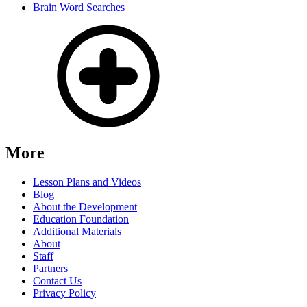
Brain Word Searches
More
Lesson Plans and Videos
Blog
About the Development
Education Foundation
Additional Materials
About
Staff
Partners
Contact Us
Privacy Policy