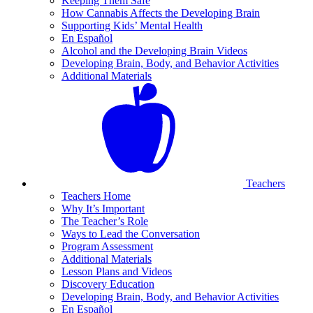
Keeping Them Safe
How Cannabis Affects the Developing Brain
Supporting Kids’ Mental Health
En Español
Alcohol and the Developing Brain Videos
Developing Brain, Body, and Behavior Activities
Additional Materials
Teachers
Teachers Home
Why It’s Important
The Teacher’s Role
Ways to Lead the Conversation
Program Assessment
Additional Materials
Lesson Plans and Videos
Discovery Education
Developing Brain, Body, and Behavior Activities
En Español