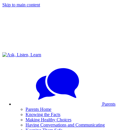
Skip to main content
Parents
Parents Home
Knowing the Facts
Making Healthy Choices
Having Conversations and Communicating