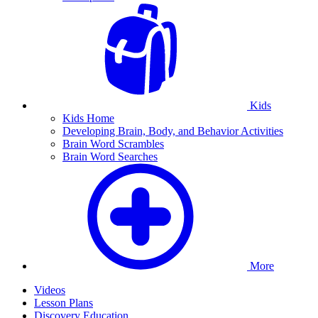
Kids
Kids Home
Developing Brain, Body, and Behavior Activities
Brain Word Scrambles
Brain Word Searches
More
Videos
Lesson Plans
Discovery Education