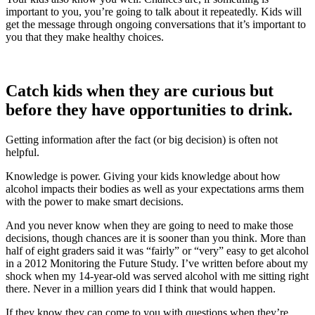
important to you, you’re going to talk about it repeatedly. Kids will
get the message through ongoing conversations that it’s important to
you that they make healthy choices.
Catch kids when they are curious but
before they have opportunities to drink.
Getting information after the fact (or big decision) is often not
helpful.
Knowledge is power. Giving your kids knowledge about how
alcohol impacts their bodies as well as your expectations arms them
with the power to make smart decisions.
And you never know when they are going to need to make those
decisions, though chances are it is sooner than you think. More than
half of eight graders said it was “fairly” or “very” easy to get alcohol
in a 2012 Monitoring the Future Study. I’ve written before about my
shock when my 14-year-old was served alcohol with me sitting right
there. Never in a million years did I think that would happen.
If they know they can come to you with questions when they’re