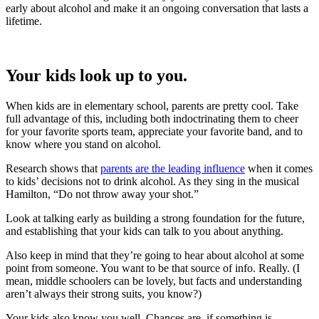
early about alcohol and make it an ongoing conversation that lasts a
lifetime.
Your kids look up to you.
When kids are in elementary school, parents are pretty cool. Take
full advantage of this, including both indoctrinating them to cheer
for your favorite sports team, appreciate your favorite band, and to
know where you stand on alcohol.
Research shows that
parents are the leading influence
when it comes
to kids’ decisions not to drink alcohol. As they sing in the musical
Hamilton, “Do not throw away your shot.”
Look at talking early as building a strong foundation for the future,
and establishing that your kids can talk to you about anything.
Also keep in mind that they’re going to hear about alcohol at some
point from someone. You want to be that source of info. Really. (I
mean, middle schoolers can be lovely, but facts and understanding
aren’t always their strong suits, you know?)
Your kids also know you well. Chances are, if something is