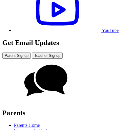
YouTube
Get Email Updates
Parent Signup
Teacher Signup
Parents
Parents Home