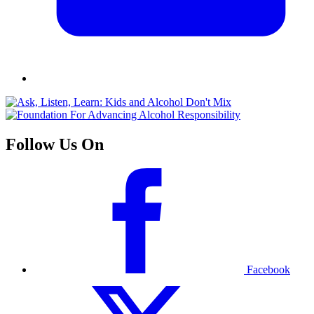
Follow Us On
Facebook