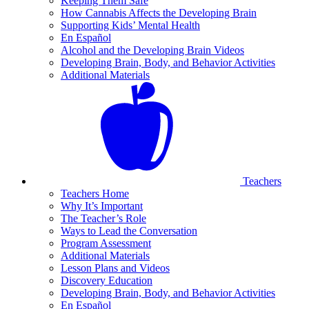
Keeping Them Safe
How Cannabis Affects the Developing Brain
Supporting Kids’ Mental Health
En Español
Alcohol and the Developing Brain Videos
Developing Brain, Body, and Behavior Activities
Additional Materials
Teachers
Teachers Home
Why It’s Important
The Teacher’s Role
Ways to Lead the Conversation
Program Assessment
Additional Materials
Lesson Plans and Videos
Discovery Education
Developing Brain, Body, and Behavior Activities
En Español