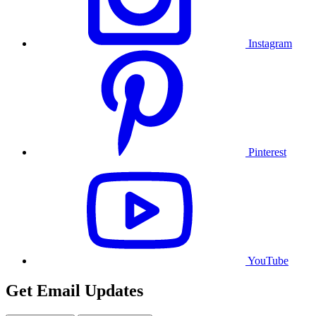
Instagram
Pinterest
YouTube
Get Email Updates