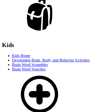
Kids
Kids Home
Developing Brain, Body, and Behavior Activities
Brain Word Scrambles
Brain Word Searches