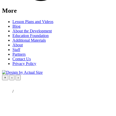
More
Lesson Plans and Videos
Blog
About the Development
Education Foundation
Additional Materials
About
Staff
Partners
Contact Us
Privacy Policy
×
‹
›
/