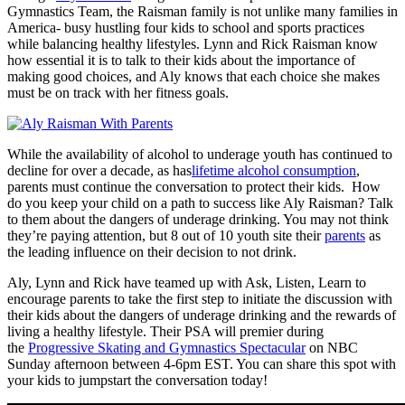
Gymnastics Team, the Raisman family is not unlike many families in
America- busy hustling four kids to school and sports practices
while balancing healthy lifestyles. Lynn and Rick Raisman know
how essential it is to talk to their kids about the importance of
making good choices, and Aly knows that each choice she makes
must be on track with her fitness goals.
While the availability of alcohol to underage youth has continued to
decline for over a decade, as has
lifetime alcohol consumption
,
parents must continue the conversation to protect their kids. How
do you keep your child on a path to success like Aly Raisman? Talk
to them about the dangers of underage drinking. You may not think
they’re paying attention, but 8 out of 10 youth site their
parents
as
the leading influence on their decision to not drink.
Aly, Lynn and Rick have teamed up with Ask, Listen, Learn to
encourage parents to take the first step to initiate the discussion with
their kids about the dangers of underage drinking and the rewards of
living a healthy lifestyle. Their PSA will premier during
the
Progressive Skating and Gymnastics Spectacular
on NBC
Sunday afternoon between 4-6pm EST. You can share this spot with
your kids to jumpstart the conversation today!