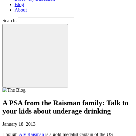
Blog
About
Search:
A PSA from the Raisman family: Talk to
your kids about underage drinking
January 18, 2013
Though
Aly Raisman
is a gold medalist captain of the US