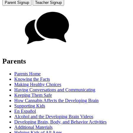
Parent Signup
Teacher Signup
Parents
Parents Home
Knowing the Facts
Making Healthy Choices
Having Conversations and Communicating
Keeping Them Safe
How Cannabis Affects the Developing Brain
Supporting Kids
En Español
Alcohol and the Developing Brain Videos
Developing Brain, Body, and Behavior Activities
Additional Materials
Helping Kids of All Ages