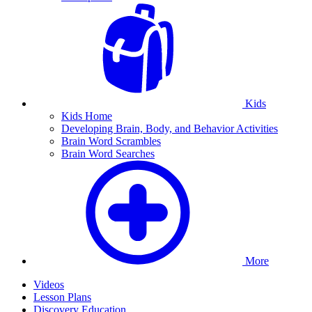
Kids
Kids Home
Developing Brain, Body, and Behavior Activities
Brain Word Scrambles
Brain Word Searches
More
Videos
Lesson Plans
Discovery Education