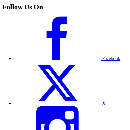
Follow Us On
Facebook
X