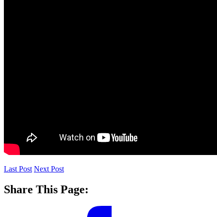
Last Post
Next Post
Share This Page: