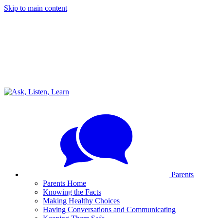
Skip to main content
Parents
Parents Home
Knowing the Facts
Making Healthy Choices
Having Conversations and Communicating