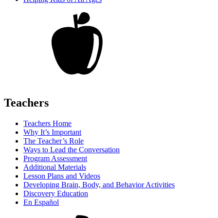
Teachers
Teachers Home
Why It’s Important
The Teacher’s Role
Ways to Lead the Conversation
Program Assessment
Additional Materials
Lesson Plans and Videos
Developing Brain, Body, and Behavior Activities
Discovery Education
En Español