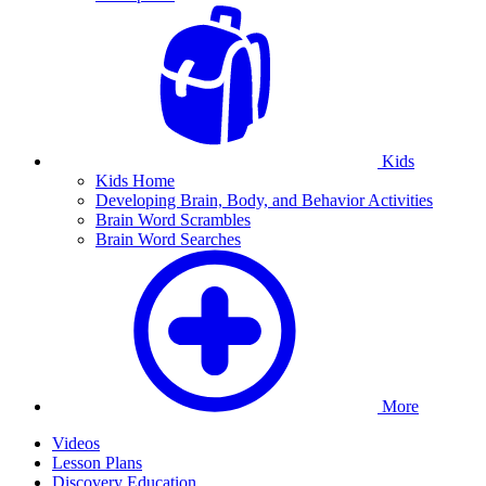
Kids
Kids Home
Developing Brain, Body, and Behavior Activities
Brain Word Scrambles
Brain Word Searches
More
Videos
Lesson Plans
Discovery Education