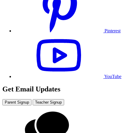
Pinterest
YouTube
Get Email Updates
Parent Signup
Teacher Signup