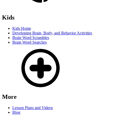
Kids
Kids Home
Developing Brain, Body, and Behavior Activities
Brain Word Scrambles
Brain Word Searches
More
Lesson Plans and Videos
Blog