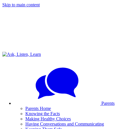
Skip to main content
Parents
Parents Home
Knowing the Facts
Making Healthy Choices
Having Conversations and Communicating