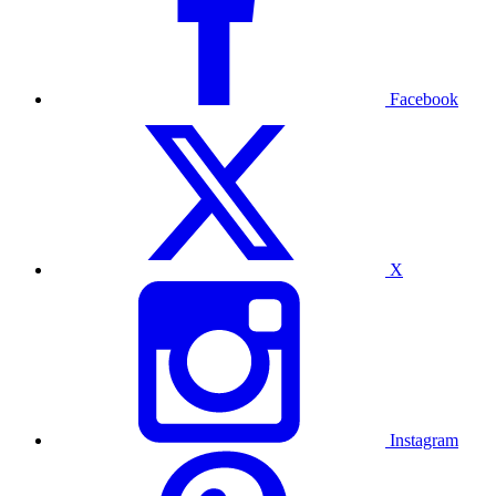
Facebook
X
Instagram