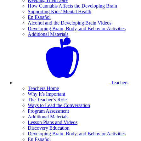
Keeping Them Safe
How Cannabis Affects the Developing Brain
Supporting Kids’ Mental Health
En Español
Alcohol and the Developing Brain Videos
Developing Brain, Body, and Behavior Activities
Additional Materials
Teachers
Teachers Home
Why It’s Important
The Teacher’s Role
Ways to Lead the Conversation
Program Assessment
Additional Materials
Lesson Plans and Videos
Discovery Education
Developing Brain, Body, and Behavior Activities
En Español