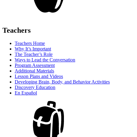
Teachers
Teachers Home
Why It’s Important
The Teacher’s Role
Ways to Lead the Conversation
Program Assessment
Additional Materials
Lesson Plans and Videos
Developing Brain, Body, and Behavior Activities
Discovery Education
En Español