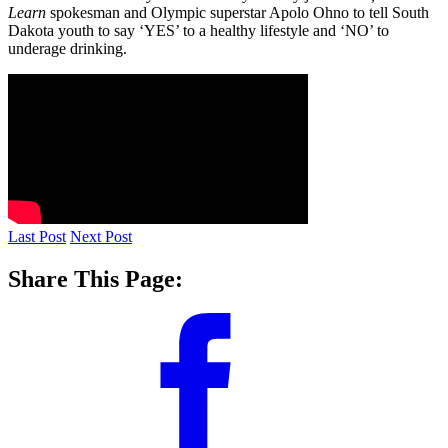
Learn
spokesman and Olympic superstar Apolo Ohno to tell South
Dakota youth to say ‘YES’ to a healthy lifestyle and ‘NO’ to
underage drinking.
Last Post
Next Post
Share This Page: