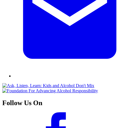
Follow Us On