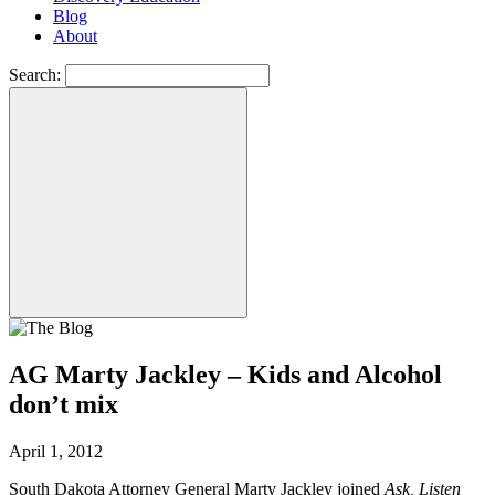
Blog
About
Search:
AG Marty Jackley – Kids and Alcohol
don’t mix
April 1, 2012
South Dakota Attorney General Marty Jackley joined
Ask, Listen