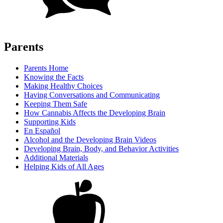
Parents
Parents Home
Knowing the Facts
Making Healthy Choices
Having Conversations and Communicating
Keeping Them Safe
How Cannabis Affects the Developing Brain
Supporting Kids
En Español
Alcohol and the Developing Brain Videos
Developing Brain, Body, and Behavior Activities
Additional Materials
Helping Kids of All Ages