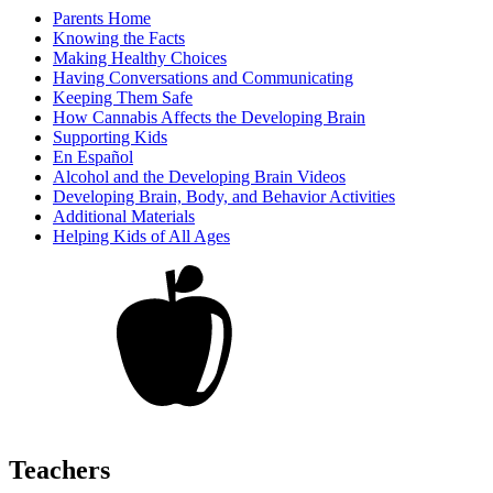
Parents Home
Knowing the Facts
Making Healthy Choices
Having Conversations and Communicating
Keeping Them Safe
How Cannabis Affects the Developing Brain
Supporting Kids
En Español
Alcohol and the Developing Brain Videos
Developing Brain, Body, and Behavior Activities
Additional Materials
Helping Kids of All Ages
Teachers