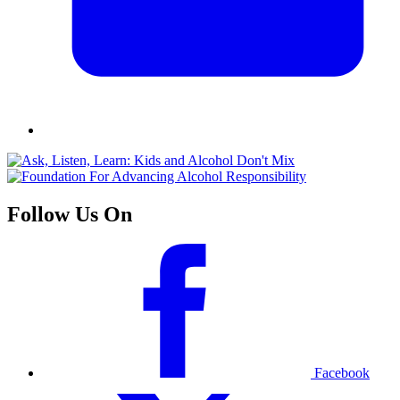
Follow Us On
Facebook