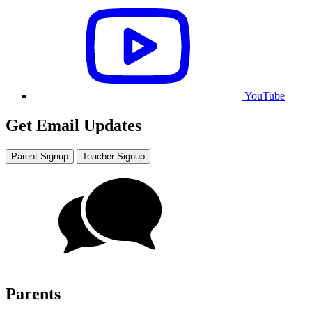
YouTube
Get Email Updates
Parent Signup
Teacher Signup
Parents