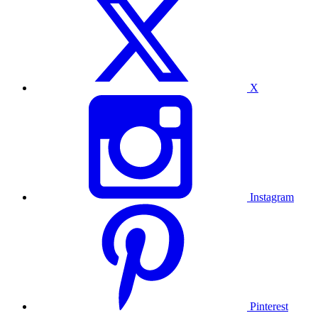
X
Instagram
Pinterest