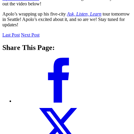
out the video below!
Apolo’s wrapping up his five-city
Ask, Listen, Learn
tour tomorrow
in Seattle! Apolo’s excited about it, and so are we! Stay tuned for
updates!
Last Post
Next Post
Share This Page: