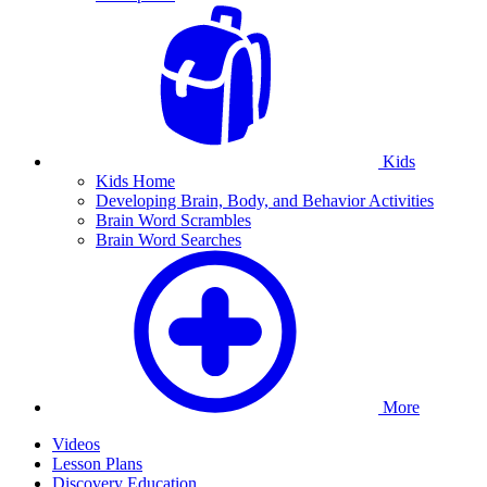
Kids
Kids Home
Developing Brain, Body, and Behavior Activities
Brain Word Scrambles
Brain Word Searches
More
Videos
Lesson Plans
Discovery Education