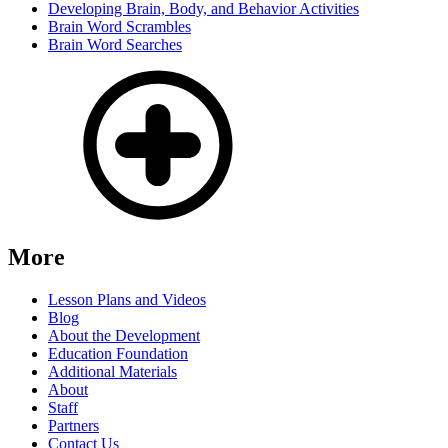
Developing Brain, Body, and Behavior Activities
Brain Word Scrambles
Brain Word Searches
More
Lesson Plans and Videos
Blog
About the Development
Education Foundation
Additional Materials
About
Staff
Partners
Contact Us