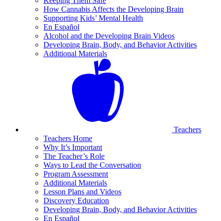
Keeping Them Safe
How Cannabis Affects the Developing Brain
Supporting Kids’ Mental Health
En Español
Alcohol and the Developing Brain Videos
Developing Brain, Body, and Behavior Activities
Additional Materials
Teachers
Teachers Home
Why It’s Important
The Teacher’s Role
Ways to Lead the Conversation
Program Assessment
Additional Materials
Lesson Plans and Videos
Discovery Education
Developing Brain, Body, and Behavior Activities
En Español