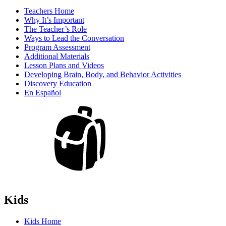
Teachers Home
Why It’s Important
The Teacher’s Role
Ways to Lead the Conversation
Program Assessment
Additional Materials
Lesson Plans and Videos
Developing Brain, Body, and Behavior Activities
Discovery Education
En Español
Kids
Kids Home