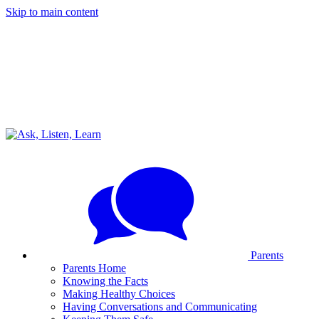
Skip to main content
Parents
Parents Home
Knowing the Facts
Making Healthy Choices
Having Conversations and Communicating