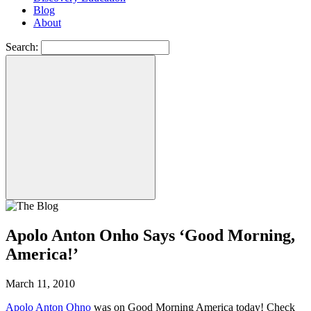
Blog
About
Search:
Apolo Anton Onho Says ‘Good Morning,
America!’
March 11, 2010
Apolo Anton Ohno
was on Good Morning America today! Check