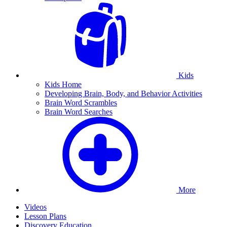
Kids
Kids Home
Developing Brain, Body, and Behavior Activities
Brain Word Scrambles
Brain Word Searches
More
Videos
Lesson Plans
Discovery Education