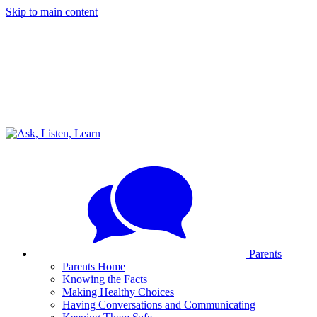
Skip to main content
Parents
Parents Home
Knowing the Facts
Making Healthy Choices
Having Conversations and Communicating