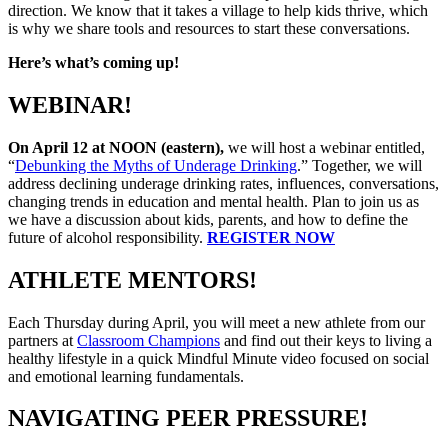
direction. We know that it takes a village to help kids thrive, which
is why we share tools and resources to start these conversations.
Here’s what’s coming up!
WEBINAR!
On April 12 at NOON (eastern),
we will host a webinar entitled,
“
Debunking the Myths of Underage Drinking
.” Together, we will
address declining underage drinking rates, influences, conversations,
changing trends in education and mental health. Plan to join us as
we have a discussion about kids, parents, and how to define the
future of alcohol responsibility.
REGISTER NOW
ATHLETE MENTORS!
Each Thursday during April, you will meet a new athlete from our
partners at
Classroom Champions
and find out their keys to living a
healthy lifestyle in a quick Mindful Minute video focused on social
and emotional learning fundamentals.
NAVIGATING PEER PRESSURE!