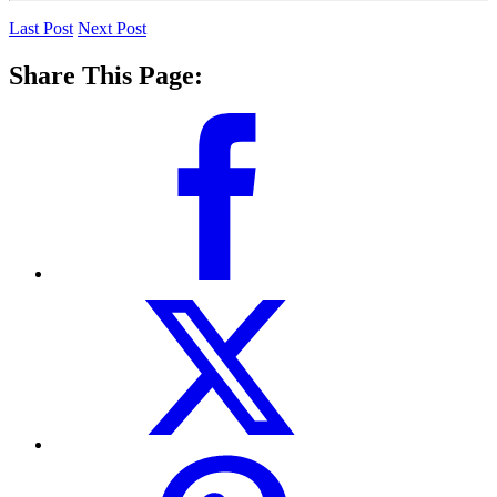
Last Post
Next Post
Share This Page: