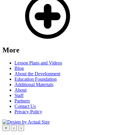
More
Lesson Plans and Videos
Blog
About the Development
Education Foundation
Additional Materials
About
Staff
Partners
Contact Us
Privacy Policy
×
‹
›