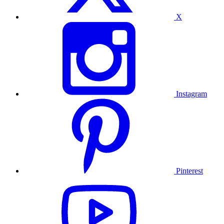
X
Instagram
Pinterest