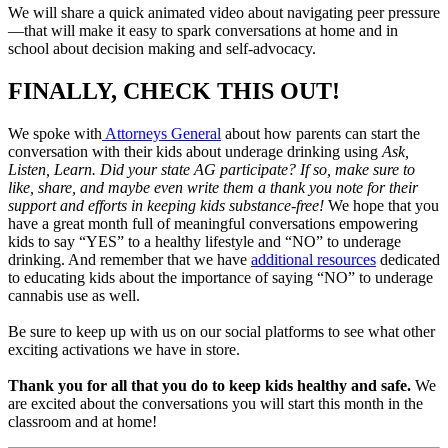
We will share a quick animated video about navigating peer pressure
—that will make it easy to spark conversations at home and in
school about decision making and self-advocacy.
FINALLY, CHECK THIS OUT!
We spoke with
Attorneys General
about how parents can start the
conversation with their kids about underage drinking using
Ask,
Listen, Learn. Did your state AG participate? If so, make sure to
like, share, and maybe even write them a thank you note for their
support and efforts in keeping kids substance-free!
We hope that you
have a great month full of meaningful conversations empowering
kids to say “YES” to a healthy lifestyle and “NO” to underage
drinking. And remember that we have
additional resources
dedicated
to educating kids about the importance of saying “NO” to underage
cannabis use as well.
Be sure to keep up with us on our social platforms to see what other
exciting activations we have in store.
Thank you for all that you do to keep kids healthy and safe.
We
are excited about the conversations you will start this month in the
classroom and at home!