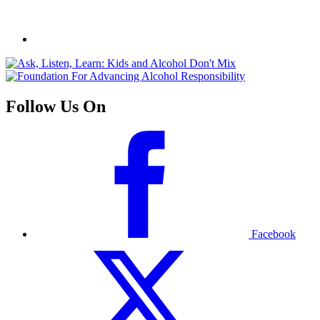
Follow Us On
Facebook