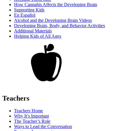
How Cannabis Affects the Developing Brain
Supporting Kids
En Español
Alcohol and the Developing Brain Videos
Developing Brain, Body, and Behavior Activities
Additional Materials
Helping Kids of All Ages
Teachers
Teachers Home
Why It’s Important
The Teacher’s Role
Ways to Lead the Conversation