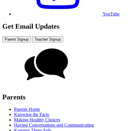
YouTube
Get Email Updates
Parent Signup
Teacher Signup
Parents
Parents Home
Knowing the Facts
Making Healthy Choices
Having Conversations and Communicating
Keeping Them Safe