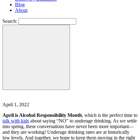
Blog
About
Search:
April 1, 2022
April is Alcohol Responsibility Month
, which is the perfect time to
talk with kids
about saying “NO” to underage drinking. As we settle
into spring, these conversations have never been more important—
and they are working! Underage drinking rates are at historically
low levels. And together, we hope to keep them moving in the right