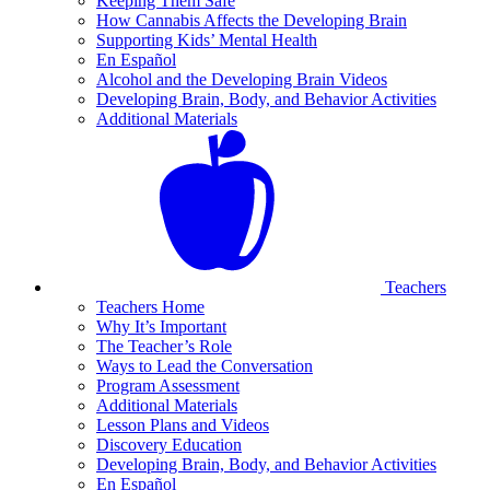
Keeping Them Safe
How Cannabis Affects the Developing Brain
Supporting Kids’ Mental Health
En Español
Alcohol and the Developing Brain Videos
Developing Brain, Body, and Behavior Activities
Additional Materials
Teachers
Teachers Home
Why It’s Important
The Teacher’s Role
Ways to Lead the Conversation
Program Assessment
Additional Materials
Lesson Plans and Videos
Discovery Education
Developing Brain, Body, and Behavior Activities
En Español