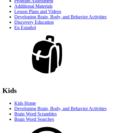
Program Assessment
Additional Materials
Lesson Plans and Videos
Developing Brain, Body, and Behavior Activities
Discovery Education
En Español
Kids
Kids Home
Developing Brain, Body, and Behavior Activities
Brain Word Scrambles
Brain Word Searches