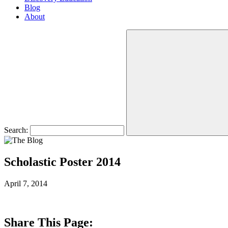
Blog
About
Search:
Scholastic Poster 2014
April 7, 2014
Share This Page: