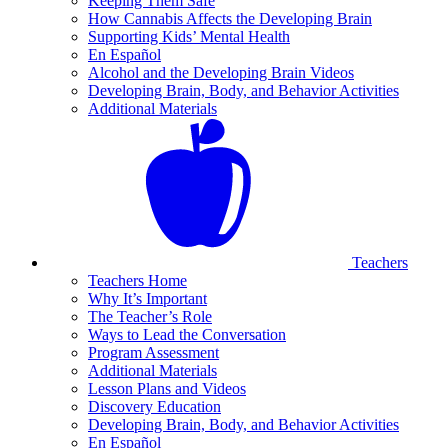
Keeping Them Safe
How Cannabis Affects the Developing Brain
Supporting Kids’ Mental Health
En Español
Alcohol and the Developing Brain Videos
Developing Brain, Body, and Behavior Activities
Additional Materials
Teachers
Teachers Home
Why It’s Important
The Teacher’s Role
Ways to Lead the Conversation
Program Assessment
Additional Materials
Lesson Plans and Videos
Discovery Education
Developing Brain, Body, and Behavior Activities
En Español