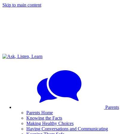
Skip to main content
Parents
Parents Home
Knowing the Facts
Making Healthy Choices
Having Conversations and Communicating