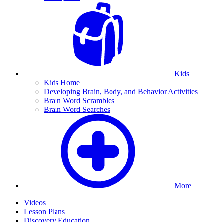
Kids
Kids Home
Developing Brain, Body, and Behavior Activities
Brain Word Scrambles
Brain Word Searches
More
Videos
Lesson Plans
Discovery Education