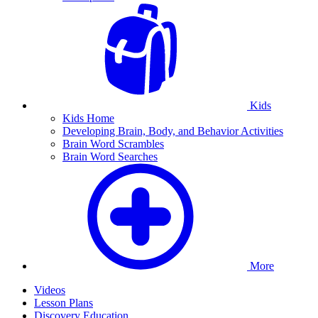
Kids
Kids Home
Developing Brain, Body, and Behavior Activities
Brain Word Scrambles
Brain Word Searches
More
Videos
Lesson Plans
Discovery Education