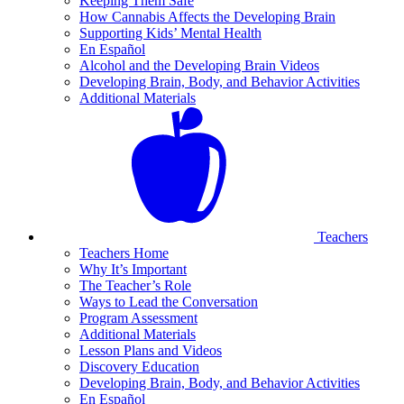
Keeping Them Safe
How Cannabis Affects the Developing Brain
Supporting Kids’ Mental Health
En Español
Alcohol and the Developing Brain Videos
Developing Brain, Body, and Behavior Activities
Additional Materials
Teachers
Teachers Home
Why It’s Important
The Teacher’s Role
Ways to Lead the Conversation
Program Assessment
Additional Materials
Lesson Plans and Videos
Discovery Education
Developing Brain, Body, and Behavior Activities
En Español