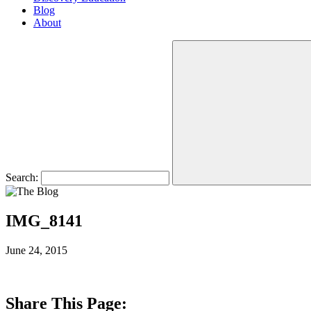
Blog
About
Search:
IMG_8141
June 24, 2015
Share This Page: