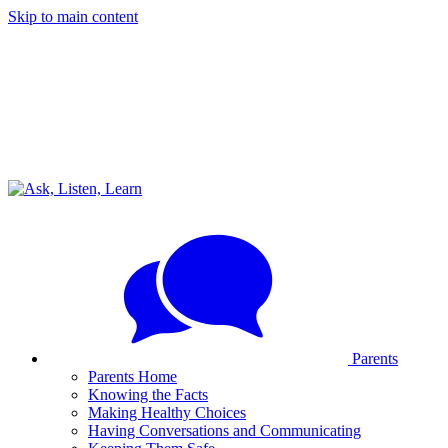
Skip to main content
Parents
Parents Home
Knowing the Facts
Making Healthy Choices
Having Conversations and Communicating