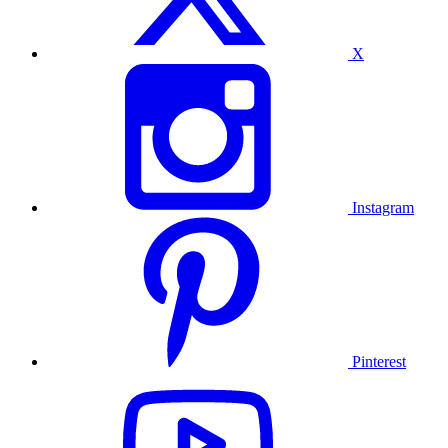
X
Instagram
Pinterest