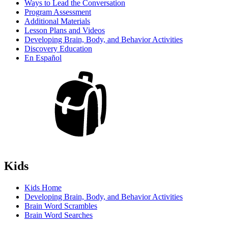
Ways to Lead the Conversation
Program Assessment
Additional Materials
Lesson Plans and Videos
Developing Brain, Body, and Behavior Activities
Discovery Education
En Español
Kids
Kids Home
Developing Brain, Body, and Behavior Activities
Brain Word Scrambles
Brain Word Searches