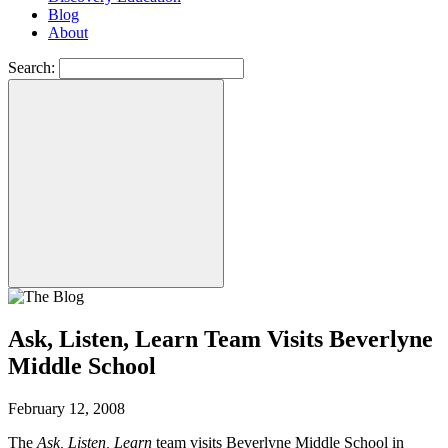
Blog
About
Search:
Ask, Listen, Learn Team Visits Beverlyne
Middle School
February 12, 2008
The
Ask, Listen, Learn
team visits Beverlyne Middle School in