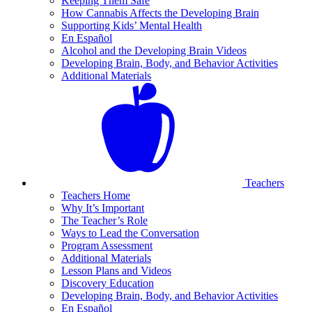
Keeping Them Safe
How Cannabis Affects the Developing Brain
Supporting Kids’ Mental Health
En Español
Alcohol and the Developing Brain Videos
Developing Brain, Body, and Behavior Activities
Additional Materials
Teachers
Teachers Home
Why It’s Important
The Teacher’s Role
Ways to Lead the Conversation
Program Assessment
Additional Materials
Lesson Plans and Videos
Discovery Education
Developing Brain, Body, and Behavior Activities
En Español