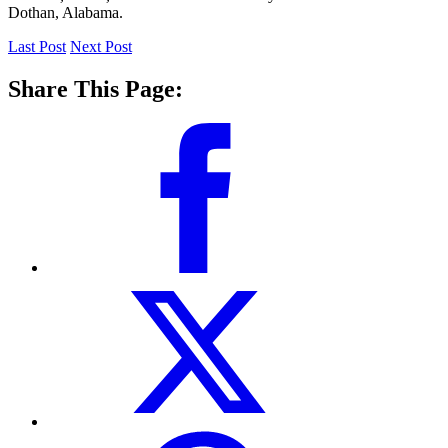
Dothan, Alabama.
Last Post
Next Post
Share This Page: