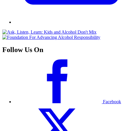
Follow Us On
Facebook