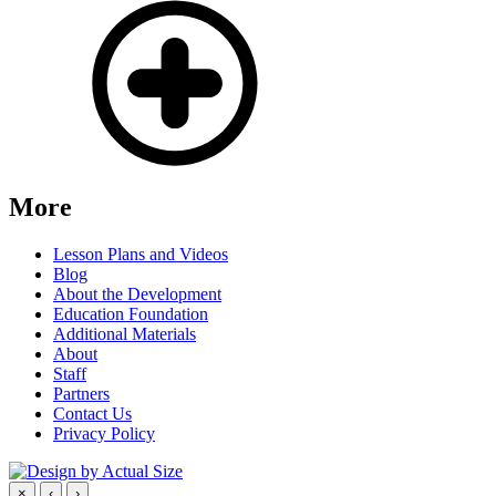
More
Lesson Plans and Videos
Blog
About the Development
Education Foundation
Additional Materials
About
Staff
Partners
Contact Us
Privacy Policy
×
‹
›