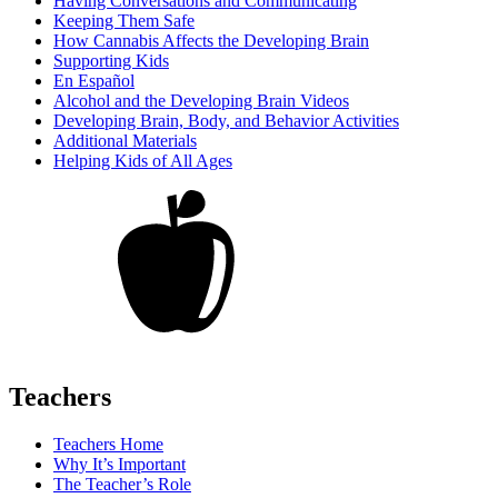
Having Conversations and Communicating
Keeping Them Safe
How Cannabis Affects the Developing Brain
Supporting Kids
En Español
Alcohol and the Developing Brain Videos
Developing Brain, Body, and Behavior Activities
Additional Materials
Helping Kids of All Ages
Teachers
Teachers Home
Why It’s Important
The Teacher’s Role