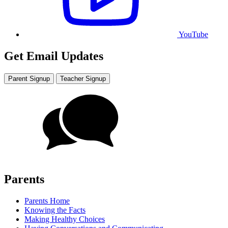
YouTube
Get Email Updates
Parent Signup
Teacher Signup
Parents
Parents Home
Knowing the Facts
Making Healthy Choices