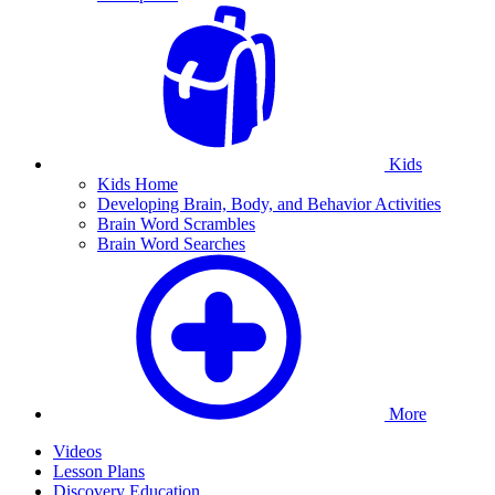
Kids
Kids Home
Developing Brain, Body, and Behavior Activities
Brain Word Scrambles
Brain Word Searches
More
Videos
Lesson Plans
Discovery Education