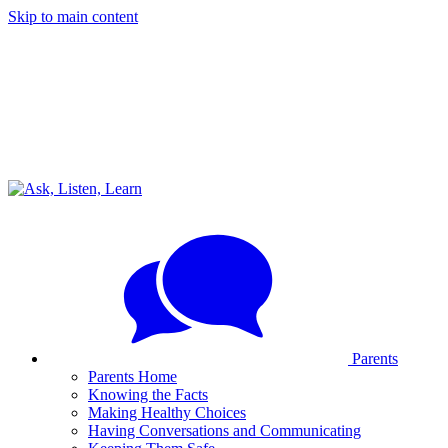
Skip to main content
Parents
Parents Home
Knowing the Facts
Making Healthy Choices
Having Conversations and Communicating