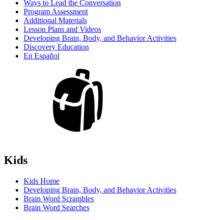
Ways to Lead the Conversation
Program Assessment
Additional Materials
Lesson Plans and Videos
Developing Brain, Body, and Behavior Activities
Discovery Education
En Español
Kids
Kids Home
Developing Brain, Body, and Behavior Activities
Brain Word Scrambles
Brain Word Searches