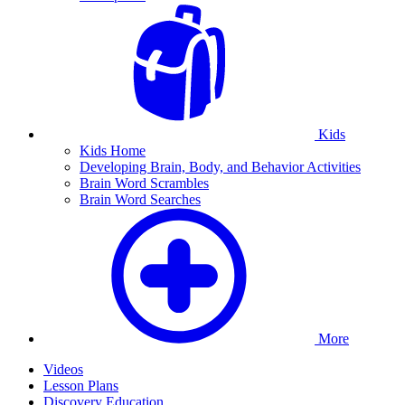
Kids
Kids Home
Developing Brain, Body, and Behavior Activities
Brain Word Scrambles
Brain Word Searches
More
Videos
Lesson Plans
Discovery Education