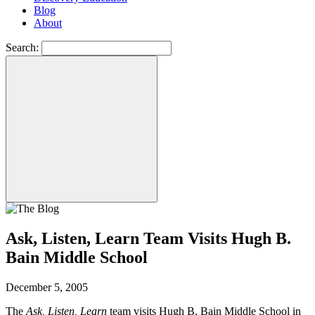
Blog
About
Search:
Ask, Listen, Learn Team Visits Hugh B.
Bain Middle School
December 5, 2005
The
Ask, Listen, Learn
team visits Hugh B. Bain Middle School in