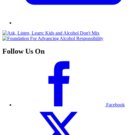
Follow Us On
Facebook