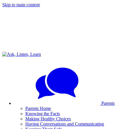
Skip to main content
Parents
Parents Home
Knowing the Facts
Making Healthy Choices
Having Conversations and Communicating