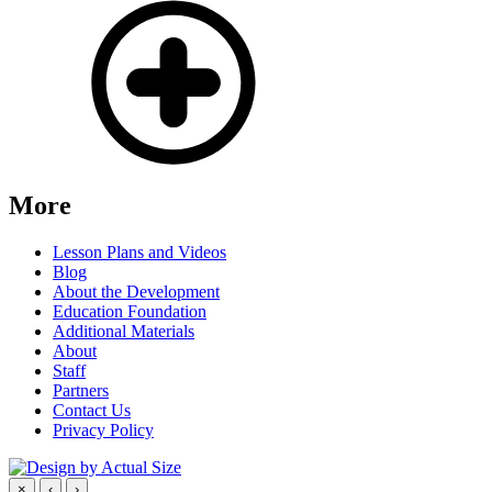
More
Lesson Plans and Videos
Blog
About the Development
Education Foundation
Additional Materials
About
Staff
Partners
Contact Us
Privacy Policy
×
‹
›