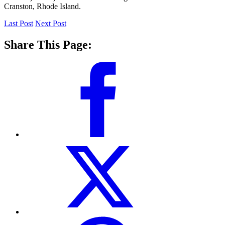
Cranston, Rhode Island.
Last Post
Next Post
Share This Page: