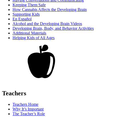
Having Conversations and Communicating
Keeping Them Safe
How Cannabis Affects the Developing Brain
Supporting Kids
En Español
Alcohol and the Developing Brain Videos
Developing Brain, Body, and Behavior Activities
Additional Materials
Helping Kids of All Ages
Teachers
Teachers Home
Why It’s Important
The Teacher’s Role