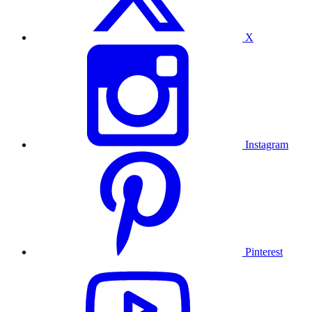
X
Instagram
Pinterest