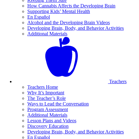
Keeping Them Safe
How Cannabis Affects the Developing Brain
Supporting Kids’ Mental Health
En Español
Alcohol and the Developing Brain Videos
Developing Brain, Body, and Behavior Activities
Additional Materials
Teachers
Teachers Home
Why It’s Important
The Teacher’s Role
Ways to Lead the Conversation
Program Assessment
Additional Materials
Lesson Plans and Videos
Discovery Education
Developing Brain, Body, and Behavior Activities
En Español