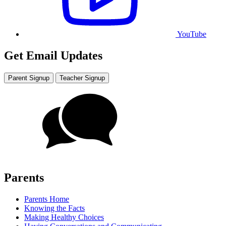
YouTube
Get Email Updates
Parent Signup
Teacher Signup
Parents
Parents Home
Knowing the Facts
Making Healthy Choices