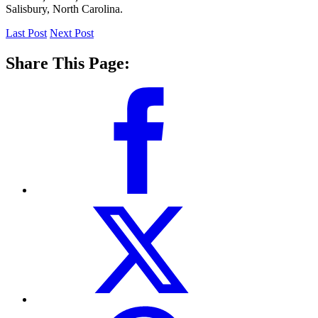
Salisbury, North Carolina.
Last Post
Next Post
Share This Page: