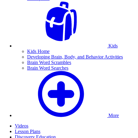
Kids
Kids Home
Developing Brain, Body, and Behavior Activities
Brain Word Scrambles
Brain Word Searches
More
Videos
Lesson Plans
Discovery Education