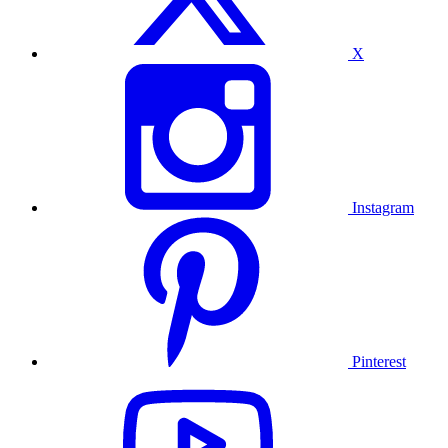
X
Instagram
Pinterest