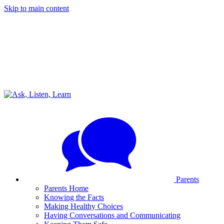
Skip to main content
Parents
Parents Home
Knowing the Facts
Making Healthy Choices
Having Conversations and Communicating