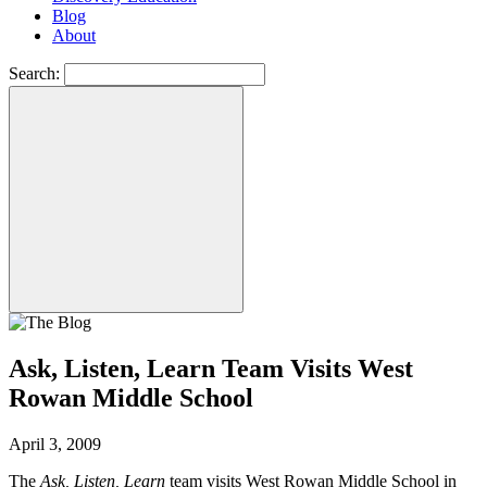
Blog
About
Search:
Ask, Listen, Learn Team Visits West
Rowan Middle School
April 3, 2009
The
Ask, Listen, Learn
team visits West Rowan Middle School in