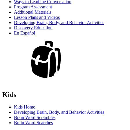
Ways to Lead the Conversation
Program Assessment
Additional Materials
Lesson Plans and Videos
Developing Brain, Body, and Behavior Activities
Discovery Education
En Español
Kids
Kids Home
Developing Brain, Body, and Behavior Activities
Brain Word Scrambles
Brain Word Searches