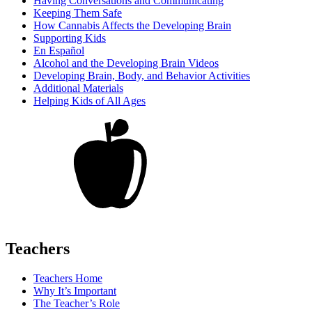
Having Conversations and Communicating
Keeping Them Safe
How Cannabis Affects the Developing Brain
Supporting Kids
En Español
Alcohol and the Developing Brain Videos
Developing Brain, Body, and Behavior Activities
Additional Materials
Helping Kids of All Ages
Teachers
Teachers Home
Why It’s Important
The Teacher’s Role