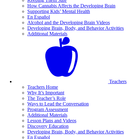
Keeping Them Safe
How Cannabis Affects the Developing Brain
Supporting Kids’ Mental Health
En Español
Alcohol and the Developing Brain Videos
Developing Brain, Body, and Behavior Activities
Additional Materials
Teachers
Teachers Home
Why It’s Important
The Teacher’s Role
Ways to Lead the Conversation
Program Assessment
Additional Materials
Lesson Plans and Videos
Discovery Education
Developing Brain, Body, and Behavior Activities
En Español