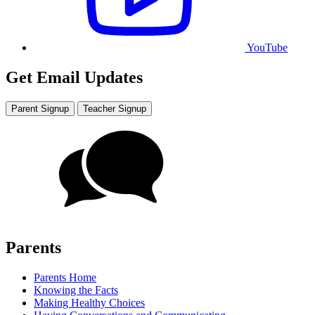
YouTube
Get Email Updates
Parent Signup
Teacher Signup
Parents
Parents Home
Knowing the Facts
Making Healthy Choices