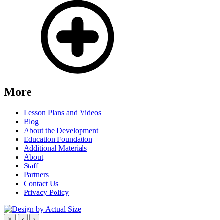
More
Lesson Plans and Videos
Blog
About the Development
Education Foundation
Additional Materials
About
Staff
Partners
Contact Us
Privacy Policy
×
‹
›