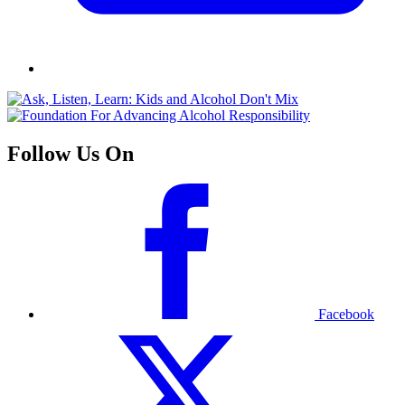
Follow Us On
Facebook