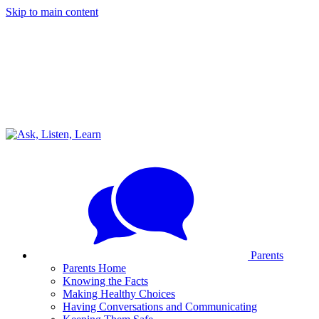
Skip to main content
Parents
Parents Home
Knowing the Facts
Making Healthy Choices
Having Conversations and Communicating