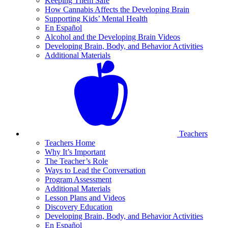
Keeping Them Safe
How Cannabis Affects the Developing Brain
Supporting Kids’ Mental Health
En Español
Alcohol and the Developing Brain Videos
Developing Brain, Body, and Behavior Activities
Additional Materials
Teachers
Teachers Home
Why It’s Important
The Teacher’s Role
Ways to Lead the Conversation
Program Assessment
Additional Materials
Lesson Plans and Videos
Discovery Education
Developing Brain, Body, and Behavior Activities
En Español