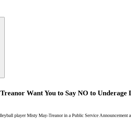
Treanor Want You to Say NO to Underage 
eyball player Misty May-Treanor in a Public Service Announcement a