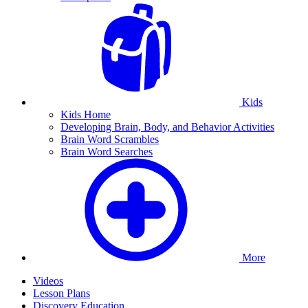
Kids
Kids Home
Developing Brain, Body, and Behavior Activities
Brain Word Scrambles
Brain Word Searches
More
Videos
Lesson Plans
Discovery Education