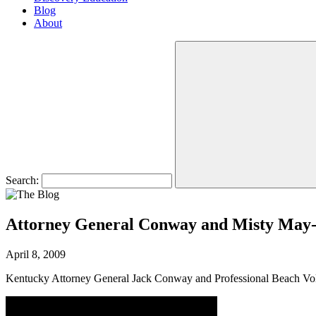
Blog
About
Search:
Attorney General Conway and Misty May-
April 8, 2009
Kentucky Attorney General Jack Conway and Professional Beach Voll