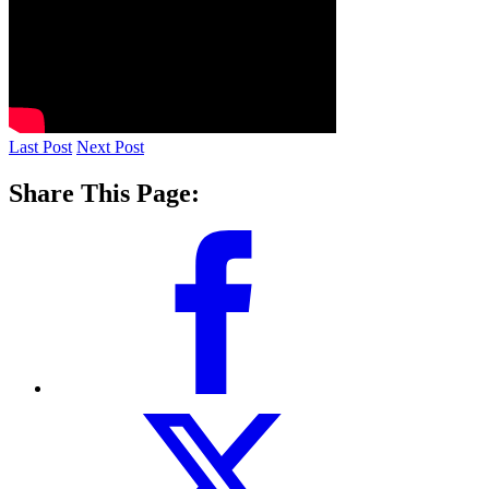
Last Post
Next Post
Share This Page: