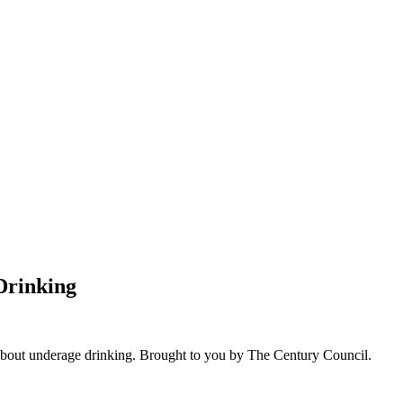
Drinking
bout underage drinking. Brought to you by The Century Council.