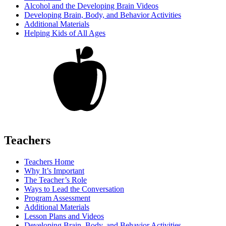
Alcohol and the Developing Brain Videos
Developing Brain, Body, and Behavior Activities
Additional Materials
Helping Kids of All Ages
Teachers
Teachers Home
Why It’s Important
The Teacher’s Role
Ways to Lead the Conversation
Program Assessment
Additional Materials
Lesson Plans and Videos
Developing Brain, Body, and Behavior Activities