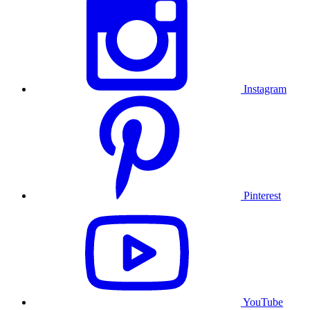
Instagram
Pinterest
YouTube