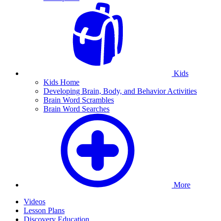
Kids
Kids Home
Developing Brain, Body, and Behavior Activities
Brain Word Scrambles
Brain Word Searches
More
Videos
Lesson Plans
Discovery Education