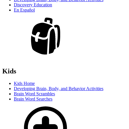
Discovery Education
En Español
Kids
Kids Home
Developing Brain, Body, and Behavior Activities
Brain Word Scrambles
Brain Word Searches