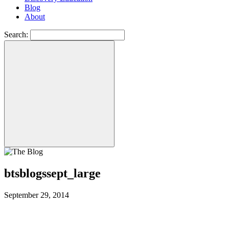
Blog
About
Search:
btsblogssept_large
September 29, 2014