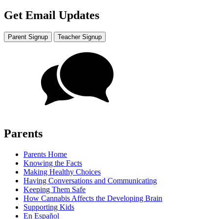
Get Email Updates
Parent Signup
Teacher Signup
Parents
Parents Home
Knowing the Facts
Making Healthy Choices
Having Conversations and Communicating
Keeping Them Safe
How Cannabis Affects the Developing Brain
Supporting Kids
En Español