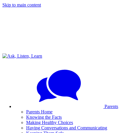
Skip to main content
Parents
Parents Home
Knowing the Facts
Making Healthy Choices
Having Conversations and Communicating