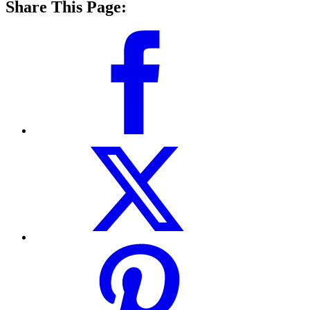
Share This Page: