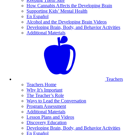
Keeping Them Safe
How Cannabis Affects the Developing Brain
Supporting Kids’ Mental Health
En Español
Alcohol and the Developing Brain Videos
Developing Brain, Body, and Behavior Activities
Additional Materials
Teachers
Teachers Home
Why It’s Important
The Teacher’s Role
Ways to Lead the Conversation
Program Assessment
Additional Materials
Lesson Plans and Videos
Discovery Education
Developing Brain, Body, and Behavior Activities
En Español