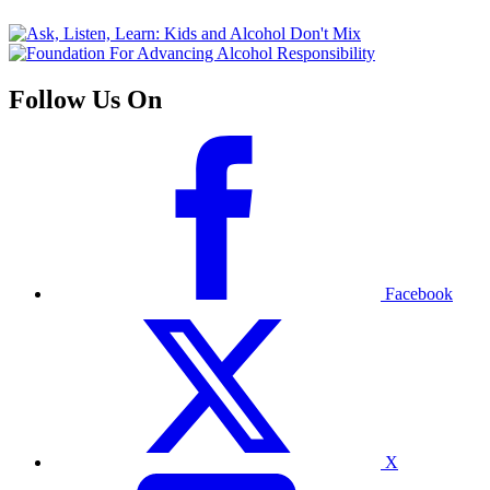
Follow Us On
Facebook
X