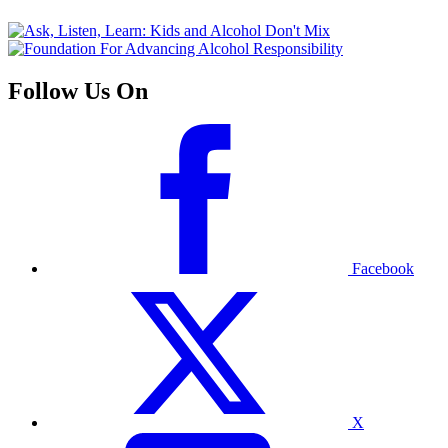
Follow Us On
Facebook
X