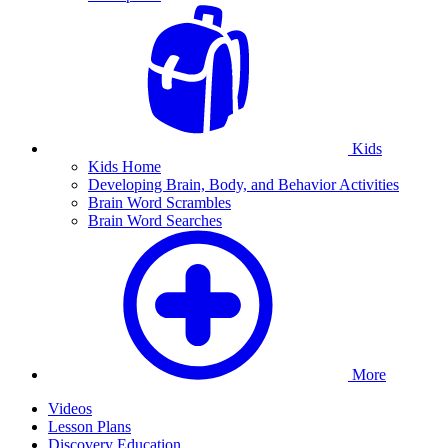
Kids
Kids Home
Developing Brain, Body, and Behavior Activities
Brain Word Scrambles
Brain Word Searches
More
Videos
Lesson Plans
Discovery Education