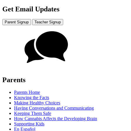
Get Email Updates
Parent Signup
Teacher Signup
Parents
Parents Home
Knowing the Facts
Making Healthy Choices
Having Conversations and Communicating
Keeping Them Safe
How Cannabis Affects the Developing Brain
Supporting Kids
En Español