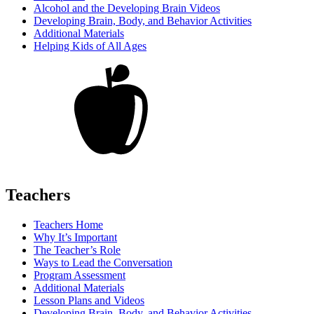
Alcohol and the Developing Brain Videos
Developing Brain, Body, and Behavior Activities
Additional Materials
Helping Kids of All Ages
Teachers
Teachers Home
Why It’s Important
The Teacher’s Role
Ways to Lead the Conversation
Program Assessment
Additional Materials
Lesson Plans and Videos
Developing Brain, Body, and Behavior Activities