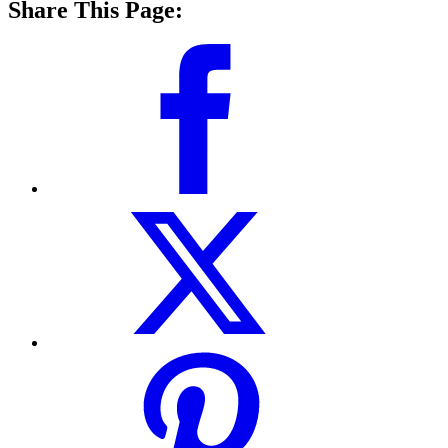
Share This Page: