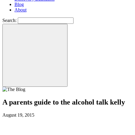
Blog
About
Search:
A parents guide to the alcohol talk kelly
August 19, 2015