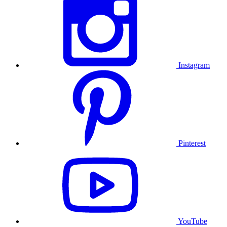
Instagram
Pinterest
YouTube