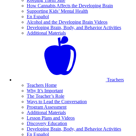
Keeping Them Safe
How Cannabis Affects the Developing Brain
Supporting Kids’ Mental Health
En Español
Alcohol and the Developing Brain Videos
Developing Brain, Body, and Behavior Activities
Additional Materials
Teachers
Teachers Home
Why It’s Important
The Teacher’s Role
Ways to Lead the Conversation
Program Assessment
Additional Materials
Lesson Plans and Videos
Discovery Education
Developing Brain, Body, and Behavior Activities
En Español