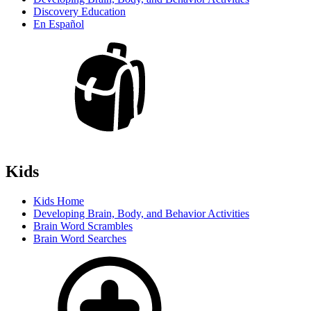
Discovery Education
En Español
Kids
Kids Home
Developing Brain, Body, and Behavior Activities
Brain Word Scrambles
Brain Word Searches