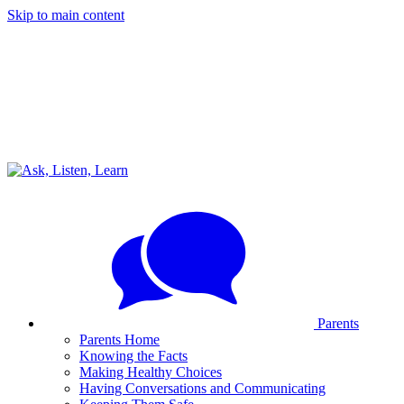
Skip to main content
Parents
Parents Home
Knowing the Facts
Making Healthy Choices
Having Conversations and Communicating