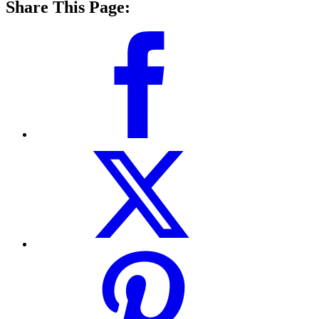
Share This Page: