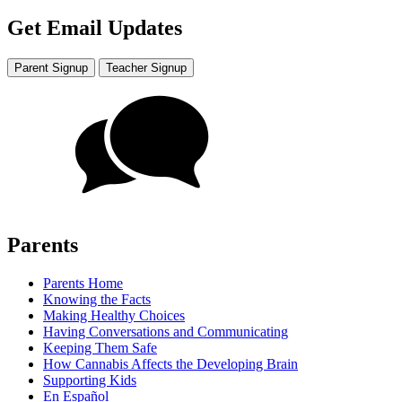
Get Email Updates
Parent Signup
Teacher Signup
Parents
Parents Home
Knowing the Facts
Making Healthy Choices
Having Conversations and Communicating
Keeping Them Safe
How Cannabis Affects the Developing Brain
Supporting Kids
En Español