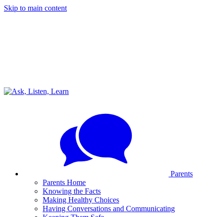
Skip to main content
Parents
Parents Home
Knowing the Facts
Making Healthy Choices
Having Conversations and Communicating