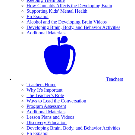
Keeping Them Safe
How Cannabis Affects the Developing Brain
Supporting Kids’ Mental Health
En Español
Alcohol and the Developing Brain Videos
Developing Brain, Body, and Behavior Activities
Additional Materials
Teachers
Teachers Home
Why It’s Important
The Teacher’s Role
Ways to Lead the Conversation
Program Assessment
Additional Materials
Lesson Plans and Videos
Discovery Education
Developing Brain, Body, and Behavior Activities
En Español