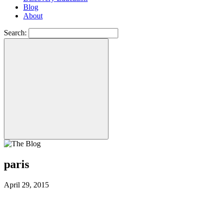
Blog
About
Search:
paris
April 29, 2015