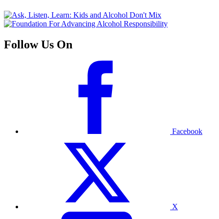
Follow Us On
Facebook
X