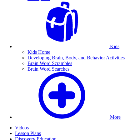
Kids
Kids Home
Developing Brain, Body, and Behavior Activities
Brain Word Scrambles
Brain Word Searches
More
Videos
Lesson Plans
Discovery Education