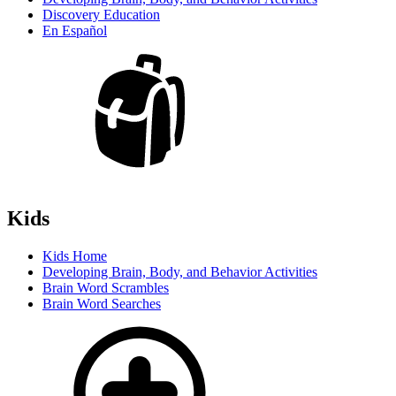
Discovery Education
En Español
Kids
Kids Home
Developing Brain, Body, and Behavior Activities
Brain Word Scrambles
Brain Word Searches