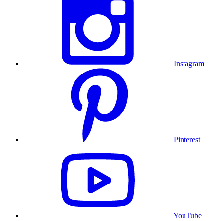
Instagram
Pinterest
YouTube