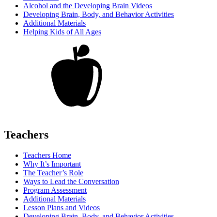
Alcohol and the Developing Brain Videos
Developing Brain, Body, and Behavior Activities
Additional Materials
Helping Kids of All Ages
Teachers
Teachers Home
Why It’s Important
The Teacher’s Role
Ways to Lead the Conversation
Program Assessment
Additional Materials
Lesson Plans and Videos
Developing Brain, Body, and Behavior Activities