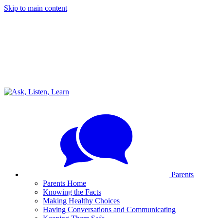
Skip to main content
Parents
Parents Home
Knowing the Facts
Making Healthy Choices
Having Conversations and Communicating