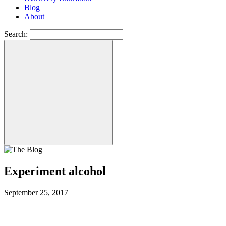
Blog
About
Search:
Experiment alcohol
September 25, 2017