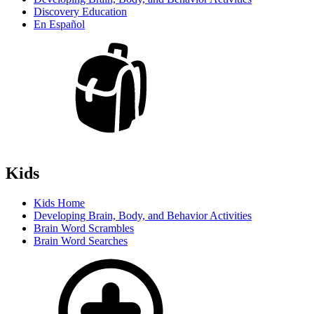
Discovery Education
En Español
Kids
Kids Home
Developing Brain, Body, and Behavior Activities
Brain Word Scrambles
Brain Word Searches