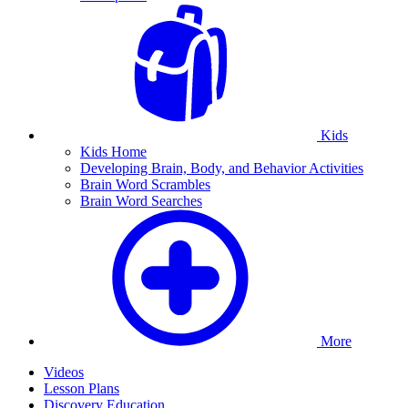
Kids
Kids Home
Developing Brain, Body, and Behavior Activities
Brain Word Scrambles
Brain Word Searches
More
Videos
Lesson Plans
Discovery Education