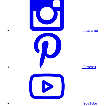
Instagram
Pinterest
YouTube