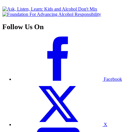
Follow Us On
Facebook
X