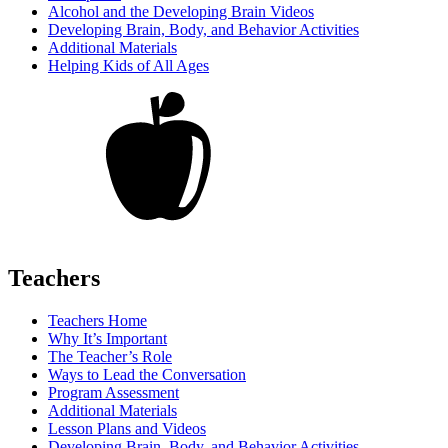
Alcohol and the Developing Brain Videos
Developing Brain, Body, and Behavior Activities
Additional Materials
Helping Kids of All Ages
Teachers
Teachers Home
Why It’s Important
The Teacher’s Role
Ways to Lead the Conversation
Program Assessment
Additional Materials
Lesson Plans and Videos
Developing Brain, Body, and Behavior Activities