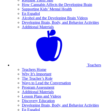
Keeping Them Safe
How Cannabis Affects the Developing Brain
Supporting Kids’ Mental Health
En Español
Alcohol and the Developing Brain Videos
Developing Brain, Body, and Behavior Activities
Additional Materials
Teachers
Teachers Home
Why It’s Important
The Teacher’s Role
Ways to Lead the Conversation
Program Assessment
Additional Materials
Lesson Plans and Videos
Discovery Education
Developing Brain, Body, and Behavior Activities
En Español