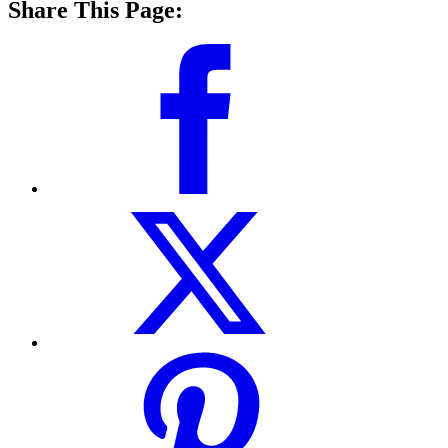
Share This Page: