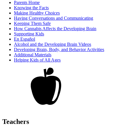
Parents Home
Knowing the Facts
Making Healthy Choices
Having Conversations and Communicating
Keeping Them Safe
How Cannabis Affects the Developing Brain
Supporting Kids
En Español
Alcohol and the Developing Brain Videos
Developing Brain, Body, and Behavior Activities
Additional Materials
Helping Kids of All Ages
Teachers