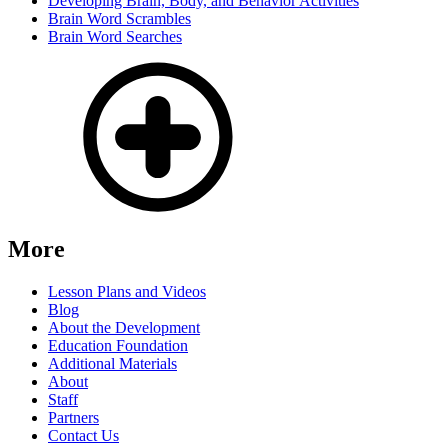
Developing Brain, Body, and Behavior Activities
Brain Word Scrambles
Brain Word Searches
More
Lesson Plans and Videos
Blog
About the Development
Education Foundation
Additional Materials
About
Staff
Partners
Contact Us