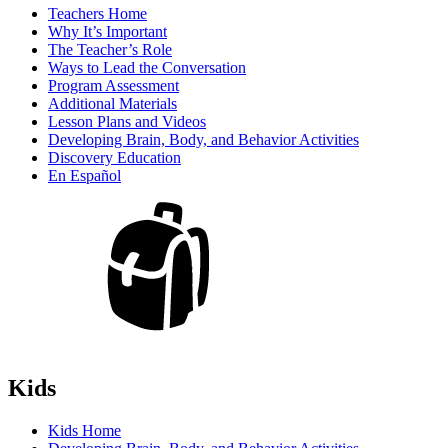
Teachers Home
Why It’s Important
The Teacher’s Role
Ways to Lead the Conversation
Program Assessment
Additional Materials
Lesson Plans and Videos
Developing Brain, Body, and Behavior Activities
Discovery Education
En Español
Kids
Kids Home