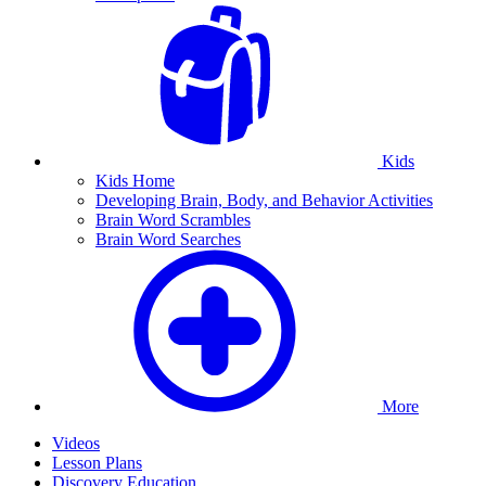
Kids
Kids Home
Developing Brain, Body, and Behavior Activities
Brain Word Scrambles
Brain Word Searches
More
Videos
Lesson Plans
Discovery Education