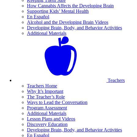
Keeping Them Safe
How Cannabis Affects the Developing Brain
Supporting Kids’ Mental Health
En Español
Alcohol and the Developing Brain Videos
Developing Brain, Body, and Behavior Activities
Additional Materials
Teachers
Teachers Home
Why It’s Important
The Teacher’s Role
Ways to Lead the Conversation
Program Assessment
Additional Materials
Lesson Plans and Videos
Discovery Education
Developing Brain, Body, and Behavior Activities
En Español