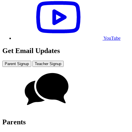
YouTube
Get Email Updates
Parent Signup
Teacher Signup
Parents