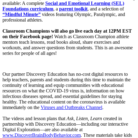
available: A complete
Social and Emotional Learning (SEL)
Foundations curriculum
, a
parent toolkit
, and a selection of
“Mindful Minute”
videos featuring Olympic, Paralympic, and
professional athletes.
Classroom Champions will also go live each day at 12PM EST
on their Facebook page!
Watch as Classroom Champion athlete
mentors teach lessons, read books aloud, share exercises and
workouts, and answer questions from students. This is an awesome
series for people of all ages!
Our partner Discovery Education has no-cost digital resources to
help teachers, parents and students during this time to maintain the
continuity of learning and equip communities with educational
resources on what the COVID-19 virus is, information on how
infectious diseases spread, and essential guidelines for staying
healthy. The educational content on the coronavirus is available
immediately on the
Viruses and Outbreaks Channel
.
The videos and lesson plans that
Ask, Listen, Learn
created in
partnership with Discovery Education—including our interactive
Digital Exploration—are also available at
www.DiscoverBrainBodyBehavior.com
. These materials take kids