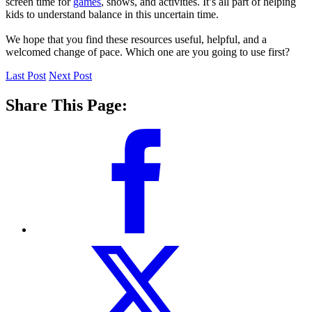
screen time for
games
, shows, and activities. It’s all part of helping
kids to understand balance in this uncertain time.
We hope that you find these resources useful, helpful, and a
welcomed change of pace. Which one are you going to use first?
Last Post
Next Post
Share This Page: