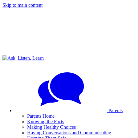
Skip to main content
Parents
Parents Home
Knowing the Facts
Making Healthy Choices
Having Conversations and Communicating