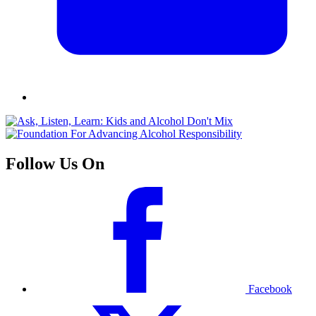
Follow Us On
Facebook