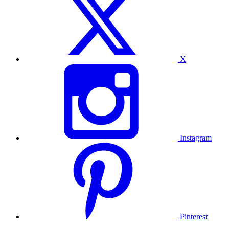
X
Instagram
Pinterest