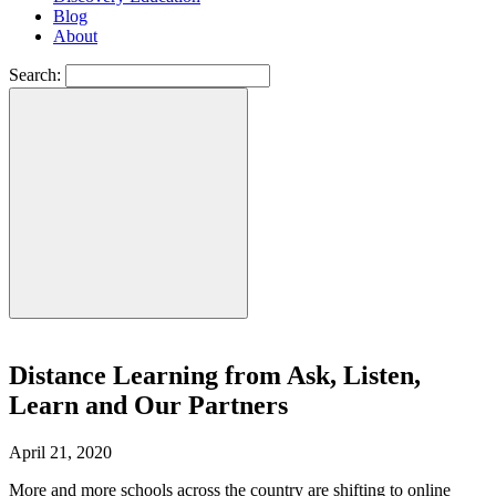
Blog
About
Search:
Distance Learning from Ask, Listen,
Learn and Our Partners
April 21, 2020
More and more schools across the country are shifting to online