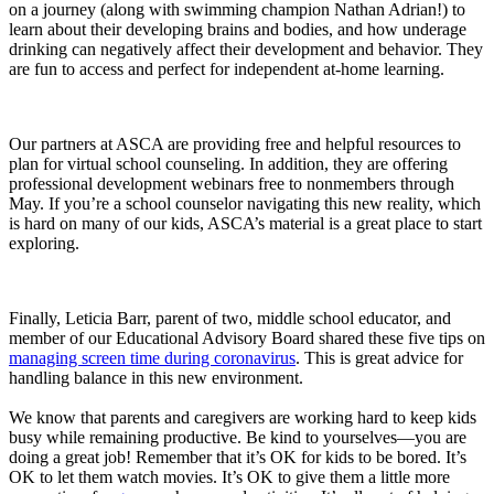
on a journey (along with swimming champion Nathan Adrian!) to
learn about their developing brains and bodies, and how underage
drinking can negatively affect their development and behavior. They
are fun to access and perfect for independent at-home learning.
Our partners at ASCA are providing free and helpful resources to
plan for virtual school counseling. In addition, they are offering
professional development webinars free to nonmembers through
May. If you’re a school counselor navigating this new reality, which
is hard on many of our kids, ASCA’s material is a great place to start
exploring.
Finally, Leticia Barr, parent of two, middle school educator, and
member of our Educational Advisory Board shared these five tips on
managing screen time during coronavirus
. This is great advice for
handling balance in this new environment.
We know that parents and caregivers are working hard to keep kids
busy while remaining productive. Be kind to yourselves—you are
doing a great job! Remember that it’s OK for kids to be bored. It’s
OK to let them watch movies. It’s OK to give them a little more