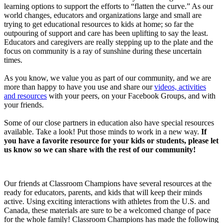
learning options to support the efforts to “flatten the curve.” As our
world changes, educators and organizations large and small are
trying to get educational resources to kids at home; so far the
outpouring of support and care has been uplifting to say the least.
Educators and caregivers are really stepping up to the plate and the
focus on community is a ray of sunshine during these uncertain
times.
As you know, we value you as part of our community, and we are
more than happy to have you use and share our
videos, activities
and resources
with your peers, on your Facebook Groups, and with
your friends.
Some of our close partners in education also have special resources
available. Take a look! Put those minds to work in a new way.
If
you have a favorite resource for your kids or students, please let
us know so we can share with the rest of our community!
Our friends at Classroom Champions have several resources at the
ready for educators, parents, and kids that will keep their minds
active. Using exciting interactions with athletes from the U.S. and
Canada, these materials are sure to be a welcomed change of pace
for the whole family! Classroom Champions has made the following