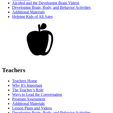
Alcohol and the Developing Brain Videos
Developing Brain, Body, and Behavior Activities
Additional Materials
Helping Kids of All Ages
Teachers
Teachers Home
Why It’s Important
The Teacher’s Role
Ways to Lead the Conversation
Program Assessment
Additional Materials
Lesson Plans and Videos
Developing Brain, Body, and Behavior Activities