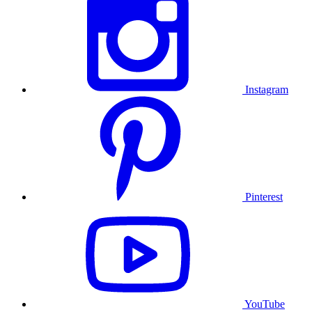
Instagram
Pinterest
YouTube