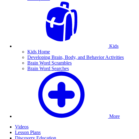
Kids
Kids Home
Developing Brain, Body, and Behavior Activities
Brain Word Scrambles
Brain Word Searches
More
Videos
Lesson Plans
Discovery Education