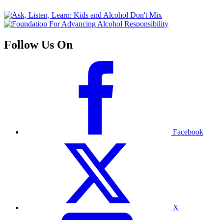
Follow Us On
Facebook
X