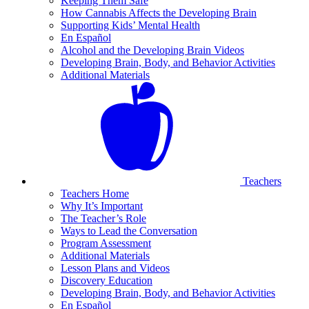
Keeping Them Safe
How Cannabis Affects the Developing Brain
Supporting Kids’ Mental Health
En Español
Alcohol and the Developing Brain Videos
Developing Brain, Body, and Behavior Activities
Additional Materials
Teachers
Teachers Home
Why It’s Important
The Teacher’s Role
Ways to Lead the Conversation
Program Assessment
Additional Materials
Lesson Plans and Videos
Discovery Education
Developing Brain, Body, and Behavior Activities
En Español