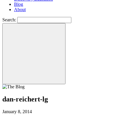
Blog
About
Search:
dan-reichert-lg
January 8, 2014