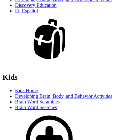
Discovery Education
En Español
Kids
Kids Home
Developing Brain, Body, and Behavior Activities
Brain Word Scrambles
Brain Word Searches