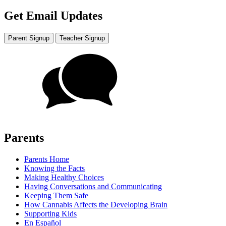
Get Email Updates
Parent Signup
Teacher Signup
Parents
Parents Home
Knowing the Facts
Making Healthy Choices
Having Conversations and Communicating
Keeping Them Safe
How Cannabis Affects the Developing Brain
Supporting Kids
En Español