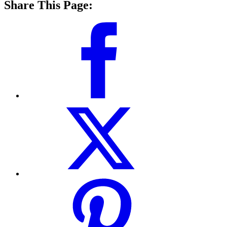
Share This Page: