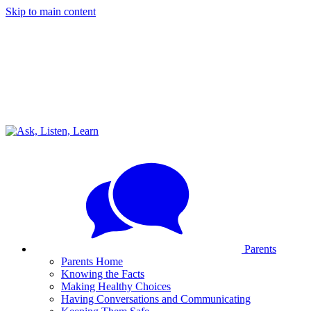
Skip to main content
Parents
Parents Home
Knowing the Facts
Making Healthy Choices
Having Conversations and Communicating