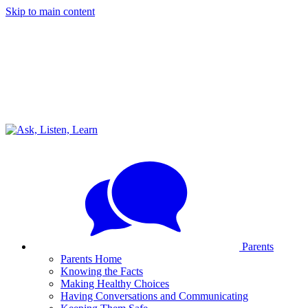
Skip to main content
Parents
Parents Home
Knowing the Facts
Making Healthy Choices
Having Conversations and Communicating