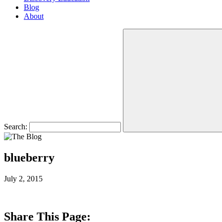
Blog
About
Search:
blueberry
July 2, 2015
Share This Page: