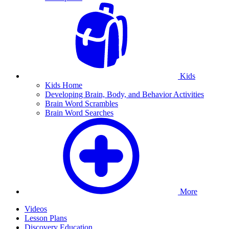
Kids
Kids Home
Developing Brain, Body, and Behavior Activities
Brain Word Scrambles
Brain Word Searches
More
Videos
Lesson Plans
Discovery Education