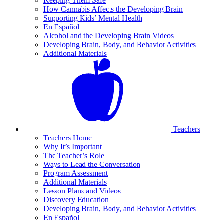
Keeping Them Safe
How Cannabis Affects the Developing Brain
Supporting Kids’ Mental Health
En Español
Alcohol and the Developing Brain Videos
Developing Brain, Body, and Behavior Activities
Additional Materials
Teachers
Teachers Home
Why It’s Important
The Teacher’s Role
Ways to Lead the Conversation
Program Assessment
Additional Materials
Lesson Plans and Videos
Discovery Education
Developing Brain, Body, and Behavior Activities
En Español