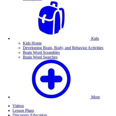
Kids
Kids Home
Developing Brain, Body, and Behavior Activities
Brain Word Scrambles
Brain Word Searches
More
Videos
Lesson Plans
Discovery Education