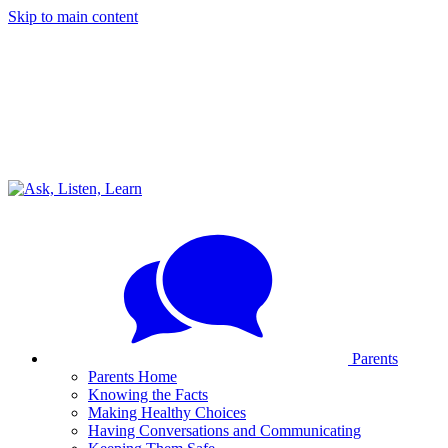
Skip to main content
Parents
Parents Home
Knowing the Facts
Making Healthy Choices
Having Conversations and Communicating