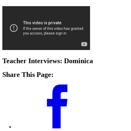
Teacher Interviews: Dominica
Share This Page: