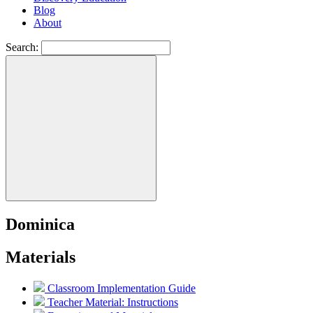
Blog
About
Search:
Dominica
Materials
Classroom Implementation Guide
Teacher Material: Instructions