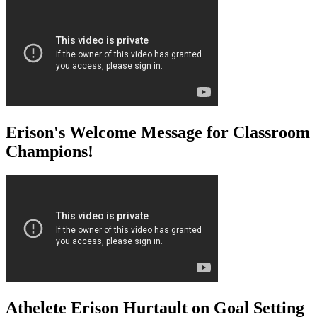
Erison's Welcome Message for Classroom
Champions!
Athelete Erison Hurtault on Goal Setting