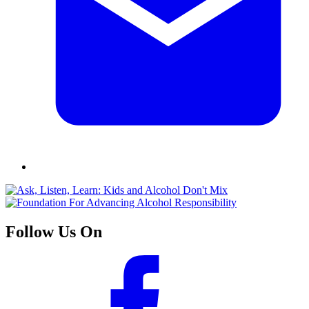
Follow Us On