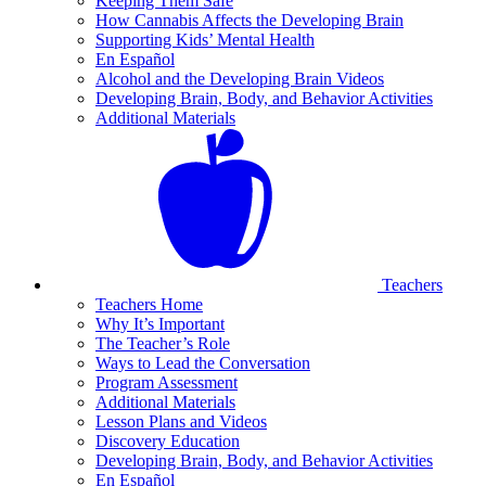
Keeping Them Safe
How Cannabis Affects the Developing Brain
Supporting Kids’ Mental Health
En Español
Alcohol and the Developing Brain Videos
Developing Brain, Body, and Behavior Activities
Additional Materials
Teachers
Teachers Home
Why It’s Important
The Teacher’s Role
Ways to Lead the Conversation
Program Assessment
Additional Materials
Lesson Plans and Videos
Discovery Education
Developing Brain, Body, and Behavior Activities
En Español