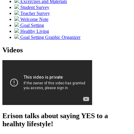
Excercises and Materials
Student Survey
Teacher Survey
Welcome Note
Goal Setting
Healthy Living
Goal Setting Graphic Organizer
Videos
Erison talks about saying YES to a
healhty lifestyle!