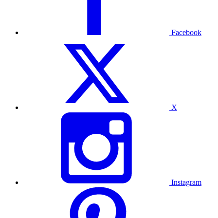
Facebook
X
Instagram