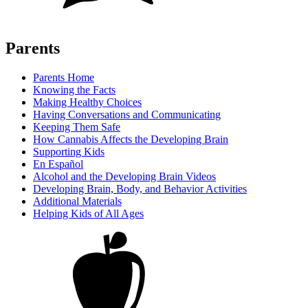
Parents
Parents Home
Knowing the Facts
Making Healthy Choices
Having Conversations and Communicating
Keeping Them Safe
How Cannabis Affects the Developing Brain
Supporting Kids
En Español
Alcohol and the Developing Brain Videos
Developing Brain, Body, and Behavior Activities
Additional Materials
Helping Kids of All Ages