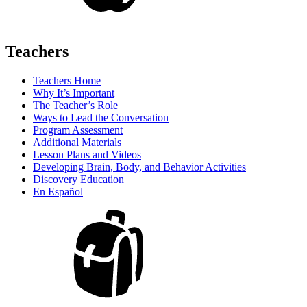
Teachers
Teachers Home
Why It’s Important
The Teacher’s Role
Ways to Lead the Conversation
Program Assessment
Additional Materials
Lesson Plans and Videos
Developing Brain, Body, and Behavior Activities
Discovery Education
En Español