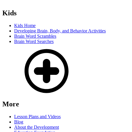
Kids
Kids Home
Developing Brain, Body, and Behavior Activities
Brain Word Scrambles
Brain Word Searches
More
Lesson Plans and Videos
Blog
About the Development