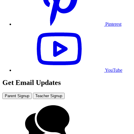
Pinterest
YouTube
Get Email Updates
Parent Signup
Teacher Signup