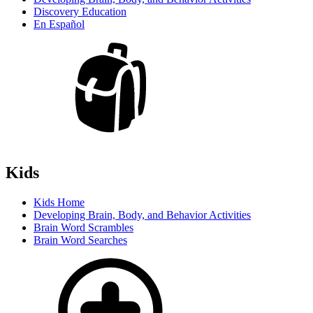
Discovery Education
En Español
Kids
Kids Home
Developing Brain, Body, and Behavior Activities
Brain Word Scrambles
Brain Word Searches