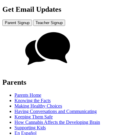
Get Email Updates
Parent Signup
Teacher Signup
Parents
Parents Home
Knowing the Facts
Making Healthy Choices
Having Conversations and Communicating
Keeping Them Safe
How Cannabis Affects the Developing Brain
Supporting Kids
En Español