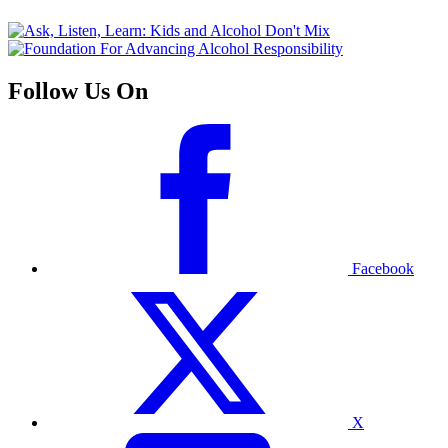
Follow Us On
Facebook
X