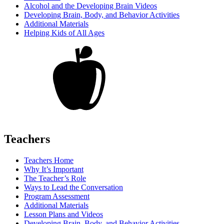
Alcohol and the Developing Brain Videos
Developing Brain, Body, and Behavior Activities
Additional Materials
Helping Kids of All Ages
Teachers
Teachers Home
Why It’s Important
The Teacher’s Role
Ways to Lead the Conversation
Program Assessment
Additional Materials
Lesson Plans and Videos
Developing Brain, Body, and Behavior Activities