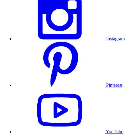
Instagram
Pinterest
YouTube