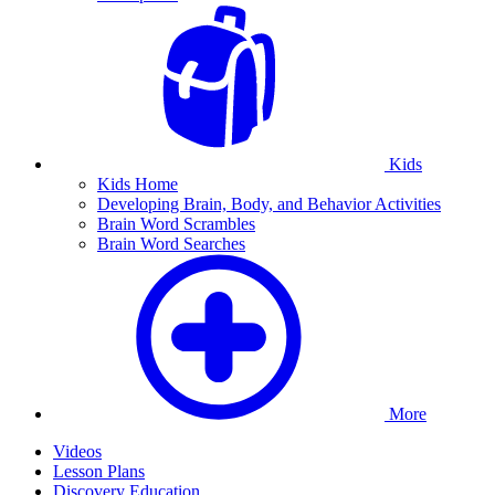
Kids
Kids Home
Developing Brain, Body, and Behavior Activities
Brain Word Scrambles
Brain Word Searches
More
Videos
Lesson Plans
Discovery Education