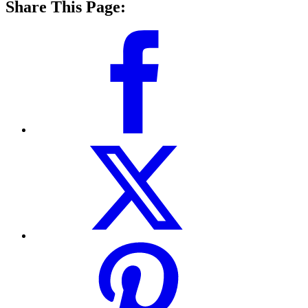
Share This Page: