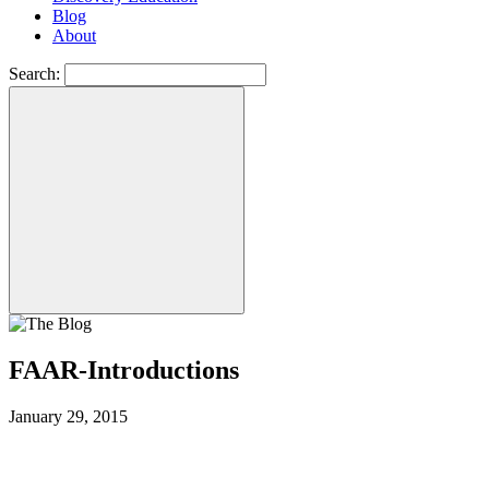
Blog
About
Search:
FAAR-Introductions
January 29, 2015