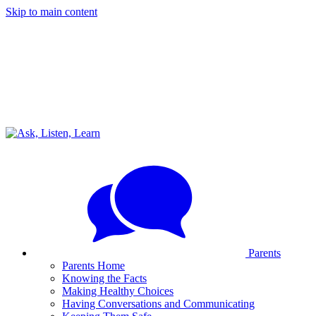
Skip to main content
Parents
Parents Home
Knowing the Facts
Making Healthy Choices
Having Conversations and Communicating