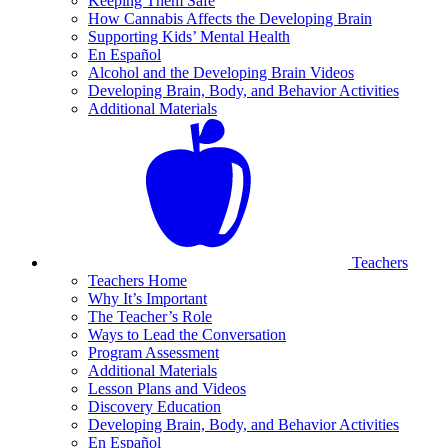
Keeping Them Safe
How Cannabis Affects the Developing Brain
Supporting Kids’ Mental Health
En Español
Alcohol and the Developing Brain Videos
Developing Brain, Body, and Behavior Activities
Additional Materials
Teachers
Teachers Home
Why It’s Important
The Teacher’s Role
Ways to Lead the Conversation
Program Assessment
Additional Materials
Lesson Plans and Videos
Discovery Education
Developing Brain, Body, and Behavior Activities
En Español