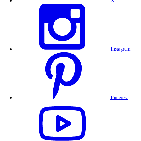
X
Instagram
Pinterest