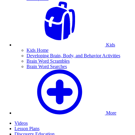
Kids
Kids Home
Developing Brain, Body, and Behavior Activities
Brain Word Scrambles
Brain Word Searches
More
Videos
Lesson Plans
Discovery Education