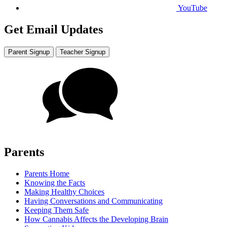
YouTube
Get Email Updates
Parent Signup
Teacher Signup
Parents
Parents Home
Knowing the Facts
Making Healthy Choices
Having Conversations and Communicating
Keeping Them Safe
How Cannabis Affects the Developing Brain