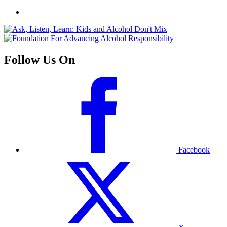
Follow Us On
Facebook