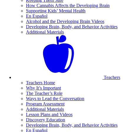
Keeping Them Safe
How Cannabis Affects the Developing Brain
Supporting Kids’ Mental Health
En Español
Alcohol and the Developing Brain Videos
Developing Brain, Body, and Behavior Activities
Additional Materials
Teachers
Teachers Home
Why It’s Important
The Teacher’s Role
Ways to Lead the Conversation
Program Assessment
Additional Materials
Lesson Plans and Videos
Discovery Education
Developing Brain, Body, and Behavior Activities
En Español