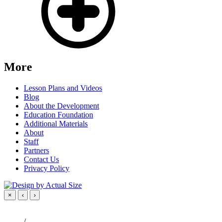
More
Lesson Plans and Videos
Blog
About the Development
Education Foundation
Additional Materials
About
Staff
Partners
Contact Us
Privacy Policy
×
‹
›
/