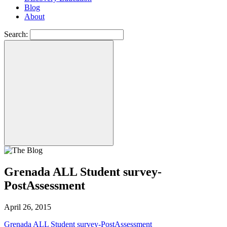
Blog
About
Search:
Grenada ALL Student survey-
PostAssessment
April 26, 2015
Grenada ALL Student survey-PostAssessment