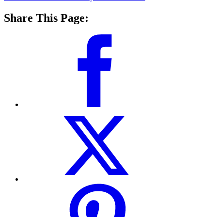
Share This Page: