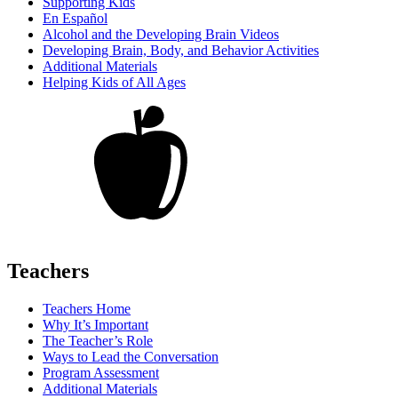
Supporting Kids
En Español
Alcohol and the Developing Brain Videos
Developing Brain, Body, and Behavior Activities
Additional Materials
Helping Kids of All Ages
Teachers
Teachers Home
Why It’s Important
The Teacher’s Role
Ways to Lead the Conversation
Program Assessment
Additional Materials