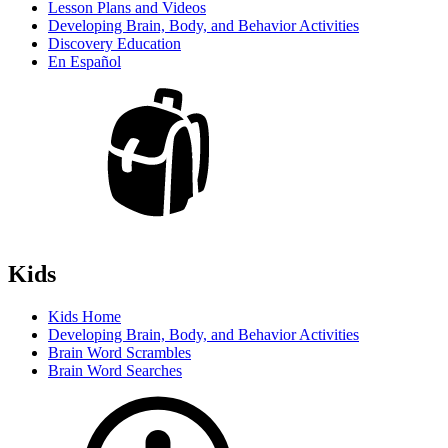
Lesson Plans and Videos
Developing Brain, Body, and Behavior Activities
Discovery Education
En Español
Kids
Kids Home
Developing Brain, Body, and Behavior Activities
Brain Word Scrambles
Brain Word Searches