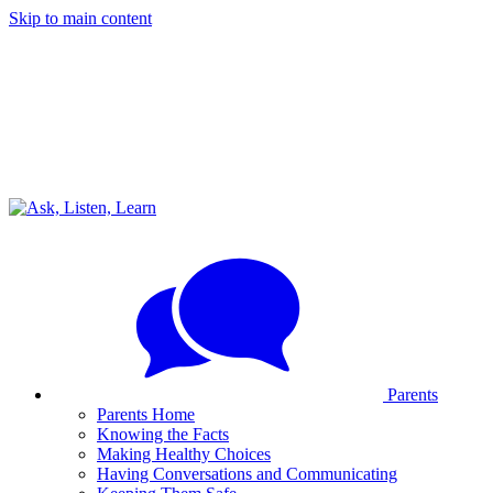
Skip to main content
Parents
Parents Home
Knowing the Facts
Making Healthy Choices
Having Conversations and Communicating