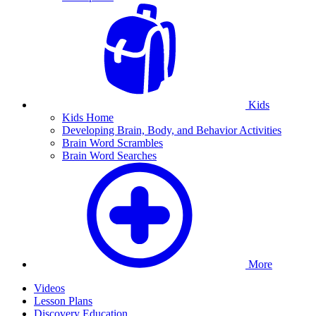
Kids
Kids Home
Developing Brain, Body, and Behavior Activities
Brain Word Scrambles
Brain Word Searches
More
Videos
Lesson Plans
Discovery Education