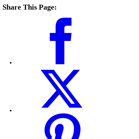
Share This Page: