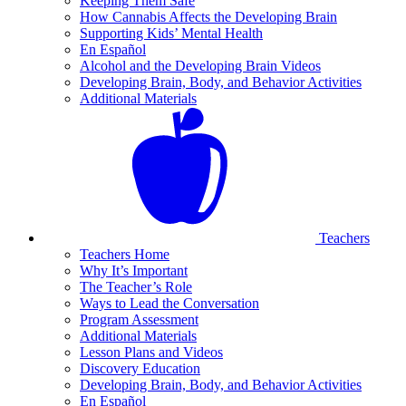
Keeping Them Safe
How Cannabis Affects the Developing Brain
Supporting Kids’ Mental Health
En Español
Alcohol and the Developing Brain Videos
Developing Brain, Body, and Behavior Activities
Additional Materials
Teachers
Teachers Home
Why It’s Important
The Teacher’s Role
Ways to Lead the Conversation
Program Assessment
Additional Materials
Lesson Plans and Videos
Discovery Education
Developing Brain, Body, and Behavior Activities
En Español