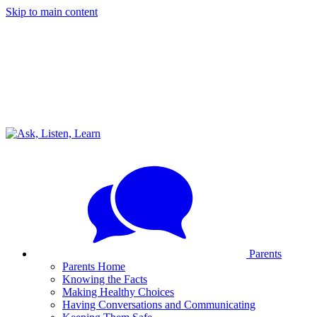
Skip to main content
Parents
Parents Home
Knowing the Facts
Making Healthy Choices
Having Conversations and Communicating