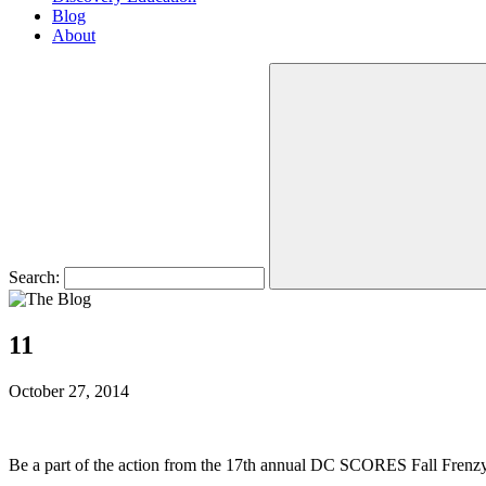
Blog
About
Search:
11
October 27, 2014
Be a part of the action from the 17th annual DC SCORES Fall Frenzy!