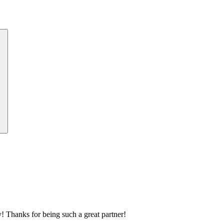
 Thanks for being such a great partner!