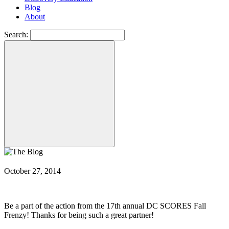
Blog
About
Search:
October 27, 2014
Be a part of the action from the 17th annual DC SCORES Fall
Frenzy! Thanks for being such a great partner!