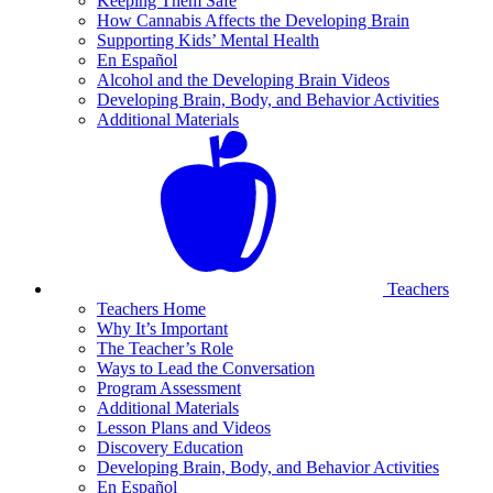
Keeping Them Safe
How Cannabis Affects the Developing Brain
Supporting Kids’ Mental Health
En Español
Alcohol and the Developing Brain Videos
Developing Brain, Body, and Behavior Activities
Additional Materials
Teachers
Teachers Home
Why It’s Important
The Teacher’s Role
Ways to Lead the Conversation
Program Assessment
Additional Materials
Lesson Plans and Videos
Discovery Education
Developing Brain, Body, and Behavior Activities
En Español