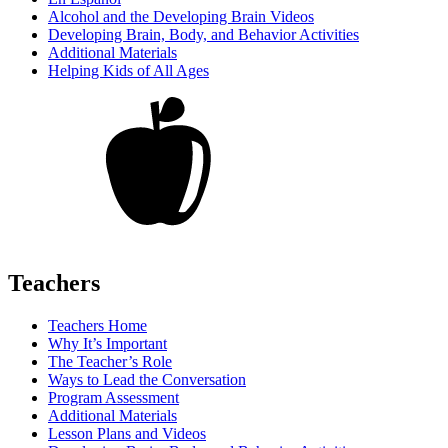
Alcohol and the Developing Brain Videos
Developing Brain, Body, and Behavior Activities
Additional Materials
Helping Kids of All Ages
Teachers
Teachers Home
Why It’s Important
The Teacher’s Role
Ways to Lead the Conversation
Program Assessment
Additional Materials
Lesson Plans and Videos