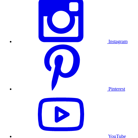
Instagram
Pinterest
YouTube