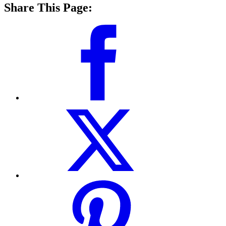
Share This Page: