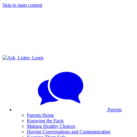
Skip to main content
Parents
Parents Home
Knowing the Facts
Making Healthy Choices
Having Conversations and Communicating