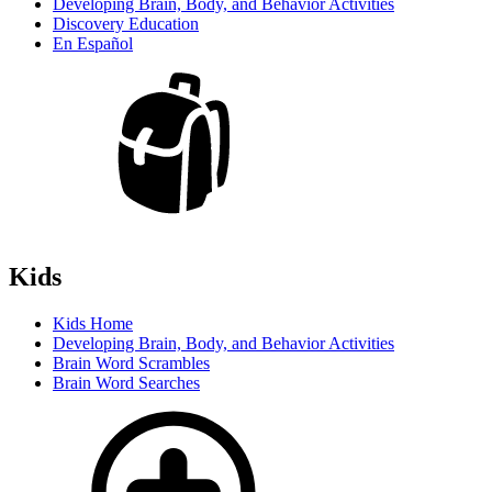
Developing Brain, Body, and Behavior Activities
Discovery Education
En Español
Kids
Kids Home
Developing Brain, Body, and Behavior Activities
Brain Word Scrambles
Brain Word Searches