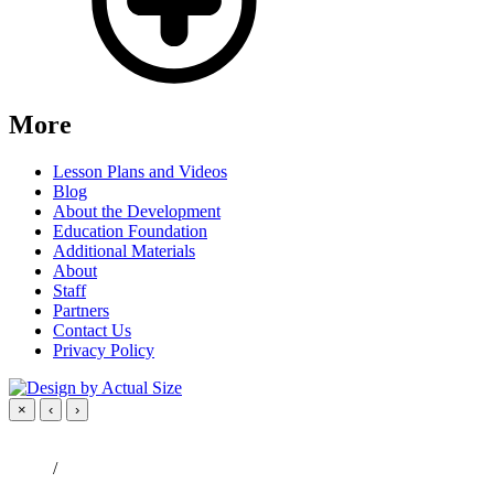
More
Lesson Plans and Videos
Blog
About the Development
Education Foundation
Additional Materials
About
Staff
Partners
Contact Us
Privacy Policy
×
‹
›
/