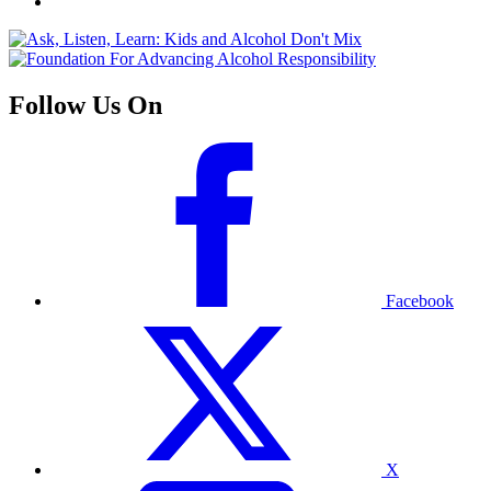
Follow Us On
Facebook
X