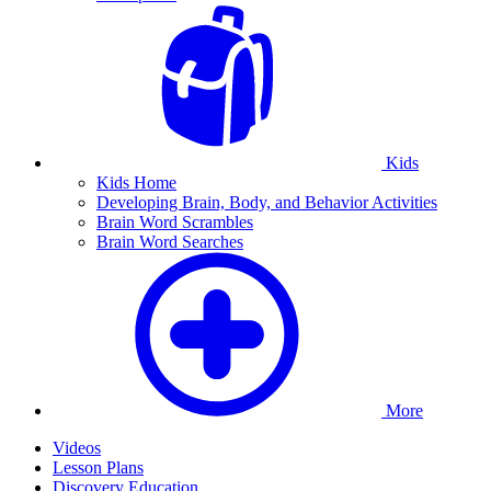
Kids
Kids Home
Developing Brain, Body, and Behavior Activities
Brain Word Scrambles
Brain Word Searches
More
Videos
Lesson Plans
Discovery Education