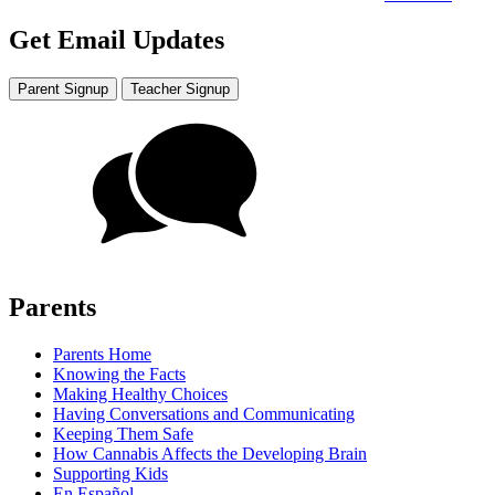
Get Email Updates
Parent Signup
Teacher Signup
Parents
Parents Home
Knowing the Facts
Making Healthy Choices
Having Conversations and Communicating
Keeping Them Safe
How Cannabis Affects the Developing Brain
Supporting Kids
En Español