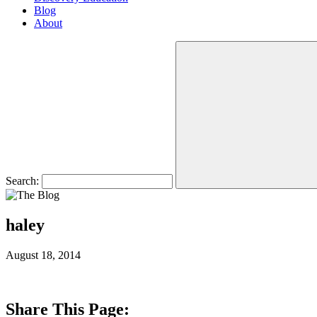
Blog
About
Search:
haley
August 18, 2014
Share This Page: