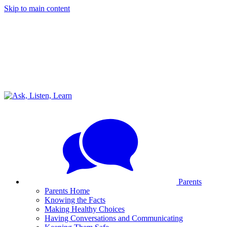
Skip to main content
Parents
Parents Home
Knowing the Facts
Making Healthy Choices
Having Conversations and Communicating