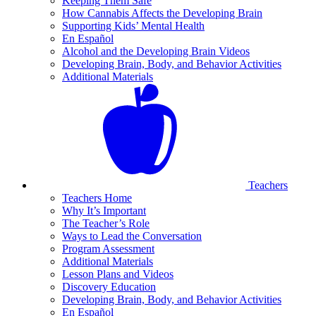
Keeping Them Safe
How Cannabis Affects the Developing Brain
Supporting Kids’ Mental Health
En Español
Alcohol and the Developing Brain Videos
Developing Brain, Body, and Behavior Activities
Additional Materials
Teachers
Teachers Home
Why It’s Important
The Teacher’s Role
Ways to Lead the Conversation
Program Assessment
Additional Materials
Lesson Plans and Videos
Discovery Education
Developing Brain, Body, and Behavior Activities
En Español