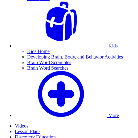
Kids
Kids Home
Developing Brain, Body, and Behavior Activities
Brain Word Scrambles
Brain Word Searches
More
Videos
Lesson Plans
Discovery Education