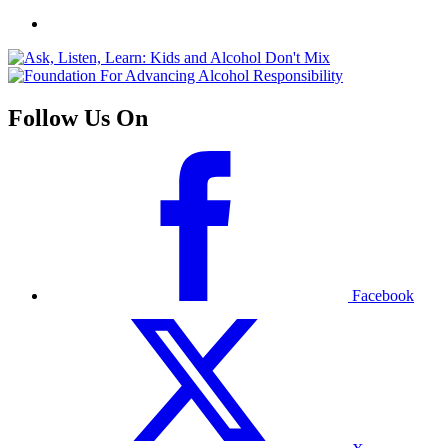
Follow Us On
Facebook