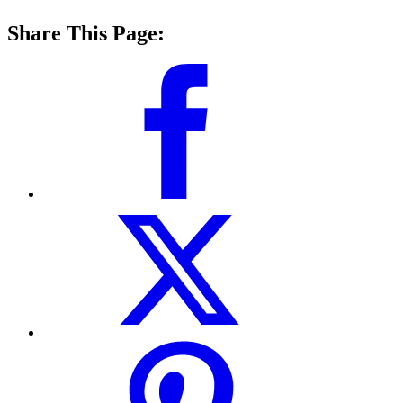
Share This Page: