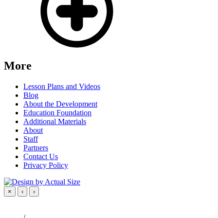
More
Lesson Plans and Videos
Blog
About the Development
Education Foundation
Additional Materials
About
Staff
Partners
Contact Us
Privacy Policy
×
‹
›
/