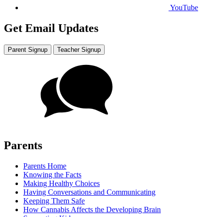
YouTube
Get Email Updates
Parent Signup
Teacher Signup
Parents
Parents Home
Knowing the Facts
Making Healthy Choices
Having Conversations and Communicating
Keeping Them Safe
How Cannabis Affects the Developing Brain