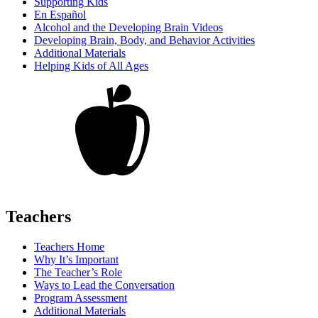
Supporting Kids
En Español
Alcohol and the Developing Brain Videos
Developing Brain, Body, and Behavior Activities
Additional Materials
Helping Kids of All Ages
Teachers
Teachers Home
Why It’s Important
The Teacher’s Role
Ways to Lead the Conversation
Program Assessment
Additional Materials