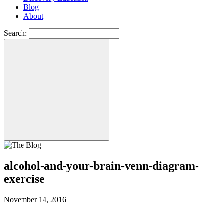
Blog
About
Search:
alcohol-and-your-brain-venn-diagram-
exercise
November 14, 2016