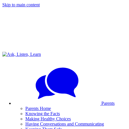
Skip to main content
Parents
Parents Home
Knowing the Facts
Making Healthy Choices
Having Conversations and Communicating