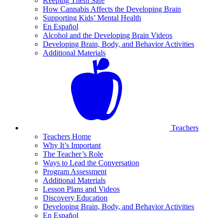
Keeping Them Safe
How Cannabis Affects the Developing Brain
Supporting Kids’ Mental Health
En Español
Alcohol and the Developing Brain Videos
Developing Brain, Body, and Behavior Activities
Additional Materials
Teachers
Teachers Home
Why It’s Important
The Teacher’s Role
Ways to Lead the Conversation
Program Assessment
Additional Materials
Lesson Plans and Videos
Discovery Education
Developing Brain, Body, and Behavior Activities
En Español