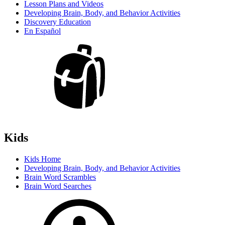
Lesson Plans and Videos
Developing Brain, Body, and Behavior Activities
Discovery Education
En Español
Kids
Kids Home
Developing Brain, Body, and Behavior Activities
Brain Word Scrambles
Brain Word Searches