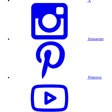
X
Instagram
Pinterest