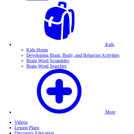
Kids
Kids Home
Developing Brain, Body, and Behavior Activities
Brain Word Scrambles
Brain Word Searches
More
Videos
Lesson Plans
Discovery Education