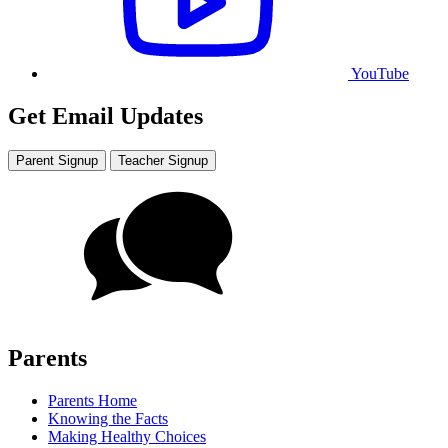
YouTube
Get Email Updates
Parent Signup
Teacher Signup
Parents
Parents Home
Knowing the Facts
Making Healthy Choices