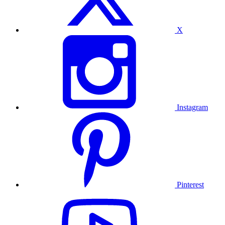
X
Instagram
Pinterest