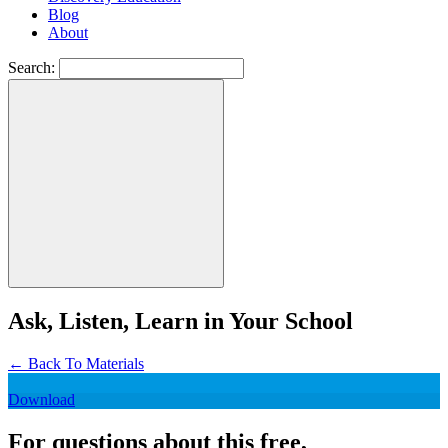
Blog
About
Search:
Ask, Listen, Learn in Your School
←
Back To Materials
Download
For questions about this free,