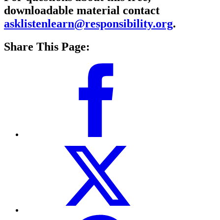
downloadable material contact
asklistenlearn@responsibility.org
.
Share This Page: