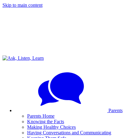
Skip to main content
Parents
Parents Home
Knowing the Facts
Making Healthy Choices
Having Conversations and Communicating