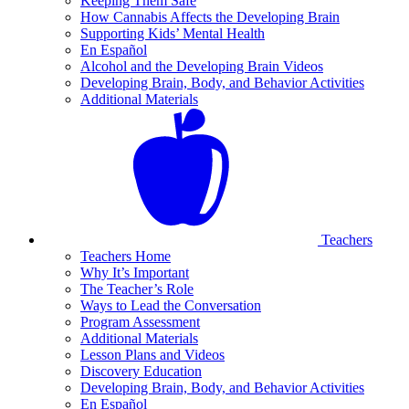
Keeping Them Safe
How Cannabis Affects the Developing Brain
Supporting Kids’ Mental Health
En Español
Alcohol and the Developing Brain Videos
Developing Brain, Body, and Behavior Activities
Additional Materials
Teachers
Teachers Home
Why It’s Important
The Teacher’s Role
Ways to Lead the Conversation
Program Assessment
Additional Materials
Lesson Plans and Videos
Discovery Education
Developing Brain, Body, and Behavior Activities
En Español