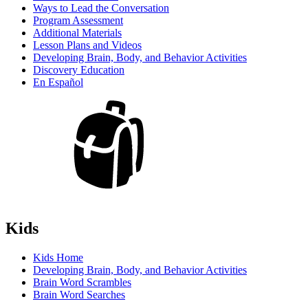
Ways to Lead the Conversation
Program Assessment
Additional Materials
Lesson Plans and Videos
Developing Brain, Body, and Behavior Activities
Discovery Education
En Español
Kids
Kids Home
Developing Brain, Body, and Behavior Activities
Brain Word Scrambles
Brain Word Searches