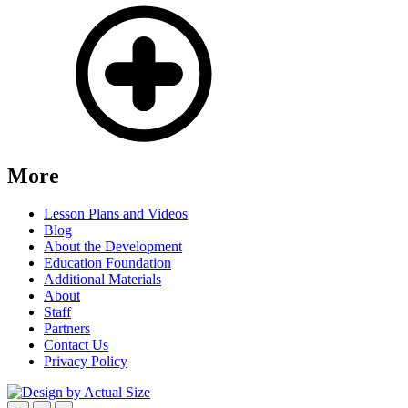
More
Lesson Plans and Videos
Blog
About the Development
Education Foundation
Additional Materials
About
Staff
Partners
Contact Us
Privacy Policy