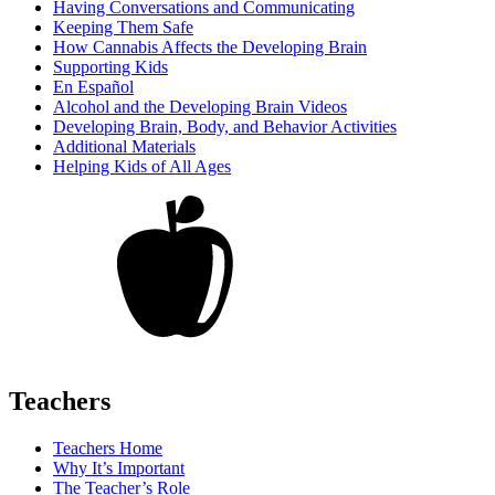
Having Conversations and Communicating
Keeping Them Safe
How Cannabis Affects the Developing Brain
Supporting Kids
En Español
Alcohol and the Developing Brain Videos
Developing Brain, Body, and Behavior Activities
Additional Materials
Helping Kids of All Ages
Teachers
Teachers Home
Why It’s Important
The Teacher’s Role