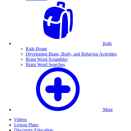
Kids
Kids Home
Developing Brain, Body, and Behavior Activities
Brain Word Scrambles
Brain Word Searches
More
Videos
Lesson Plans
Discovery Education