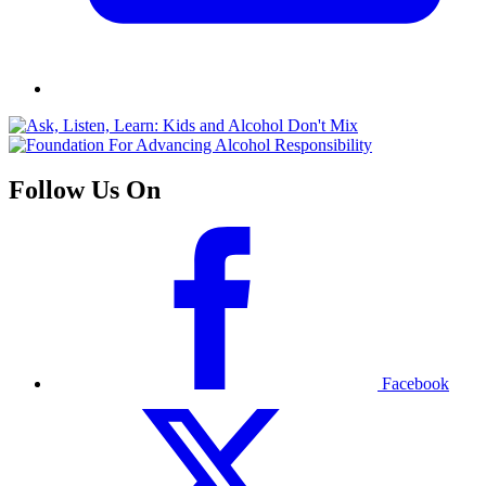
Follow Us On
Facebook