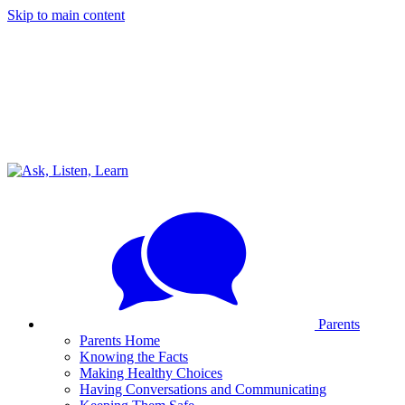
Skip to main content
Parents
Parents Home
Knowing the Facts
Making Healthy Choices
Having Conversations and Communicating