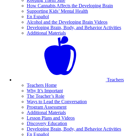
Keeping Them Safe
How Cannabis Affects the Developing Brain
Supporting Kids’ Mental Health
En Español
Alcohol and the Developing Brain Videos
Developing Brain, Body, and Behavior Activities
Additional Materials
Teachers
Teachers Home
Why It’s Important
The Teacher’s Role
Ways to Lead the Conversation
Program Assessment
Additional Materials
Lesson Plans and Videos
Discovery Education
Developing Brain, Body, and Behavior Activities
En Español