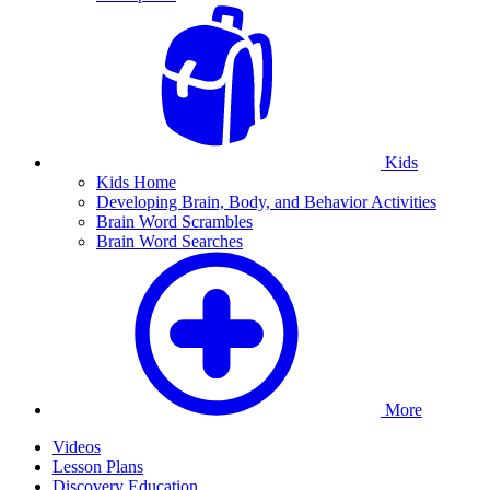
Kids
Kids Home
Developing Brain, Body, and Behavior Activities
Brain Word Scrambles
Brain Word Searches
More
Videos
Lesson Plans
Discovery Education