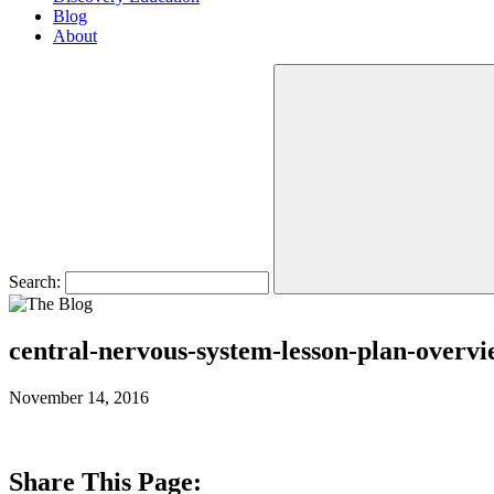
Blog
About
Search:
central-nervous-system-lesson-plan-overv
November 14, 2016
Share This Page: