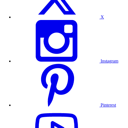
X
Instagram
Pinterest