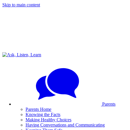
Skip to main content
Parents
Parents Home
Knowing the Facts
Making Healthy Choices
Having Conversations and Communicating