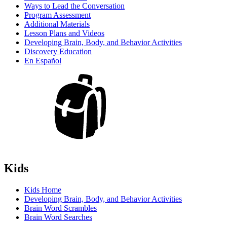
Ways to Lead the Conversation
Program Assessment
Additional Materials
Lesson Plans and Videos
Developing Brain, Body, and Behavior Activities
Discovery Education
En Español
Kids
Kids Home
Developing Brain, Body, and Behavior Activities
Brain Word Scrambles
Brain Word Searches