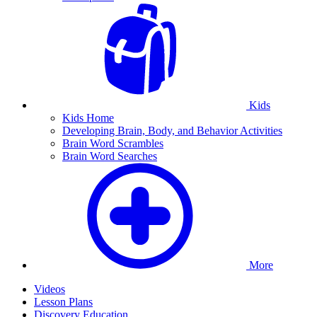
Kids
Kids Home
Developing Brain, Body, and Behavior Activities
Brain Word Scrambles
Brain Word Searches
More
Videos
Lesson Plans
Discovery Education