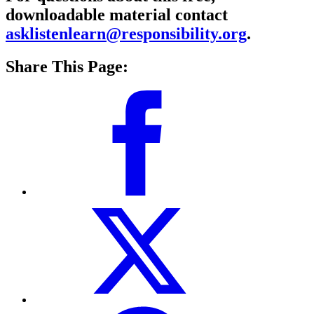
downloadable material contact
asklistenlearn@responsibility.org
.
Share This Page: