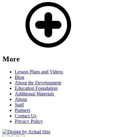
More
Lesson Plans and Videos
Blog
About the Development
Education Foundation
Additional Materials
About
Staff
Partners
Contact Us
Privacy Policy