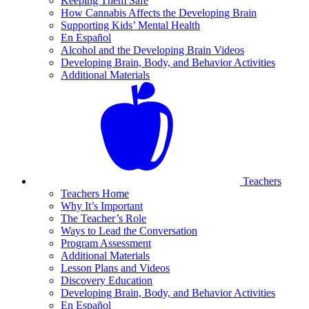
Keeping Them Safe
How Cannabis Affects the Developing Brain
Supporting Kids’ Mental Health
En Español
Alcohol and the Developing Brain Videos
Developing Brain, Body, and Behavior Activities
Additional Materials
Teachers
Teachers Home
Why It’s Important
The Teacher’s Role
Ways to Lead the Conversation
Program Assessment
Additional Materials
Lesson Plans and Videos
Discovery Education
Developing Brain, Body, and Behavior Activities
En Español