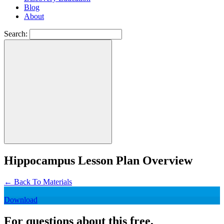
Blog
About
Search:
Hippocampus Lesson Plan Overview
←
Back To Materials
Download
For questions about this free,