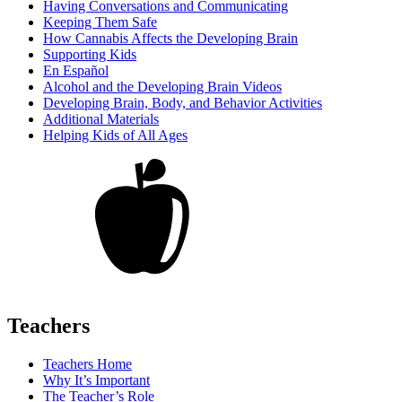
Having Conversations and Communicating
Keeping Them Safe
How Cannabis Affects the Developing Brain
Supporting Kids
En Español
Alcohol and the Developing Brain Videos
Developing Brain, Body, and Behavior Activities
Additional Materials
Helping Kids of All Ages
Teachers
Teachers Home
Why It’s Important
The Teacher’s Role