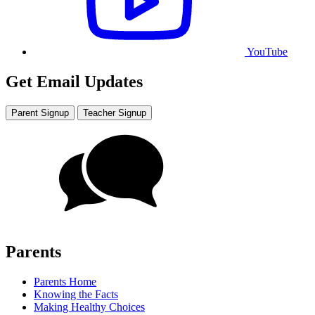
YouTube
Get Email Updates
Parent Signup
Teacher Signup
Parents
Parents Home
Knowing the Facts
Making Healthy Choices