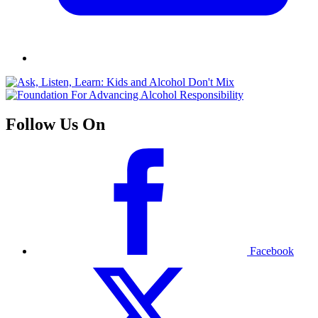
Follow Us On
Facebook