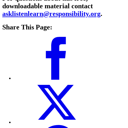
downloadable material contact
asklistenlearn@responsibility.org
.
Share This Page: