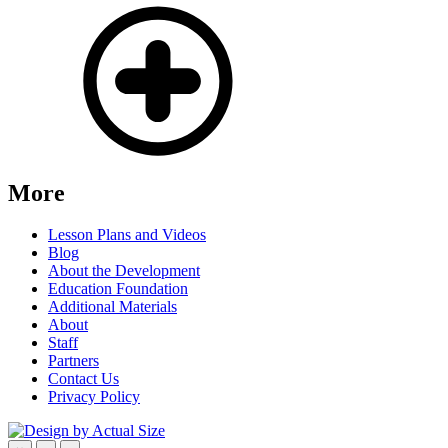
More
Lesson Plans and Videos
Blog
About the Development
Education Foundation
Additional Materials
About
Staff
Partners
Contact Us
Privacy Policy