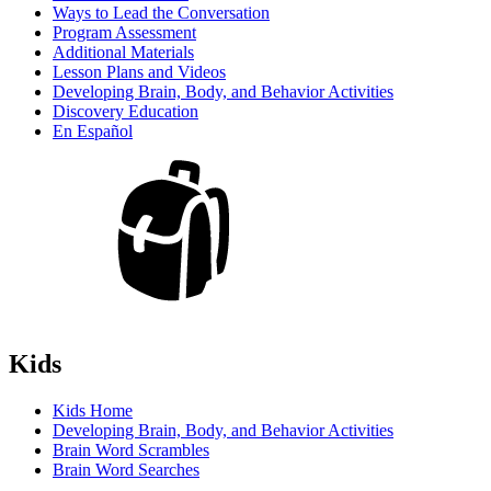
Ways to Lead the Conversation
Program Assessment
Additional Materials
Lesson Plans and Videos
Developing Brain, Body, and Behavior Activities
Discovery Education
En Español
Kids
Kids Home
Developing Brain, Body, and Behavior Activities
Brain Word Scrambles
Brain Word Searches