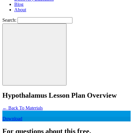
Blog
About
Search:
Hypothalamus Lesson Plan Overview
←
Back To Materials
Download
For questions about this free,