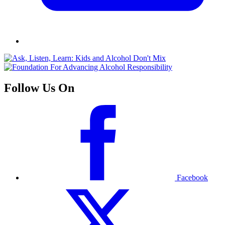
Follow Us On
Facebook