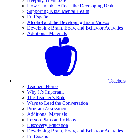
Keeping Them Safe
How Cannabis Affects the Developing Brain
Supporting Kids’ Mental Health
En Español
Alcohol and the Developing Brain Videos
Developing Brain, Body, and Behavior Activities
Additional Materials
Teachers
Teachers Home
Why It’s Important
The Teacher’s Role
Ways to Lead the Conversation
Program Assessment
Additional Materials
Lesson Plans and Videos
Discovery Education
Developing Brain, Body, and Behavior Activities
En Español