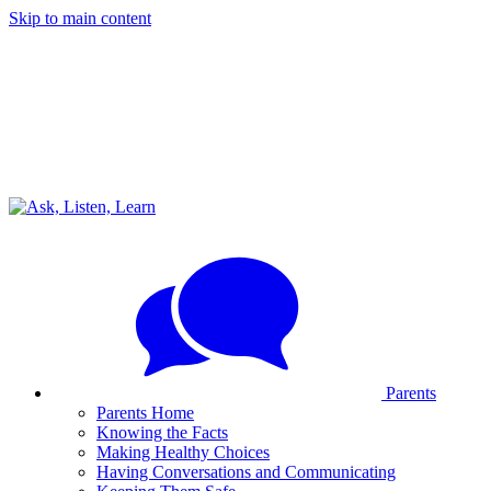
Skip to main content
Parents
Parents Home
Knowing the Facts
Making Healthy Choices
Having Conversations and Communicating