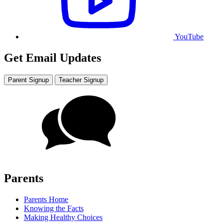
YouTube
Get Email Updates
Parent Signup
Teacher Signup
Parents
Parents Home
Knowing the Facts
Making Healthy Choices