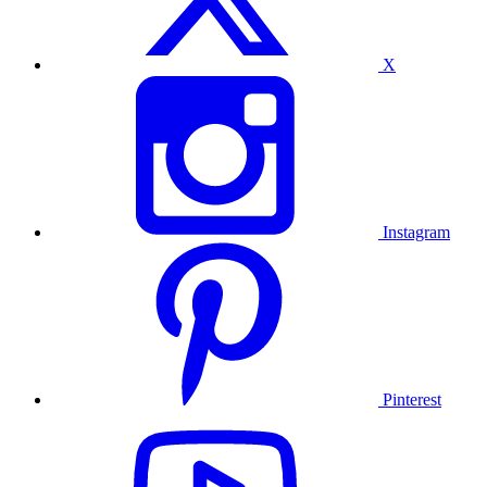
X
Instagram
Pinterest