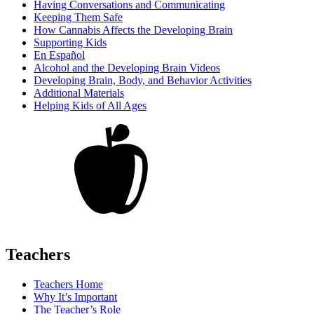
Having Conversations and Communicating
Keeping Them Safe
How Cannabis Affects the Developing Brain
Supporting Kids
En Español
Alcohol and the Developing Brain Videos
Developing Brain, Body, and Behavior Activities
Additional Materials
Helping Kids of All Ages
Teachers
Teachers Home
Why It’s Important
The Teacher’s Role