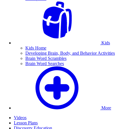
Kids
Kids Home
Developing Brain, Body, and Behavior Activities
Brain Word Scrambles
Brain Word Searches
More
Videos
Lesson Plans
Discovery Education