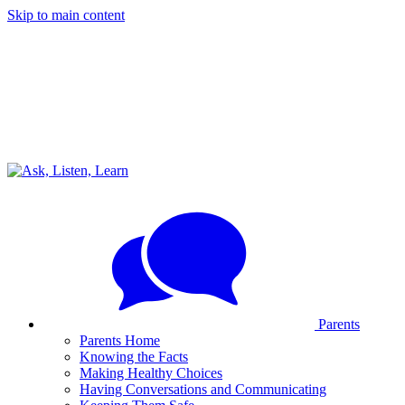
Skip to main content
Parents
Parents Home
Knowing the Facts
Making Healthy Choices
Having Conversations and Communicating