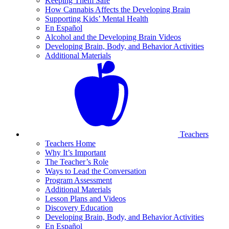
Keeping Them Safe
How Cannabis Affects the Developing Brain
Supporting Kids’ Mental Health
En Español
Alcohol and the Developing Brain Videos
Developing Brain, Body, and Behavior Activities
Additional Materials
Teachers
Teachers Home
Why It’s Important
The Teacher’s Role
Ways to Lead the Conversation
Program Assessment
Additional Materials
Lesson Plans and Videos
Discovery Education
Developing Brain, Body, and Behavior Activities
En Español