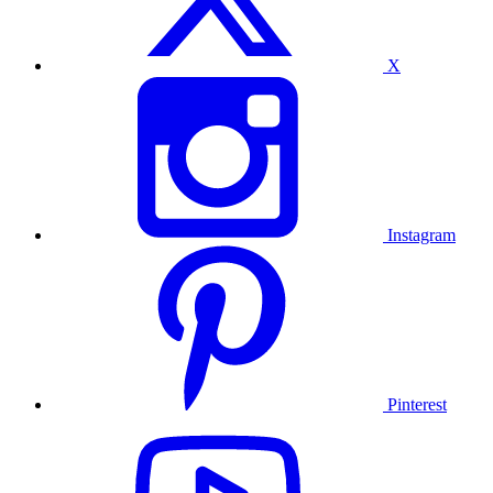
X
Instagram
Pinterest