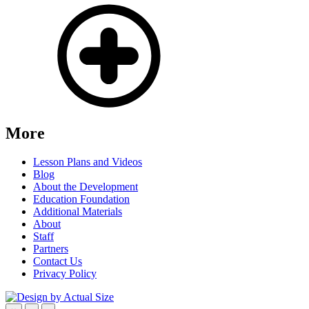
More
Lesson Plans and Videos
Blog
About the Development
Education Foundation
Additional Materials
About
Staff
Partners
Contact Us
Privacy Policy