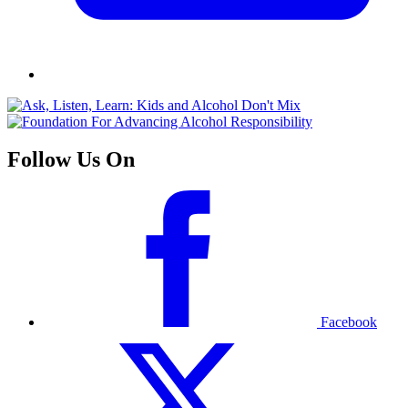
Follow Us On
Facebook