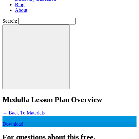
Blog
About
Search:
Medulla Lesson Plan Overview
←
Back To Materials
Download
For questions about this free,