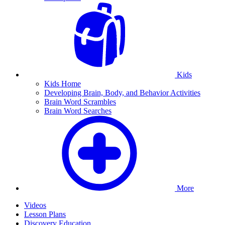
Kids
Kids Home
Developing Brain, Body, and Behavior Activities
Brain Word Scrambles
Brain Word Searches
More
Videos
Lesson Plans
Discovery Education