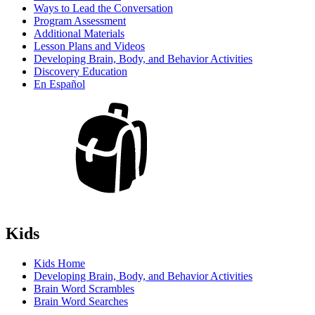
Ways to Lead the Conversation
Program Assessment
Additional Materials
Lesson Plans and Videos
Developing Brain, Body, and Behavior Activities
Discovery Education
En Español
Kids
Kids Home
Developing Brain, Body, and Behavior Activities
Brain Word Scrambles
Brain Word Searches