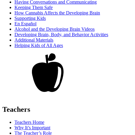
Having Conversations and Communicating
Keeping Them Safe
How Cannabis Affects the Developing Brain
Supporting Kids
En Español
Alcohol and the Developing Brain Videos
Developing Brain, Body, and Behavior Activities
Additional Materials
Helping Kids of All Ages
Teachers
Teachers Home
Why It’s Important
The Teacher’s Role