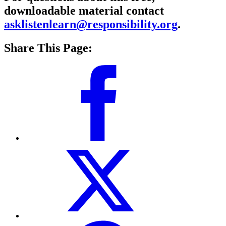
downloadable material contact
asklistenlearn@responsibility.org
.
Share This Page: