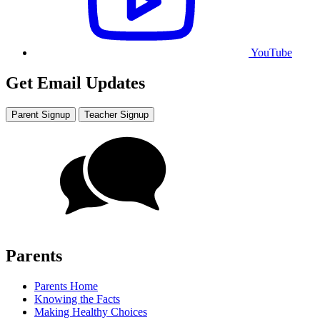
YouTube
Get Email Updates
Parent Signup
Teacher Signup
Parents
Parents Home
Knowing the Facts
Making Healthy Choices