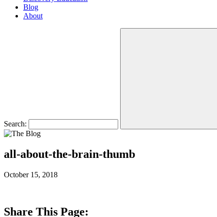
Blog
About
Search:
all-about-the-brain-thumb
October 15, 2018
Share This Page: