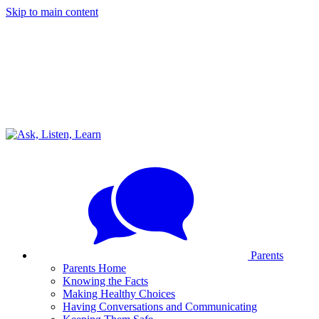
Skip to main content
Parents
Parents Home
Knowing the Facts
Making Healthy Choices
Having Conversations and Communicating