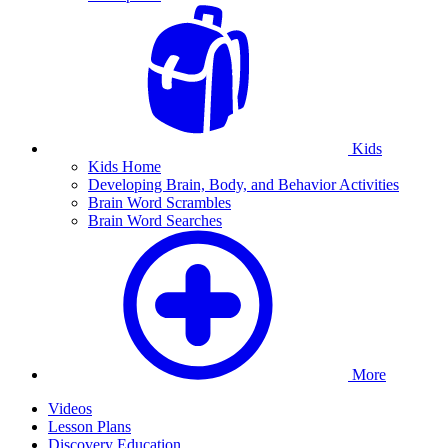
Kids
Kids Home
Developing Brain, Body, and Behavior Activities
Brain Word Scrambles
Brain Word Searches
More
Videos
Lesson Plans
Discovery Education