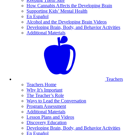
Keeping Them Safe
How Cannabis Affects the Developing Brain
Supporting Kids’ Mental Health
En Español
Alcohol and the Developing Brain Videos
Developing Brain, Body, and Behavior Activities
Additional Materials
Teachers
Teachers Home
Why It’s Important
The Teacher’s Role
Ways to Lead the Conversation
Program Assessment
Additional Materials
Lesson Plans and Videos
Discovery Education
Developing Brain, Body, and Behavior Activities
En Español