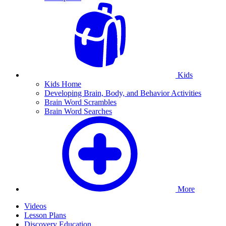
Kids
Kids Home
Developing Brain, Body, and Behavior Activities
Brain Word Scrambles
Brain Word Searches
More
Videos
Lesson Plans
Discovery Education