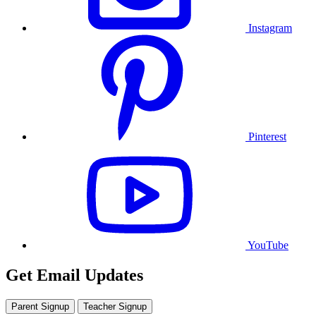
Instagram
Pinterest
YouTube
Get Email Updates
Parent Signup
Teacher Signup