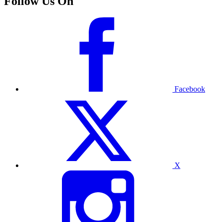
Follow Us On
Facebook
X