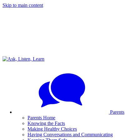
Skip to main content
Parents
Parents Home
Knowing the Facts
Making Healthy Choices
Having Conversations and Communicating