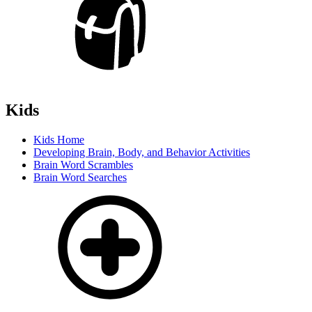
Kids
Kids Home
Developing Brain, Body, and Behavior Activities
Brain Word Scrambles
Brain Word Searches