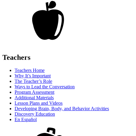
Teachers
Teachers Home
Why It’s Important
The Teacher’s Role
Ways to Lead the Conversation
Program Assessment
Additional Materials
Lesson Plans and Videos
Developing Brain, Body, and Behavior Activities
Discovery Education
En Español