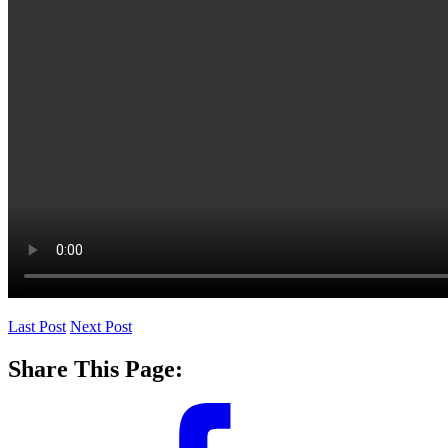
Last Post
Next Post
Share This Page: