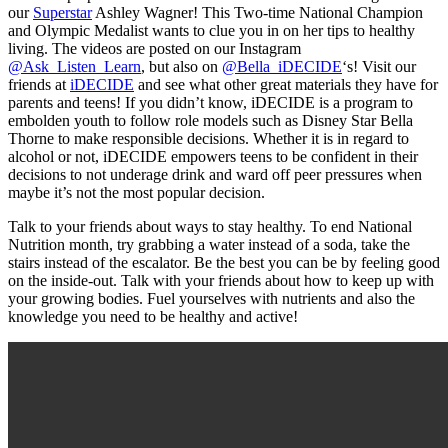
our
Superstar
Ashley Wagner! This Two-time National Champion
and Olympic Medalist wants to clue you in on her tips to healthy
living. The videos are posted on our Instagram
@Ask_Listen_Learn
, but also on
@Bella_iDECIDE
‘s! Visit our
friends at
iDECIDE
and see what other great materials they have for
parents and teens! If you didn’t know, iDECIDE is a program to
embolden youth to follow role models such as Disney Star Bella
Thorne to make responsible decisions. Whether it is in regard to
alcohol or not, iDECIDE empowers teens to be confident in their
decisions to not underage drink and ward off peer pressures when
maybe it’s not the most popular decision.
Talk to your friends about ways to stay healthy. To end National
Nutrition month, try grabbing a water instead of a soda, take the
stairs instead of the escalator. Be the best you can be by feeling good
on the inside-out. Talk with your friends about how to keep up with
your growing bodies. Fuel yourselves with nutrients and also the
knowledge you need to be healthy and active!