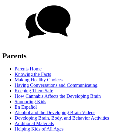
Parents
Parents Home
Knowing the Facts
Making Healthy Choices
Having Conversations and Communicating
Keeping Them Safe
How Cannabis Affects the Developing Brain
Supporting Kids
En Español
Alcohol and the Developing Brain Videos
Developing Brain, Body, and Behavior Activities
Additional Materials
Helping Kids of All Ages