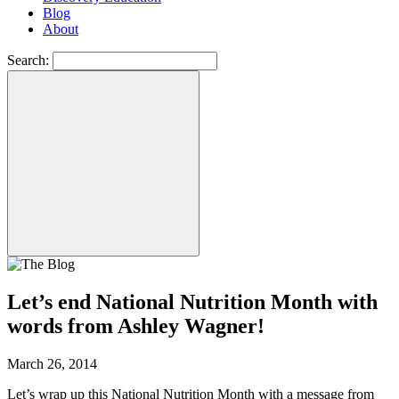
Blog
About
Search:
Let’s end National Nutrition Month with
words from Ashley Wagner!
March 26, 2014
Let’s wrap up this National Nutrition Month with a message from