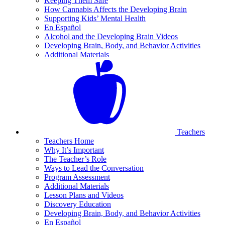
Keeping Them Safe
How Cannabis Affects the Developing Brain
Supporting Kids’ Mental Health
En Español
Alcohol and the Developing Brain Videos
Developing Brain, Body, and Behavior Activities
Additional Materials
Teachers
Teachers Home
Why It’s Important
The Teacher’s Role
Ways to Lead the Conversation
Program Assessment
Additional Materials
Lesson Plans and Videos
Discovery Education
Developing Brain, Body, and Behavior Activities
En Español