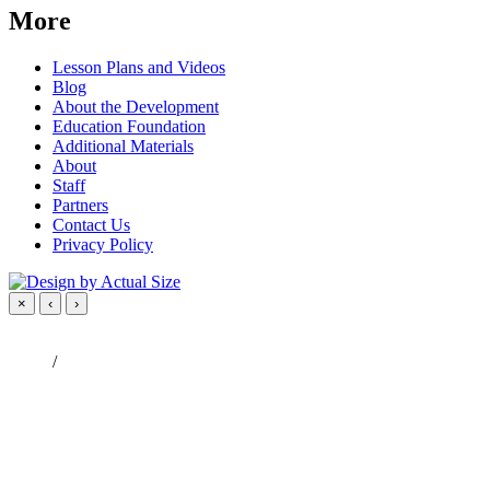
More
Lesson Plans and Videos
Blog
About the Development
Education Foundation
Additional Materials
About
Staff
Partners
Contact Us
Privacy Policy
×
‹
›
/