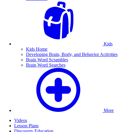
Kids
Kids Home
Developing Brain, Body, and Behavior Activities
Brain Word Scrambles
Brain Word Searches
More
Videos
Lesson Plans
Discovery Education