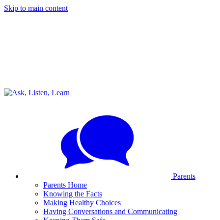
Skip to main content
Parents
Parents Home
Knowing the Facts
Making Healthy Choices
Having Conversations and Communicating