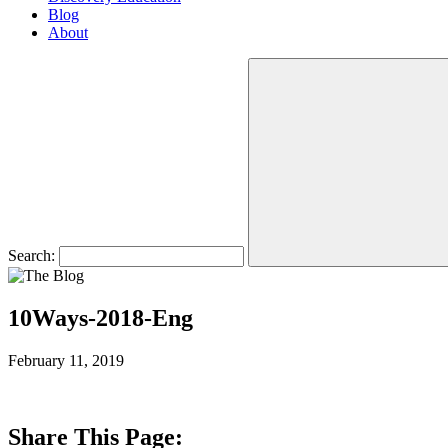
Blog
About
Search:
10Ways-2018-Eng
February 11, 2019
Share This Page: