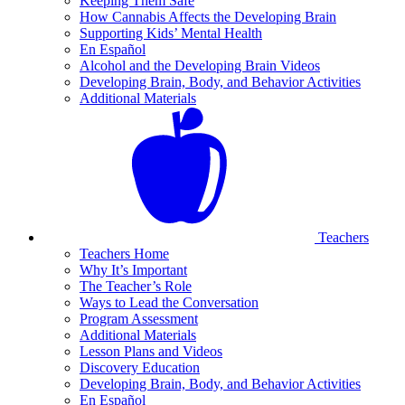
Keeping Them Safe
How Cannabis Affects the Developing Brain
Supporting Kids’ Mental Health
En Español
Alcohol and the Developing Brain Videos
Developing Brain, Body, and Behavior Activities
Additional Materials
Teachers
Teachers Home
Why It’s Important
The Teacher’s Role
Ways to Lead the Conversation
Program Assessment
Additional Materials
Lesson Plans and Videos
Discovery Education
Developing Brain, Body, and Behavior Activities
En Español