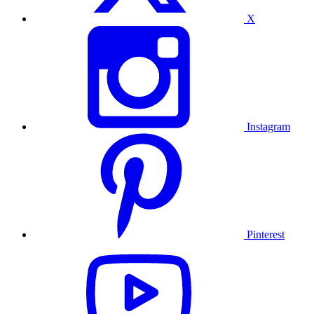
X
Instagram
Pinterest