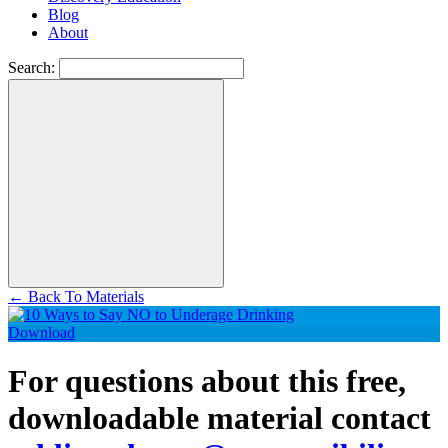
Blog
About
Search:
←
Back To Materials
Download
For questions about this free,
downloadable material contact