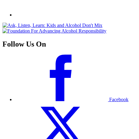
Follow Us On
Facebook