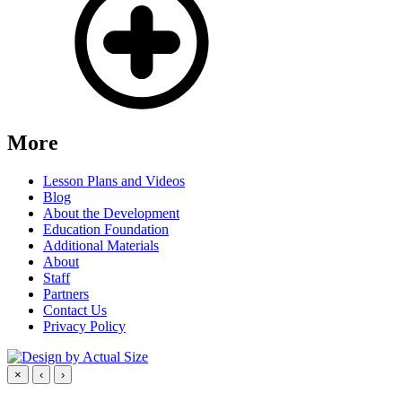
More
Lesson Plans and Videos
Blog
About the Development
Education Foundation
Additional Materials
About
Staff
Partners
Contact Us
Privacy Policy
×
‹
›