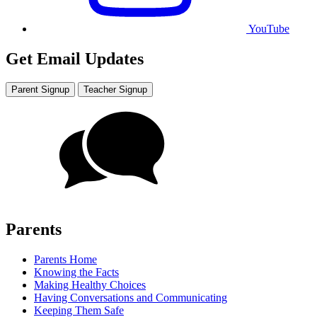
YouTube
Get Email Updates
Parent Signup
Teacher Signup
Parents
Parents Home
Knowing the Facts
Making Healthy Choices
Having Conversations and Communicating
Keeping Them Safe