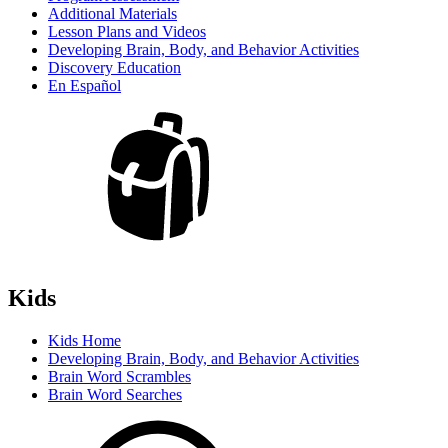
Additional Materials
Lesson Plans and Videos
Developing Brain, Body, and Behavior Activities
Discovery Education
En Español
Kids
Kids Home
Developing Brain, Body, and Behavior Activities
Brain Word Scrambles
Brain Word Searches