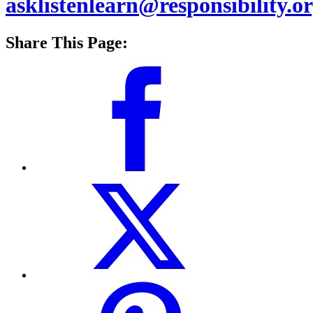
asklistenlearn@responsibility.o
Share This Page: