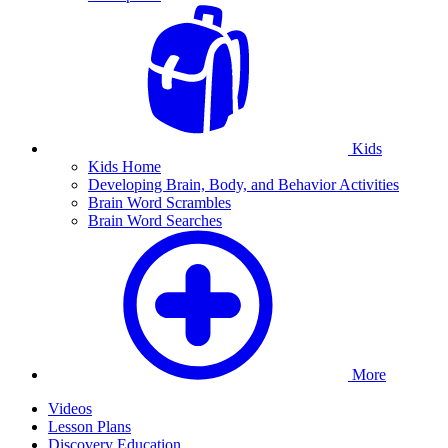
Kids
Kids Home
Developing Brain, Body, and Behavior Activities
Brain Word Scrambles
Brain Word Searches
More
Videos
Lesson Plans
Discovery Education