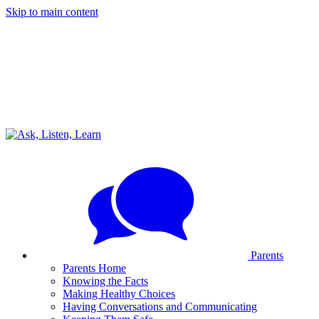
Skip to main content
Parents
Parents Home
Knowing the Facts
Making Healthy Choices
Having Conversations and Communicating