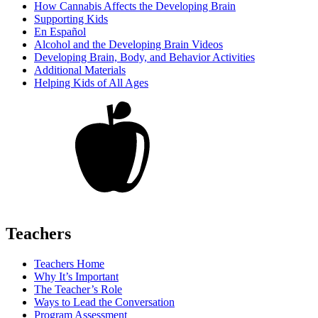
How Cannabis Affects the Developing Brain
Supporting Kids
En Español
Alcohol and the Developing Brain Videos
Developing Brain, Body, and Behavior Activities
Additional Materials
Helping Kids of All Ages
Teachers
Teachers Home
Why It’s Important
The Teacher’s Role
Ways to Lead the Conversation
Program Assessment