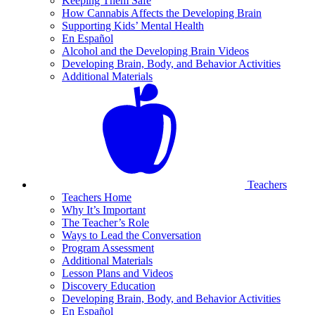
Keeping Them Safe
How Cannabis Affects the Developing Brain
Supporting Kids’ Mental Health
En Español
Alcohol and the Developing Brain Videos
Developing Brain, Body, and Behavior Activities
Additional Materials
Teachers
Teachers Home
Why It’s Important
The Teacher’s Role
Ways to Lead the Conversation
Program Assessment
Additional Materials
Lesson Plans and Videos
Discovery Education
Developing Brain, Body, and Behavior Activities
En Español