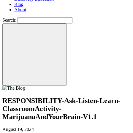
Blog
About
Search:
RESPONSIBILITY-Ask-Listen-Learn-
ClassroomActivity-
MarijuanaAndYourBrain-V1.1
August 19, 2024