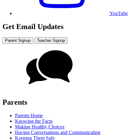
YouTube
Get Email Updates
Parent Signup
Teacher Signup
Parents
Parents Home
Knowing the Facts
Making Healthy Choices
Having Conversations and Communicating
Keeping Them Safe