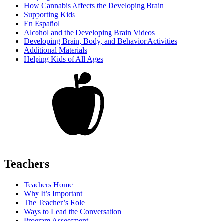
How Cannabis Affects the Developing Brain
Supporting Kids
En Español
Alcohol and the Developing Brain Videos
Developing Brain, Body, and Behavior Activities
Additional Materials
Helping Kids of All Ages
Teachers
Teachers Home
Why It’s Important
The Teacher’s Role
Ways to Lead the Conversation
Program Assessment