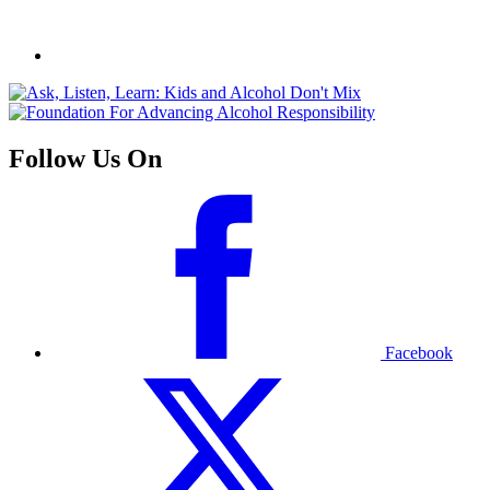
Follow Us On
Facebook