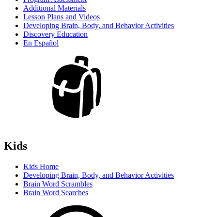
Additional Materials
Lesson Plans and Videos
Developing Brain, Body, and Behavior Activities
Discovery Education
En Español
Kids
Kids Home
Developing Brain, Body, and Behavior Activities
Brain Word Scrambles
Brain Word Searches