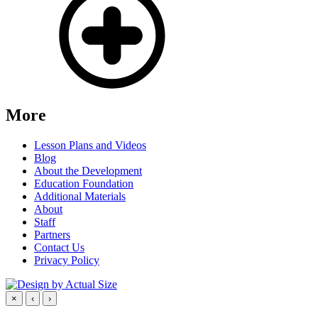
More
Lesson Plans and Videos
Blog
About the Development
Education Foundation
Additional Materials
About
Staff
Partners
Contact Us
Privacy Policy
×
‹
›