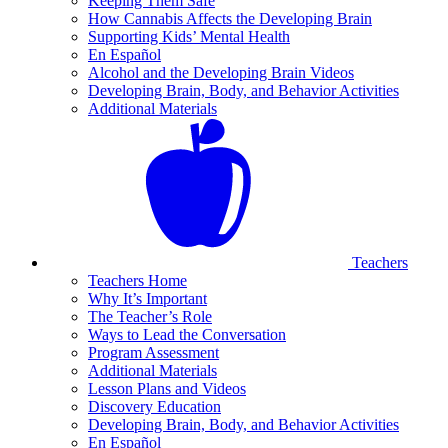
Keeping Them Safe
How Cannabis Affects the Developing Brain
Supporting Kids’ Mental Health
En Español
Alcohol and the Developing Brain Videos
Developing Brain, Body, and Behavior Activities
Additional Materials
Teachers
Teachers Home
Why It’s Important
The Teacher’s Role
Ways to Lead the Conversation
Program Assessment
Additional Materials
Lesson Plans and Videos
Discovery Education
Developing Brain, Body, and Behavior Activities
En Español