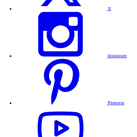
X
Instagram
Pinterest