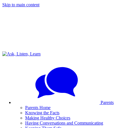
Skip to main content
Parents
Parents Home
Knowing the Facts
Making Healthy Choices
Having Conversations and Communicating