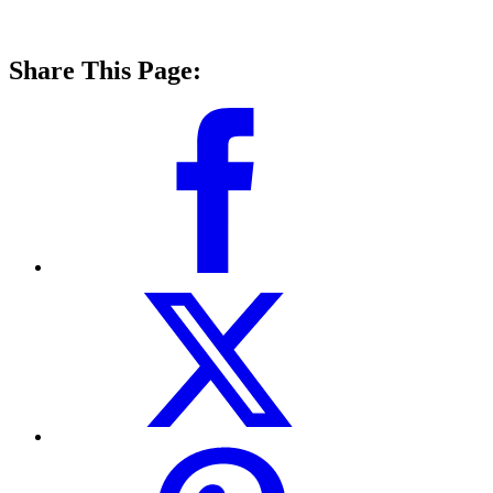
Share This Page: