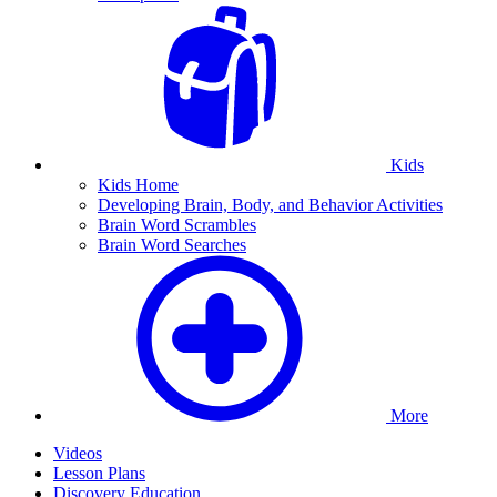
Kids
Kids Home
Developing Brain, Body, and Behavior Activities
Brain Word Scrambles
Brain Word Searches
More
Videos
Lesson Plans
Discovery Education