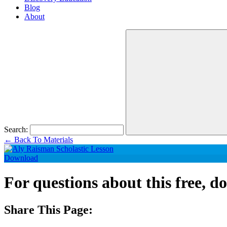
Blog
About
Search:
←
Back To Materials
Download
For questions about this free, 
Share This Page: