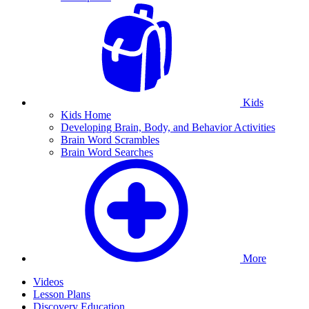
Kids
Kids Home
Developing Brain, Body, and Behavior Activities
Brain Word Scrambles
Brain Word Searches
More
Videos
Lesson Plans
Discovery Education