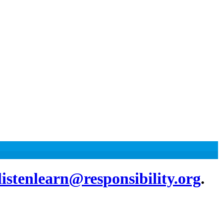
listenlearn@responsibility.org
.