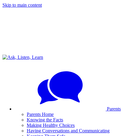
Skip to main content
Parents
Parents Home
Knowing the Facts
Making Healthy Choices
Having Conversations and Communicating