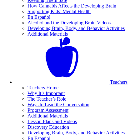
Keeping Them Safe
How Cannabis Affects the Developing Brain
Supporting Kids’ Mental Health
En Español
Alcohol and the Developing Brain Videos
Developing Brain, Body, and Behavior Activities
Additional Materials
Teachers
Teachers Home
Why It’s Important
The Teacher’s Role
Ways to Lead the Conversation
Program Assessment
Additional Materials
Lesson Plans and Videos
Discovery Education
Developing Brain, Body, and Behavior Activities
En Español