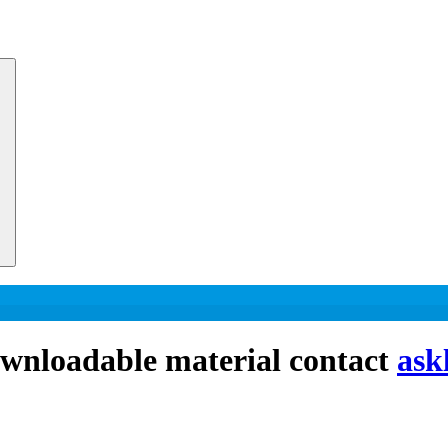
downloadable material contact
ask