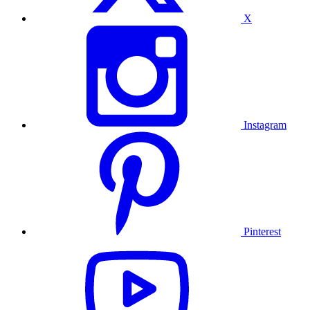
X
Instagram
Pinterest