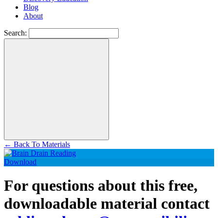
Blog
About
Search:
←
Back To Materials
Download
For questions about this free,
downloadable material contact