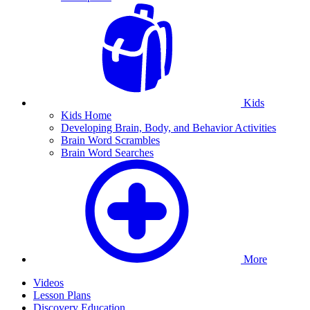
Kids
Kids Home
Developing Brain, Body, and Behavior Activities
Brain Word Scrambles
Brain Word Searches
More
Videos
Lesson Plans
Discovery Education