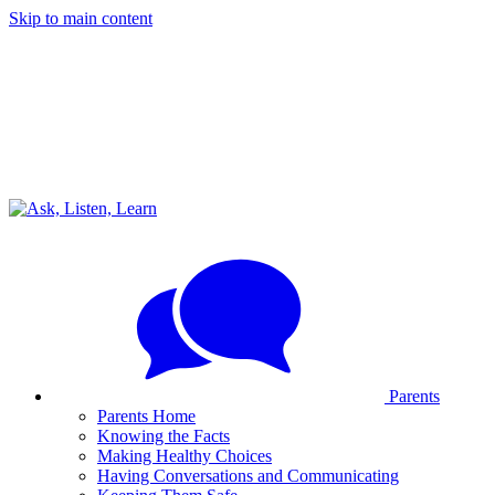
Skip to main content
Parents
Parents Home
Knowing the Facts
Making Healthy Choices
Having Conversations and Communicating