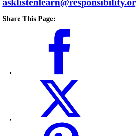
asklistenlearn@responsibility.o
Share This Page: