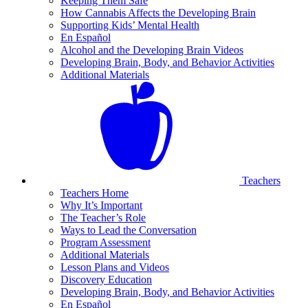
Keeping Them Safe
How Cannabis Affects the Developing Brain
Supporting Kids’ Mental Health
En Español
Alcohol and the Developing Brain Videos
Developing Brain, Body, and Behavior Activities
Additional Materials
Teachers
Teachers Home
Why It’s Important
The Teacher’s Role
Ways to Lead the Conversation
Program Assessment
Additional Materials
Lesson Plans and Videos
Discovery Education
Developing Brain, Body, and Behavior Activities
En Español