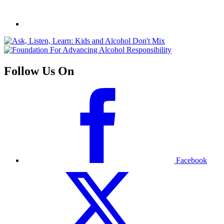
Follow Us On
Facebook