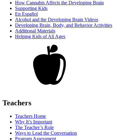
How Cannabis Affects the Developing Brain
Supporting Kids
En Español
Alcohol and the Developing Brain Videos
Developing Brain, Body, and Behavior Activities
Additional Materials
Helping Kids of All Ages
Teachers
Teachers Home
Why It’s Important
The Teacher’s Role
Ways to Lead the Conversation
Program Assessment