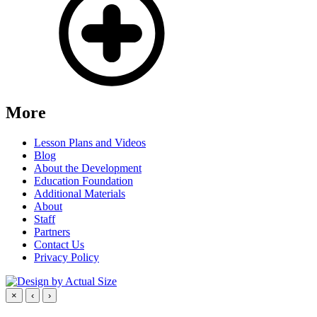
More
Lesson Plans and Videos
Blog
About the Development
Education Foundation
Additional Materials
About
Staff
Partners
Contact Us
Privacy Policy
×
‹
›