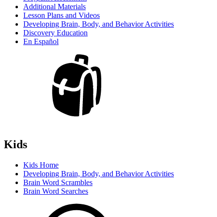
Additional Materials
Lesson Plans and Videos
Developing Brain, Body, and Behavior Activities
Discovery Education
En Español
Kids
Kids Home
Developing Brain, Body, and Behavior Activities
Brain Word Scrambles
Brain Word Searches