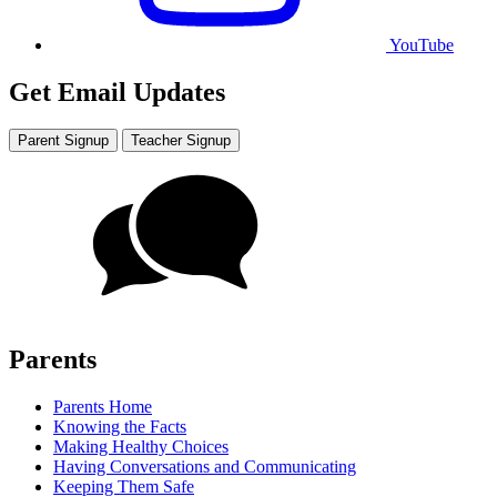
YouTube
Get Email Updates
Parent Signup
Teacher Signup
Parents
Parents Home
Knowing the Facts
Making Healthy Choices
Having Conversations and Communicating
Keeping Them Safe