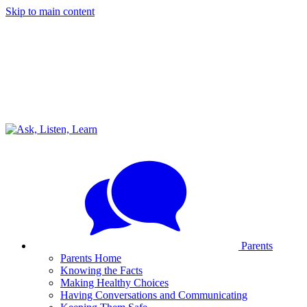
Skip to main content
Parents
Parents Home
Knowing the Facts
Making Healthy Choices
Having Conversations and Communicating