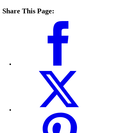
Share This Page: