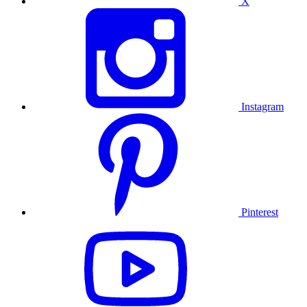
X
Instagram
Pinterest