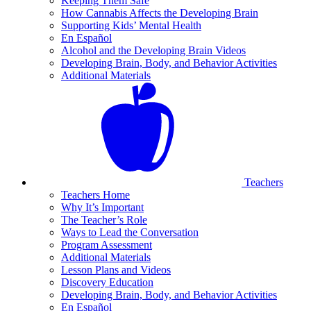
Keeping Them Safe
How Cannabis Affects the Developing Brain
Supporting Kids’ Mental Health
En Español
Alcohol and the Developing Brain Videos
Developing Brain, Body, and Behavior Activities
Additional Materials
Teachers
Teachers Home
Why It’s Important
The Teacher’s Role
Ways to Lead the Conversation
Program Assessment
Additional Materials
Lesson Plans and Videos
Discovery Education
Developing Brain, Body, and Behavior Activities
En Español