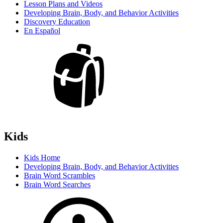
Lesson Plans and Videos
Developing Brain, Body, and Behavior Activities
Discovery Education
En Español
Kids
Kids Home
Developing Brain, Body, and Behavior Activities
Brain Word Scrambles
Brain Word Searches