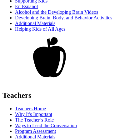
Supporting Kids
En Español
Alcohol and the Developing Brain Videos
Developing Brain, Body, and Behavior Activities
Additional Materials
Helping Kids of All Ages
Teachers
Teachers Home
Why It’s Important
The Teacher’s Role
Ways to Lead the Conversation
Program Assessment
Additional Materials