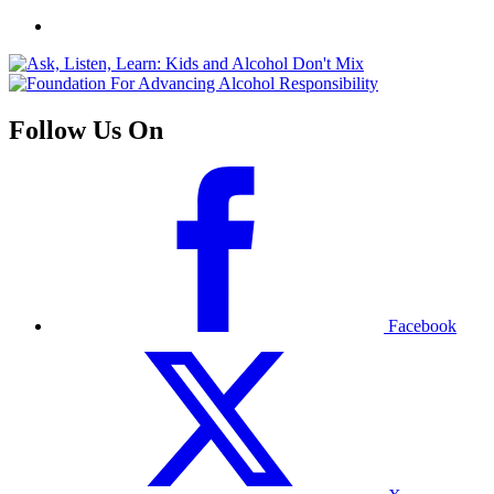
Follow Us On
Facebook