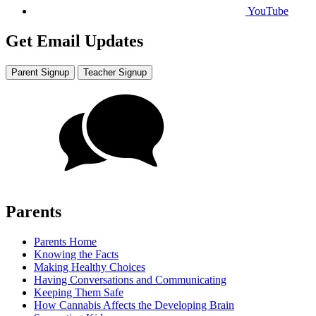
YouTube
Get Email Updates
Parent Signup
Teacher Signup
Parents
Parents Home
Knowing the Facts
Making Healthy Choices
Having Conversations and Communicating
Keeping Them Safe
How Cannabis Affects the Developing Brain