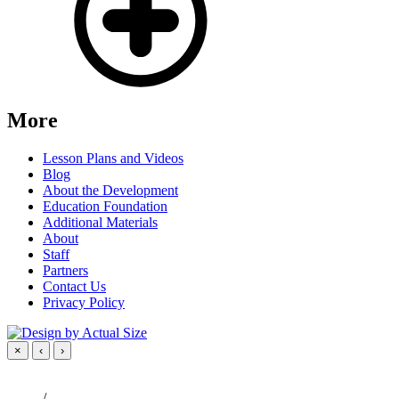
More
Lesson Plans and Videos
Blog
About the Development
Education Foundation
Additional Materials
About
Staff
Partners
Contact Us
Privacy Policy
×
‹
›
/