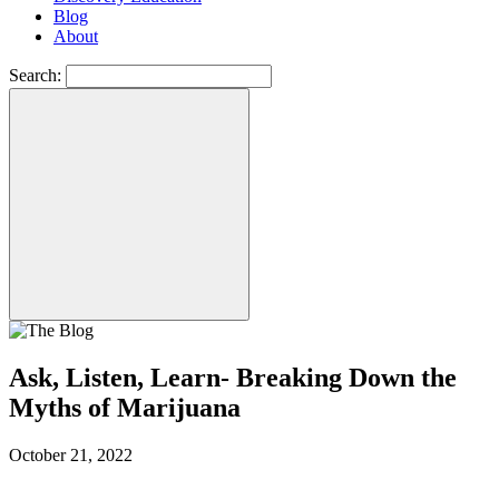
Blog
About
Search:
Ask, Listen, Learn- Breaking Down the
Myths of Marijuana
October 21, 2022