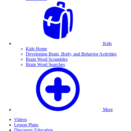
Kids
Kids Home
Developing Brain, Body, and Behavior Activities
Brain Word Scrambles
Brain Word Searches
More
Videos
Lesson Plans
Discovery Education