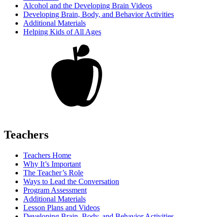
Alcohol and the Developing Brain Videos
Developing Brain, Body, and Behavior Activities
Additional Materials
Helping Kids of All Ages
Teachers
Teachers Home
Why It’s Important
The Teacher’s Role
Ways to Lead the Conversation
Program Assessment
Additional Materials
Lesson Plans and Videos
Developing Brain, Body, and Behavior Activities