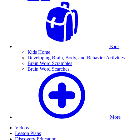
Kids
Kids Home
Developing Brain, Body, and Behavior Activities
Brain Word Scrambles
Brain Word Searches
More
Videos
Lesson Plans
Discovery Education