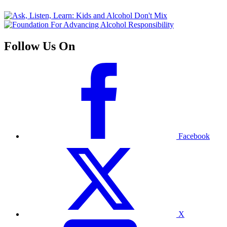
Follow Us On
Facebook
X