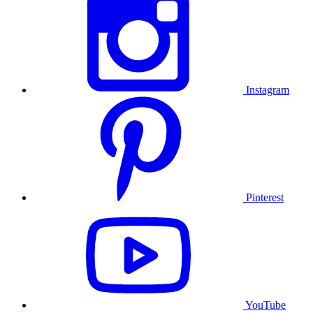
Instagram
Pinterest
YouTube