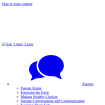
Skip to main content
Parents
Parents Home
Knowing the Facts
Making Healthy Choices
Having Conversations and Communicating