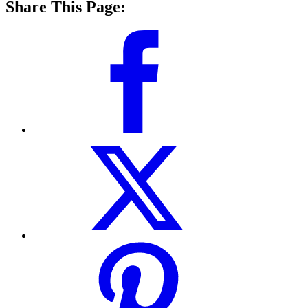
Share This Page: