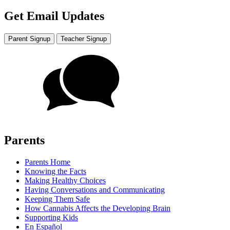
Get Email Updates
Parent Signup
Teacher Signup
Parents
Parents Home
Knowing the Facts
Making Healthy Choices
Having Conversations and Communicating
Keeping Them Safe
How Cannabis Affects the Developing Brain
Supporting Kids
En Español