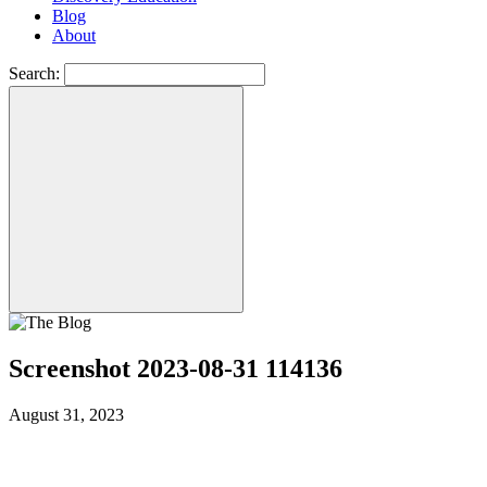
Blog
About
Search:
Screenshot 2023-08-31 114136
August 31, 2023