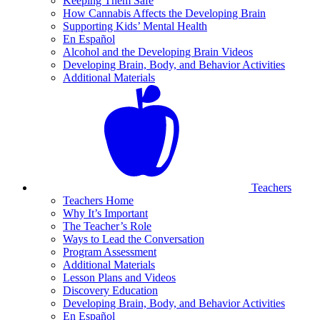
Keeping Them Safe
How Cannabis Affects the Developing Brain
Supporting Kids’ Mental Health
En Español
Alcohol and the Developing Brain Videos
Developing Brain, Body, and Behavior Activities
Additional Materials
Teachers
Teachers Home
Why It’s Important
The Teacher’s Role
Ways to Lead the Conversation
Program Assessment
Additional Materials
Lesson Plans and Videos
Discovery Education
Developing Brain, Body, and Behavior Activities
En Español