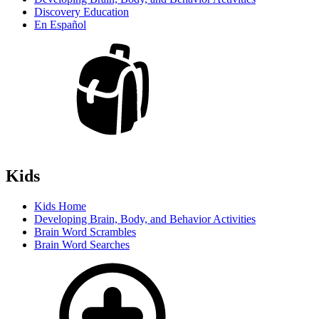
Discovery Education
En Español
Kids
Kids Home
Developing Brain, Body, and Behavior Activities
Brain Word Scrambles
Brain Word Searches