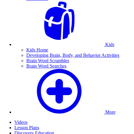
Kids
Kids Home
Developing Brain, Body, and Behavior Activities
Brain Word Scrambles
Brain Word Searches
More
Videos
Lesson Plans
Discovery Education