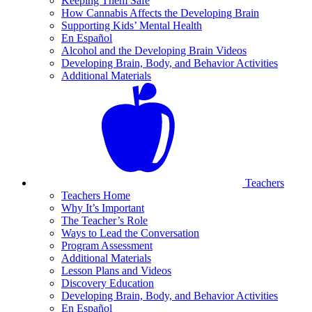
Keeping Them Safe
How Cannabis Affects the Developing Brain
Supporting Kids’ Mental Health
En Español
Alcohol and the Developing Brain Videos
Developing Brain, Body, and Behavior Activities
Additional Materials
Teachers
Teachers Home
Why It’s Important
The Teacher’s Role
Ways to Lead the Conversation
Program Assessment
Additional Materials
Lesson Plans and Videos
Discovery Education
Developing Brain, Body, and Behavior Activities
En Español