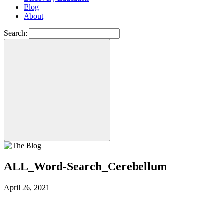
Blog
About
Search:
ALL_Word-Search_Cerebellum
April 26, 2021