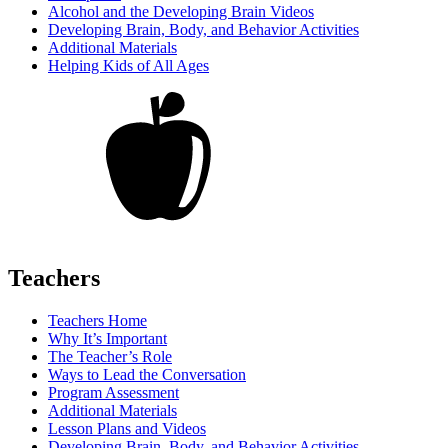
Alcohol and the Developing Brain Videos
Developing Brain, Body, and Behavior Activities
Additional Materials
Helping Kids of All Ages
Teachers
Teachers Home
Why It’s Important
The Teacher’s Role
Ways to Lead the Conversation
Program Assessment
Additional Materials
Lesson Plans and Videos
Developing Brain, Body, and Behavior Activities