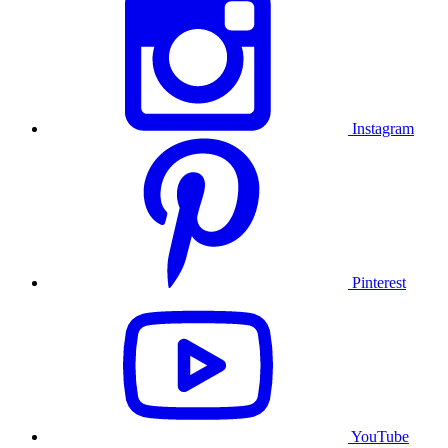
Instagram
Pinterest
YouTube