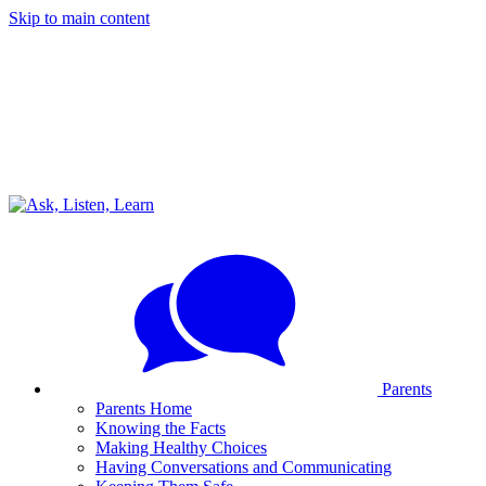
Skip to main content
Parents
Parents Home
Knowing the Facts
Making Healthy Choices
Having Conversations and Communicating