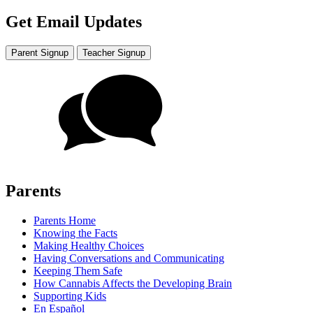
Get Email Updates
Parent Signup
Teacher Signup
Parents
Parents Home
Knowing the Facts
Making Healthy Choices
Having Conversations and Communicating
Keeping Them Safe
How Cannabis Affects the Developing Brain
Supporting Kids
En Español