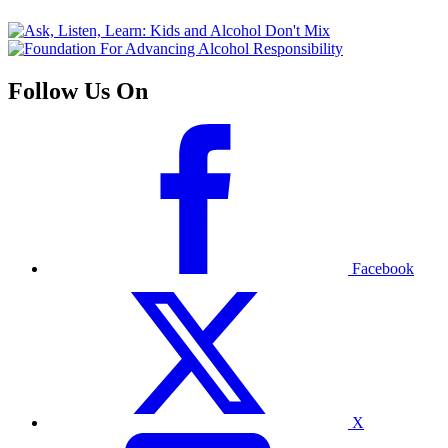
Follow Us On
Facebook
X