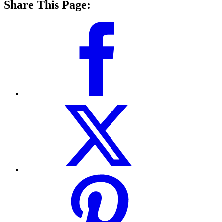
Share This Page: