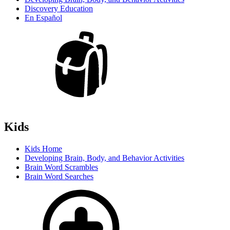
Discovery Education
En Español
Kids
Kids Home
Developing Brain, Body, and Behavior Activities
Brain Word Scrambles
Brain Word Searches