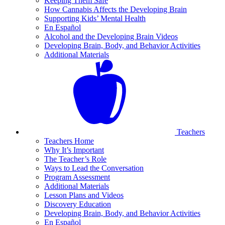
Keeping Them Safe
How Cannabis Affects the Developing Brain
Supporting Kids’ Mental Health
En Español
Alcohol and the Developing Brain Videos
Developing Brain, Body, and Behavior Activities
Additional Materials
Teachers
Teachers Home
Why It’s Important
The Teacher’s Role
Ways to Lead the Conversation
Program Assessment
Additional Materials
Lesson Plans and Videos
Discovery Education
Developing Brain, Body, and Behavior Activities
En Español