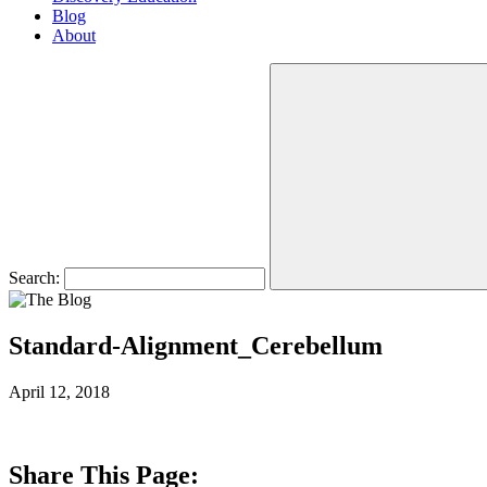
Blog
About
Search:
Standard-Alignment_Cerebellum
April 12, 2018
Share This Page: