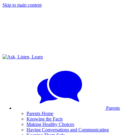
Skip to main content
Parents
Parents Home
Knowing the Facts
Making Healthy Choices
Having Conversations and Communicating