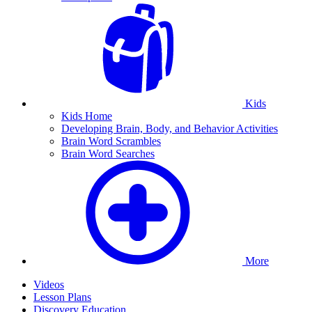
Kids
Kids Home
Developing Brain, Body, and Behavior Activities
Brain Word Scrambles
Brain Word Searches
More
Videos
Lesson Plans
Discovery Education