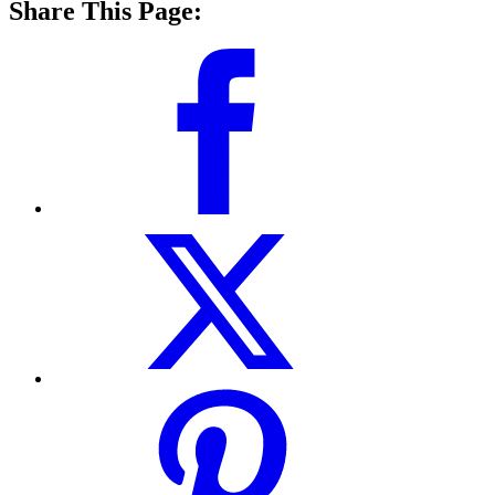
Share This Page: