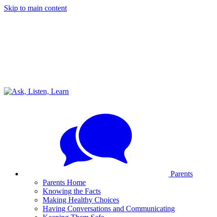
Skip to main content
Parents
Parents Home
Knowing the Facts
Making Healthy Choices
Having Conversations and Communicating