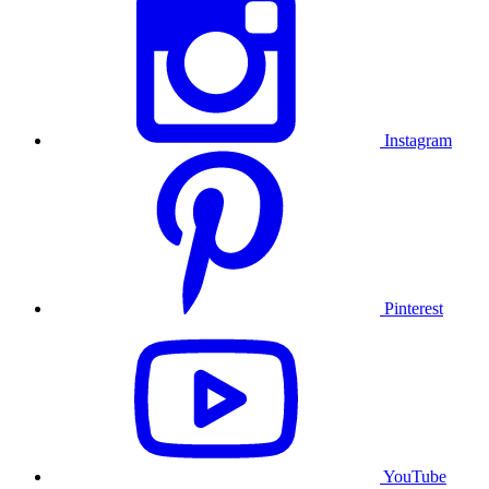
Instagram
Pinterest
YouTube