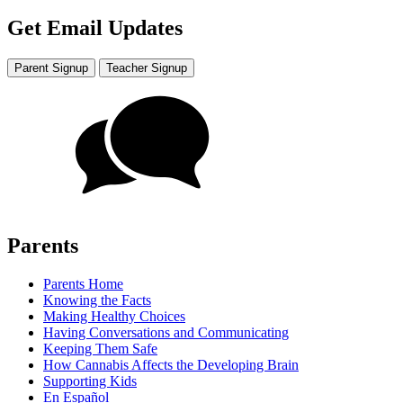
Get Email Updates
Parent Signup
Teacher Signup
Parents
Parents Home
Knowing the Facts
Making Healthy Choices
Having Conversations and Communicating
Keeping Them Safe
How Cannabis Affects the Developing Brain
Supporting Kids
En Español