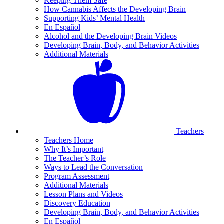
Keeping Them Safe
How Cannabis Affects the Developing Brain
Supporting Kids’ Mental Health
En Español
Alcohol and the Developing Brain Videos
Developing Brain, Body, and Behavior Activities
Additional Materials
Teachers
Teachers Home
Why It’s Important
The Teacher’s Role
Ways to Lead the Conversation
Program Assessment
Additional Materials
Lesson Plans and Videos
Discovery Education
Developing Brain, Body, and Behavior Activities
En Español