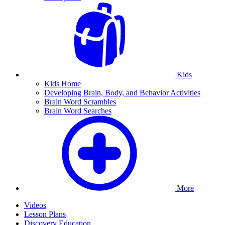
Kids
Kids Home
Developing Brain, Body, and Behavior Activities
Brain Word Scrambles
Brain Word Searches
More
Videos
Lesson Plans
Discovery Education