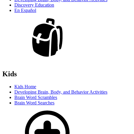
Discovery Education
En Español
Kids
Kids Home
Developing Brain, Body, and Behavior Activities
Brain Word Scrambles
Brain Word Searches