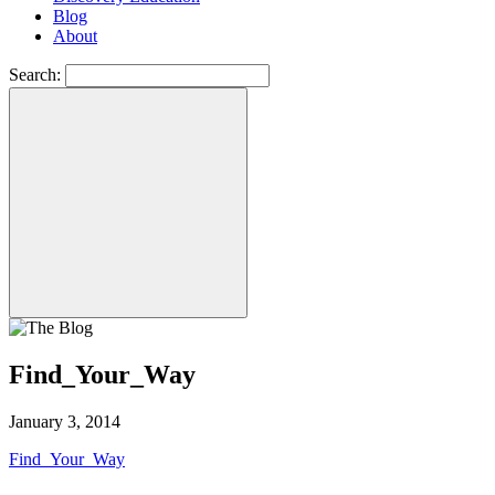
Blog
About
Search:
Find_Your_Way
January 3, 2014
Find_Your_Way