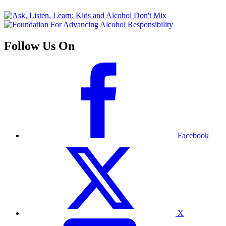
Follow Us On
Facebook
X