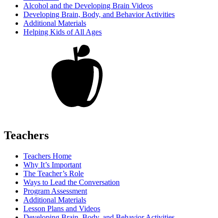
Alcohol and the Developing Brain Videos
Developing Brain, Body, and Behavior Activities
Additional Materials
Helping Kids of All Ages
Teachers
Teachers Home
Why It’s Important
The Teacher’s Role
Ways to Lead the Conversation
Program Assessment
Additional Materials
Lesson Plans and Videos
Developing Brain, Body, and Behavior Activities