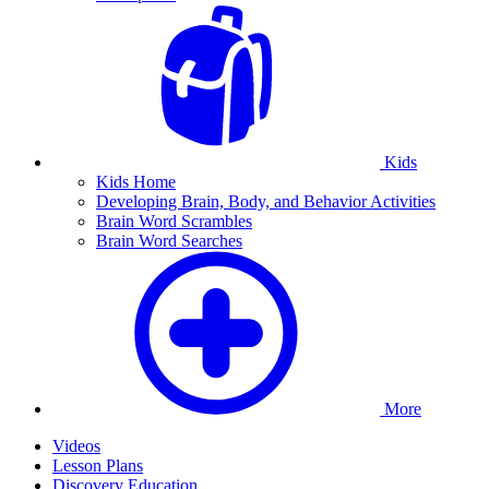
Kids
Kids Home
Developing Brain, Body, and Behavior Activities
Brain Word Scrambles
Brain Word Searches
More
Videos
Lesson Plans
Discovery Education