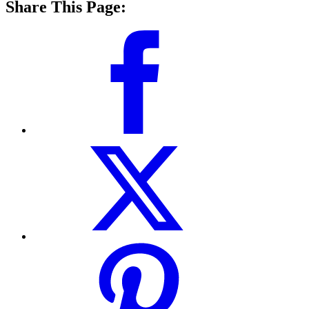
Share This Page: