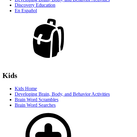
Discovery Education
En Español
Kids
Kids Home
Developing Brain, Body, and Behavior Activities
Brain Word Scrambles
Brain Word Searches