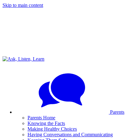
Skip to main content
Parents
Parents Home
Knowing the Facts
Making Healthy Choices
Having Conversations and Communicating