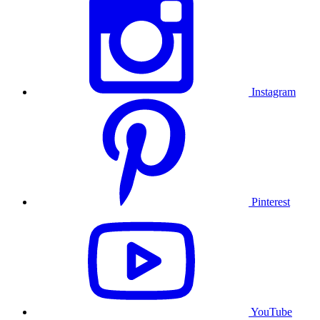
Instagram
Pinterest
YouTube