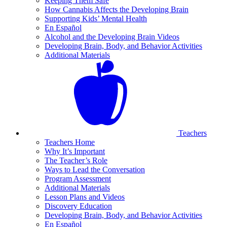
Keeping Them Safe
How Cannabis Affects the Developing Brain
Supporting Kids’ Mental Health
En Español
Alcohol and the Developing Brain Videos
Developing Brain, Body, and Behavior Activities
Additional Materials
Teachers
Teachers Home
Why It’s Important
The Teacher’s Role
Ways to Lead the Conversation
Program Assessment
Additional Materials
Lesson Plans and Videos
Discovery Education
Developing Brain, Body, and Behavior Activities
En Español