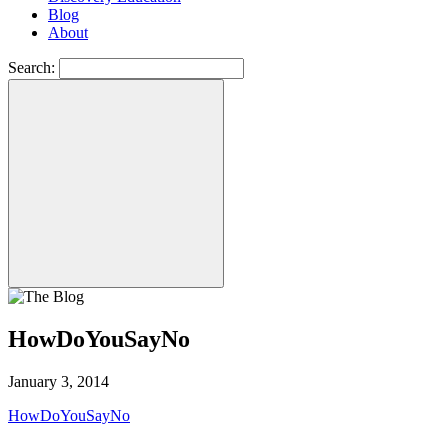
Blog
About
Search:
HowDoYouSayNo
January 3, 2014
HowDoYouSayNo