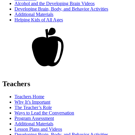
Alcohol and the Developing Brain Videos
Developing Brain, Body, and Behavior Activities
Additional Materials
Helping Kids of All Ages
Teachers
Teachers Home
Why It’s Important
The Teacher’s Role
Ways to Lead the Conversation
Program Assessment
Additional Materials
Lesson Plans and Videos
Developing Brain, Body, and Behavior Activities