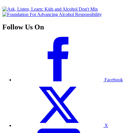
Follow Us On
Facebook
X