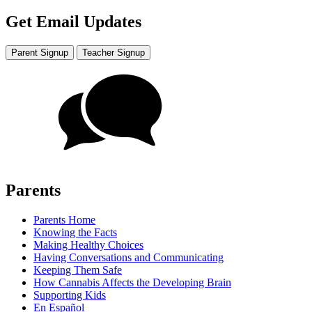
Get Email Updates
Parent Signup
Teacher Signup
Parents
Parents Home
Knowing the Facts
Making Healthy Choices
Having Conversations and Communicating
Keeping Them Safe
How Cannabis Affects the Developing Brain
Supporting Kids
En Español