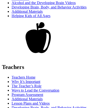
Alcohol and the Developing Brain Videos
Developing Brain, Body, and Behavior Activities
Additional Materials
Helping Kids of All Ages
Teachers
Teachers Home
Why It’s Important
The Teacher’s Role
Ways to Lead the Conversation
Program Assessment
Additional Materials
Lesson Plans and Videos
Developing Brain, Body, and Behavior Activities