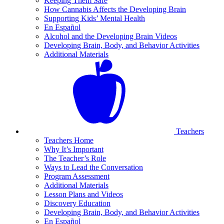
Keeping Them Safe
How Cannabis Affects the Developing Brain
Supporting Kids’ Mental Health
En Español
Alcohol and the Developing Brain Videos
Developing Brain, Body, and Behavior Activities
Additional Materials
Teachers
Teachers Home
Why It’s Important
The Teacher’s Role
Ways to Lead the Conversation
Program Assessment
Additional Materials
Lesson Plans and Videos
Discovery Education
Developing Brain, Body, and Behavior Activities
En Español