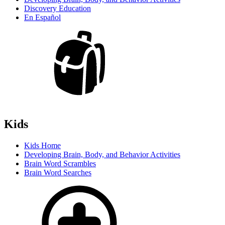
Discovery Education
En Español
Kids
Kids Home
Developing Brain, Body, and Behavior Activities
Brain Word Scrambles
Brain Word Searches