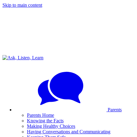
Skip to main content
Parents
Parents Home
Knowing the Facts
Making Healthy Choices
Having Conversations and Communicating