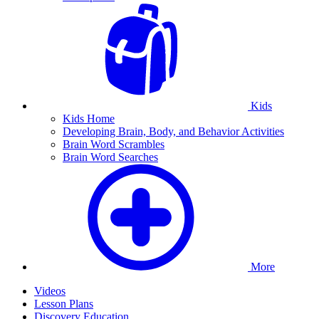
Kids
Kids Home
Developing Brain, Body, and Behavior Activities
Brain Word Scrambles
Brain Word Searches
More
Videos
Lesson Plans
Discovery Education