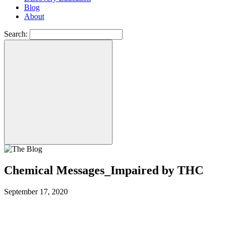
Blog
About
Search:
Chemical Messages_Impaired by THC
September 17, 2020