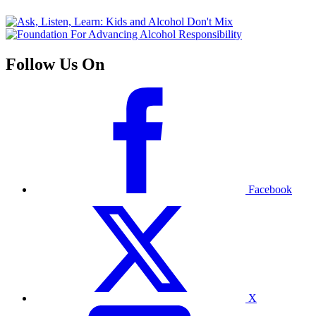
Follow Us On
Facebook
X