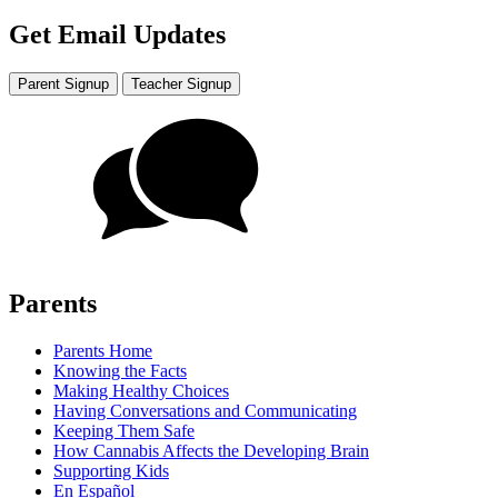
Get Email Updates
Parent Signup
Teacher Signup
Parents
Parents Home
Knowing the Facts
Making Healthy Choices
Having Conversations and Communicating
Keeping Them Safe
How Cannabis Affects the Developing Brain
Supporting Kids
En Español