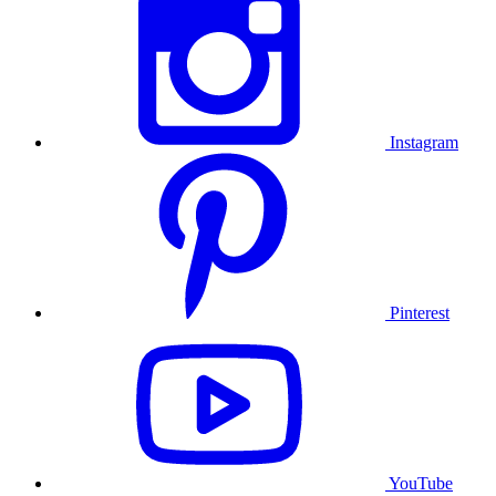
Instagram
Pinterest
YouTube