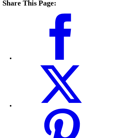
Share This Page: